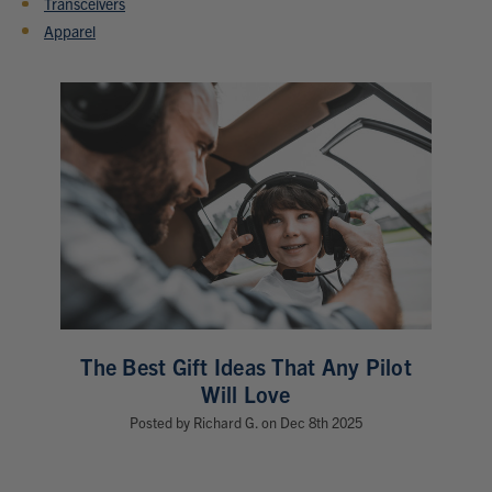
Transceivers
Apparel
The Best Gift Ideas That Any Pilot
Will Love
Posted by Richard G. on Dec 8th 2025