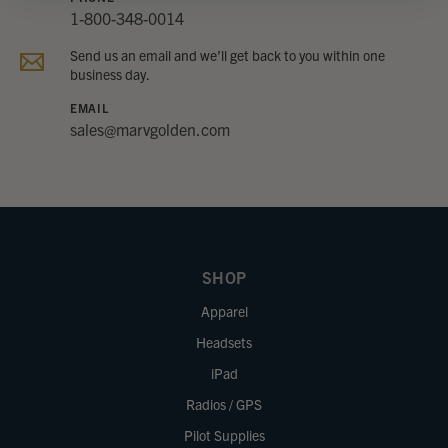
1-800-348-0014
Send us an email and we’ll get back to you within one
business day.
EMAIL
sales@marvgolden.com
SHOP
Apparel
Headsets
iPad
Radios / GPS
Pilot Supplies