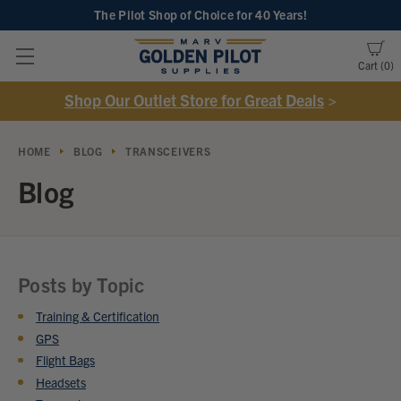
The Pilot Shop of Choice
for 40 Years!
Cart
0
Shop Our Outlet Store for Great Deals
>
HOME
BLOG
TRANSCEIVERS
Blog
Posts by Topic
Training & Certification
GPS
Flight Bags
Headsets