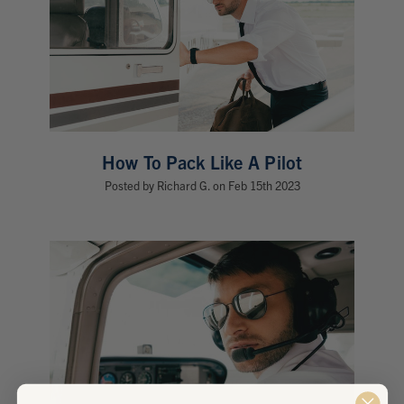
How To Pack Like A Pilot
Posted by Richard G. on Feb 15th 2023