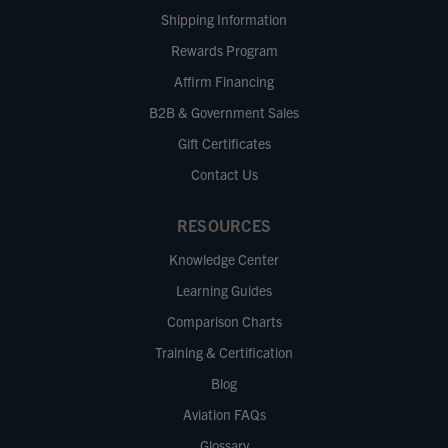
Shipping Information
Rewards Program
Affirm Financing
B2B & Government Sales
Gift Certificates
Contact Us
RESOURCES
Knowledge Center
Learning Guides
Comparison Charts
Training & Certification
Blog
Aviation FAQs
Glossary