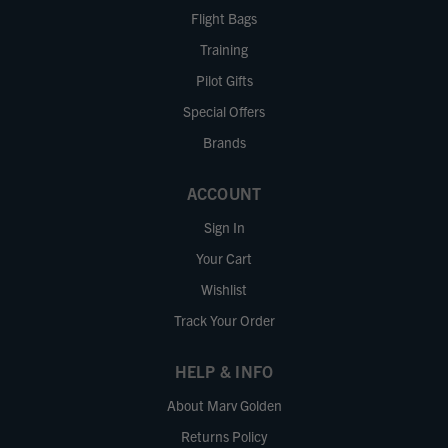
Flight Bags
Training
Pilot Gifts
Special Offers
Brands
ACCOUNT
Sign In
Your Cart
Wishlist
Track Your Order
HELP & INFO
About Marv Golden
Returns Policy