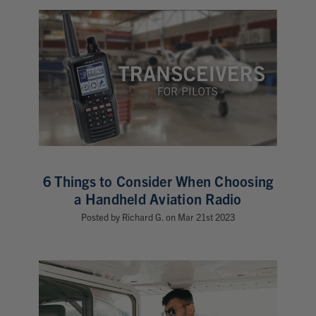
6 Things to Consider When Choosing
a Handheld Aviation Radio
Posted by Richard G. on Mar 21st 2023