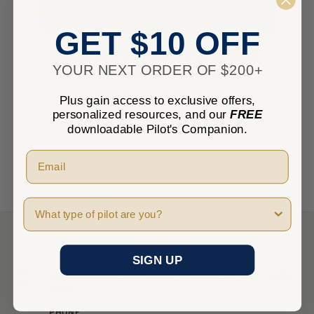
GET $10 OFF
Ready To Fly? Here’s the Aviation
YOUR NEXT ORDER OF $200+
Equipment You’ll Need
Posted by Erika T. on Jun 6th 2022
Plus gain access to exclusive offers,
personalized resources, and our
FREE
downloadable Pilot's Companion.
Pilot Type
NEED HELP?
SIGN UP
Give us a call between Monday - Friday 8 am - 5 pm Pacific
Time.
PHONE