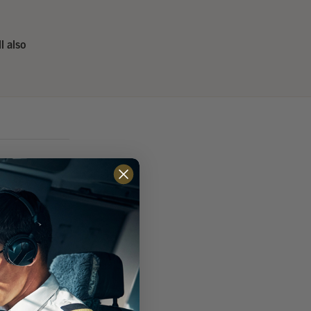
ll also