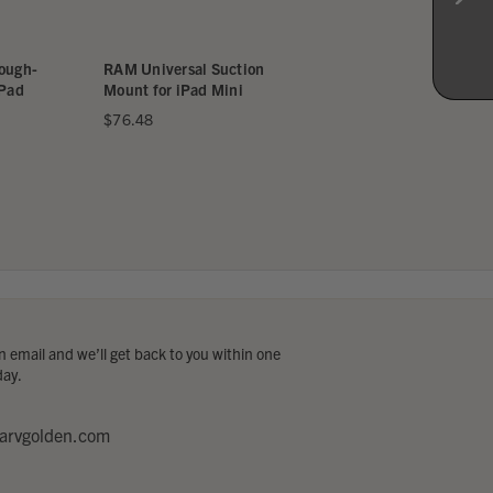
gh-
RAM Universal Suction
RAM Universal Yoke
d
Mount for iPad Mini
Mount for iPad Mini
$76.48
$85.48
 email and we’ll get back to you within one
day.
arvgolden.com