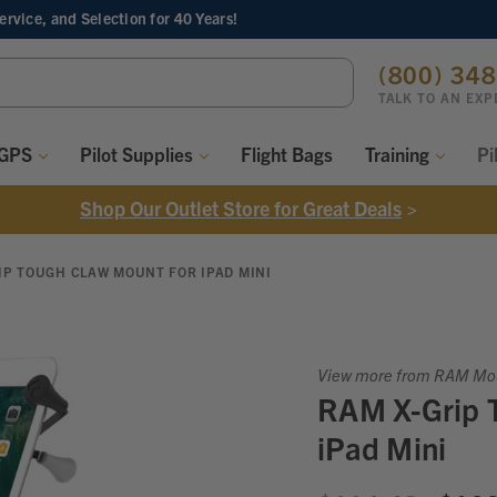
Service, and Selection
for 40 Years!
ch
(800) 34
ord:
TALK TO AN EXP
 GPS
Pilot Supplies
Flight Bags
Training
Pi
Shop Our Outlet Store for Great Deals
>
IP TOUGH CLAW MOUNT FOR IPAD MINI
View more from RAM Mo
RAM X-Grip 
iPad Mini