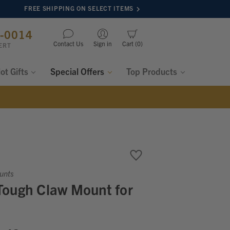
FREE SHIPPING ON SELECT ITEMS
8-0014
Contact Us
Sign in
Cart
0
ERT
lot Gifts
Special Offers
Top Products
unts
Tough Claw Mount for