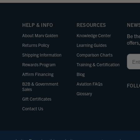
HELP & INFO
RESOURCES
NEWS
About Marv Golden
Knowledge Center
Be the
offer
Returns Policy
Learning Guides
Shipping Information
Comparison Charts
Email
Rewards Program
Training & Certification
Affirm Financing
Blog
B2B & Government
Aviation FAQs
FOLL
Sales
Glossary
Gift Certificates
Contact Us