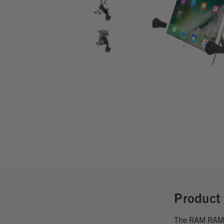
Product 
The RAM RAM X