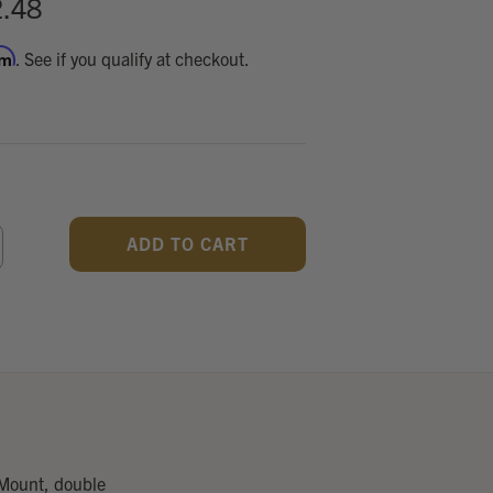
.48
rm
. See if you qualify at checkout.
CREASE
ANTITY
F
DEFINED
 Mount, double