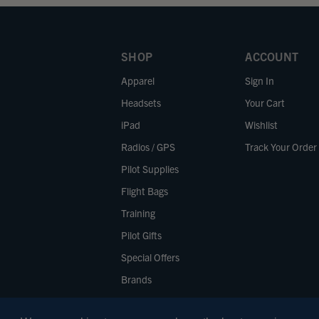
SHOP
ACCOUNT
Apparel
Sign In
Headsets
Your Cart
iPad
Wishlist
Radios / GPS
Track Your Order
Pilot Supplies
Flight Bags
Training
Pilot Gifts
Special Offers
Brands