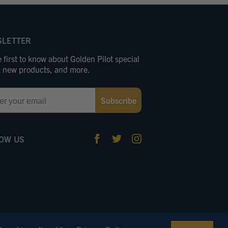
LETTER
 first to know about Golden Pilot special
s, new products, and more.
Subscribe
OW US