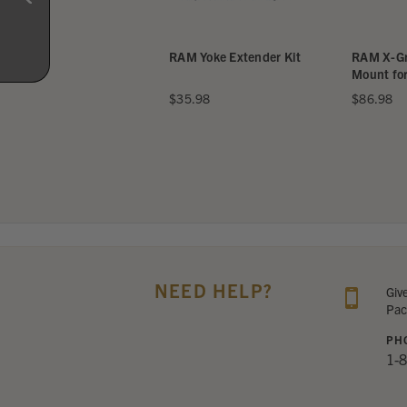
Universal Yoke
RAM Yoke Extender Kit
RAM X-Grip 
 for iPad Mini
Mount for iP
48
$35.98
$86.98
NEED HELP?
Giv
Pac
PH
1-