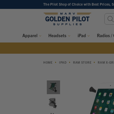
The Pilot Shop of Choice
with Best Prices, 
Sear
Keyw
Apparel
Headsets
iPad
Radios /
HOME
IPAD
RAM STORE
RAM X-GR