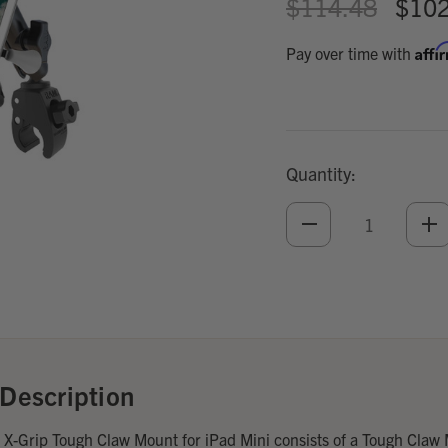
$114.48
$102
Affi
Pay over time with
Quantity:
DECREASE
IN
QUANTITY
QU
OF
O
UNDEFINED
UN
Add
Optional
Accessories:
Description
-Grip Tough Claw Mount for iPad Mini consists of a Tough Claw