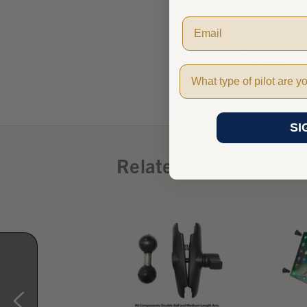
Specificat
Product I
Pilot Type
SI
Related Products