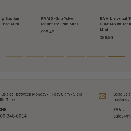
Suction
RAM X-Grip Yoke
RAM Universal Tou
ad Mini
Mount for iPad Mini
Claw Mount for iPa
Mini
$95.48
$96.96
e us a call between Monday - Friday 8 am - 5 pm
Send us an
ific Time.
business 
ONE
EMAIL
800-348-0014
sales@m