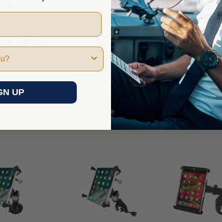
ions
nformation
GN UP