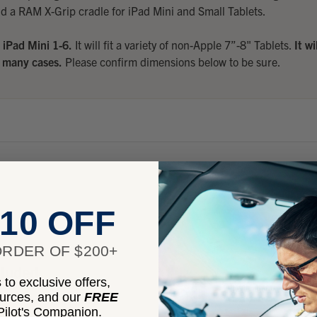
d a RAM X-Grip cradle for iPad Mini and Small Tablets.
e
iPad Mini 1-6.
It will fit a variety of non-Apple 7”-8" Tablets.
It wi
many cases.
Please confirm dimensions below to be sure.
10 OFF
RDER OF $200+
cluded
to exclusive offers,
ources, and our
FREE
ilot's Companion.