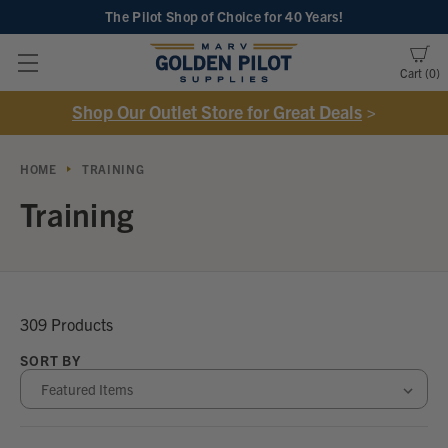
The Pilot Shop of Choice
for 40 Years!
Cart
0
Shop Our Outlet Store for Great Deals
>
HOME
TRAINING
Training
309 Products
SORT BY