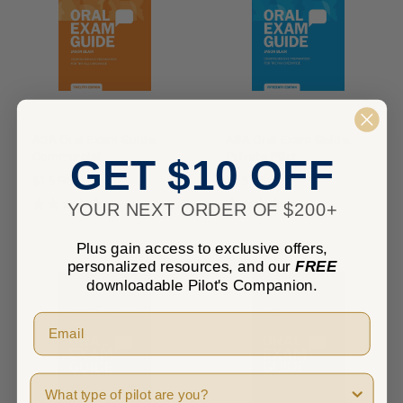
ASA Oral Exam Guide:
ASA Oral Exam Guide:
Commercial
Private Pilot
GET $10 OFF
$15.95
$15.95
★
★
★
★
★
1
★
★
★
★
★
4
YOUR NEXT ORDER OF $200+
1
4
Plus gain access to exclusive offers,
personalized resources, and our
FREE
downloadable Pilot's Companion.
Pilot Type