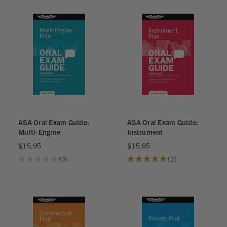
ASA Oral Exam Guide:
ASA Oral Exam Guide:
Multi-Engine
Instrument
$15.95
$15.95
★
★
★
★
★
0
★
★
★
★
★
2
0
2