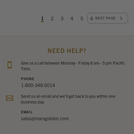
1
2
3
4
5
6
NEXT PAGE
NEED HELP?
Give us a call between Monday - Friday 8 am - 5 pm Pacific
Time.
PHONE
1-800-348-0014
Send us an email and we’ll get back to you within one
business day.
EMAIL
sales@marvgolden.com