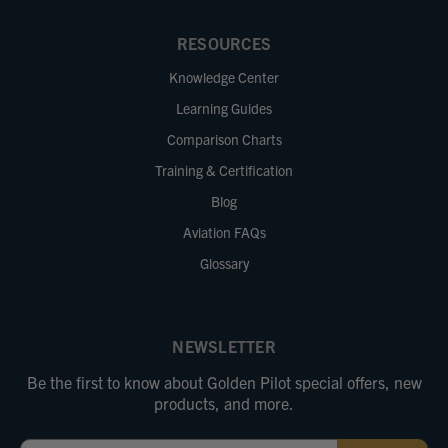
RESOURCES
Knowledge Center
Learning Guides
Comparison Charts
Training & Certification
Blog
Aviation FAQs
Glossary
NEWSLETTER
Be the first to know about Golden Pilot special offers, new
products, and more.
Email