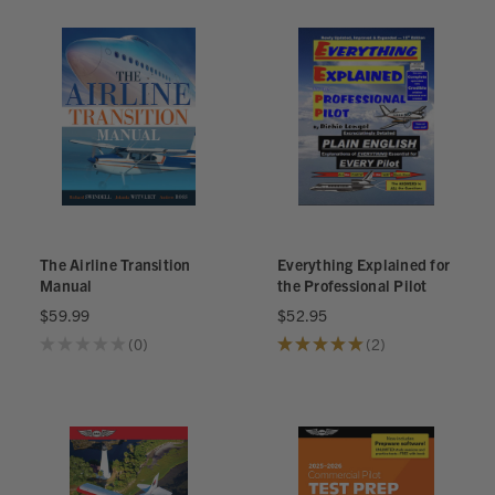
The Airline Transition
Everything Explained for
Manual
the Professional Pilot
$59.99
$52.95
★
★
★
★
★
0
★
★
★
★
★
2
0
2