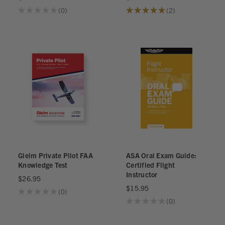
★
★
★
★
★
0
★
★
★
★
★
2
0
2
Gleim Private Pilot FAA
ASA Oral Exam Guide:
Knowledge Test
Certified Flight
Instructor
$26.95
$15.95
★
★
★
★
★
0
0
★
★
★
★
★
0
0