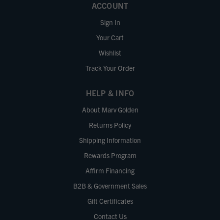
ACCOUNT
Sign In
Your Cart
Wishlist
Track Your Order
HELP & INFO
About Marv Golden
Returns Policy
Shipping Information
Rewards Program
Affirm Financing
B2B & Government Sales
Gift Certificates
Contact Us