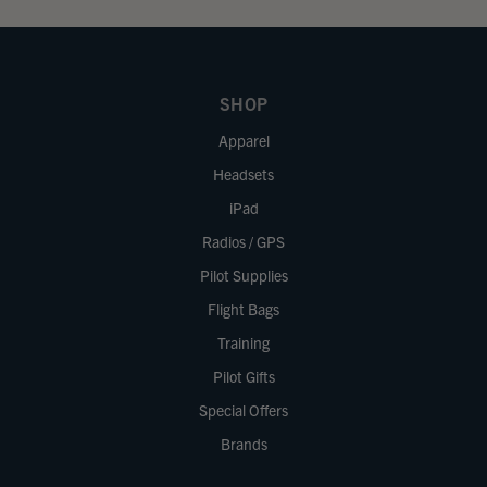
SHOP
Apparel
Headsets
iPad
Radios / GPS
Pilot Supplies
Flight Bags
Training
Pilot Gifts
Special Offers
Brands