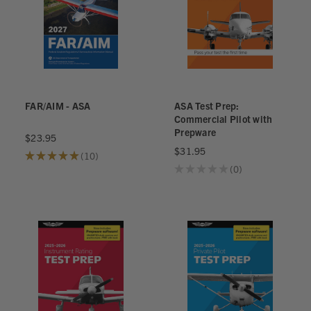
FAR/AIM - ASA
ASA Test Prep:
Commercial Pilot with
Prepware
$23.95
$31.95
★
★
★
★
★
10
10
★
★
★
★
★
0
0