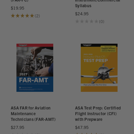
Syllabus
$19.95
$24.95
★
★
★
★
★
2
2
★
★
★
★
★
0
0
ASA FAR for Aviation
ASA Test Prep: Certified
Maintenance
Flight Instructor (CFI)
Technicians (FAR-AMT)
with Prepware
$27.95
$47.95