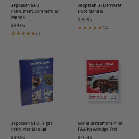
Jeppesen GFD
Jeppesen GFD Private
Instrument/Commercial
Pilot Manual
Manual
$99.95
$99.95
★
★
★
★
★
4
4
★
★
★
★
★
3
3
Jeppesen GFD Flight
Gleim Instrument Pilot
Instructor Manual
FAA Knowledge Test
$99.95
$40.46