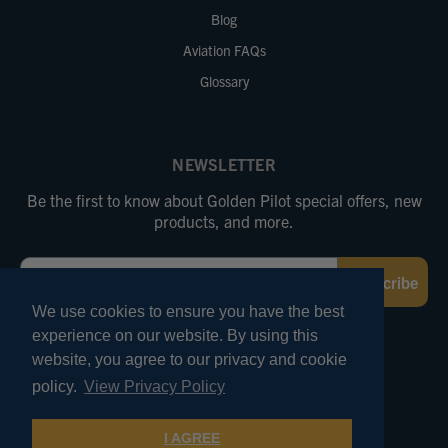
Blog
Aviation FAQs
Glossary
NEWSLETTER
Be the first to know about Golden Pilot special offers, new
products, and more.
Email
Subscribe
We use cookies to ensure you have the best
experience on our website. By using this
FOLLOW US
website, you agree to our privacy and cookie
policy.
View Privacy Policy
© 2026 Marv Golden Pilot Supplies. All Rights Reserved.
I AGREE