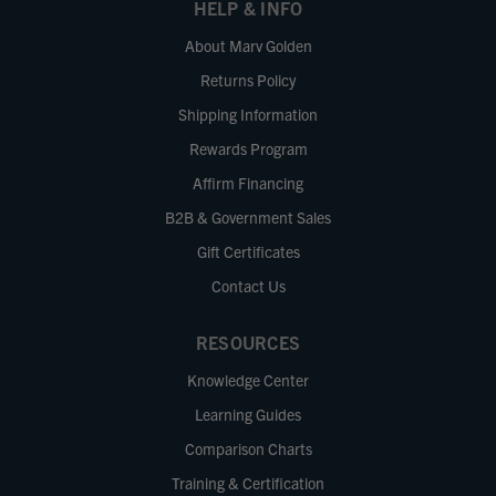
HELP & INFO
About Marv Golden
Returns Policy
Shipping Information
Rewards Program
Affirm Financing
B2B & Government Sales
Gift Certificates
Contact Us
RESOURCES
Knowledge Center
Learning Guides
Comparison Charts
Training & Certification