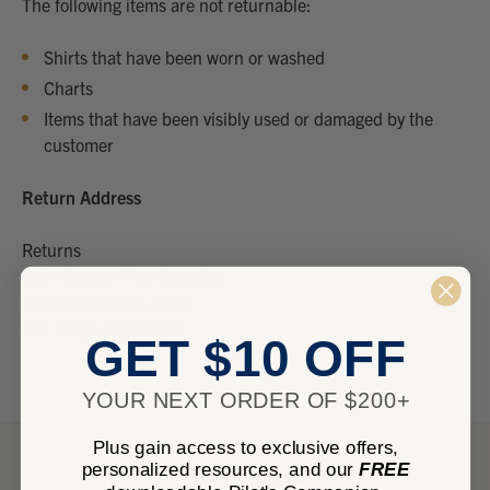
The following items are not returnable:
Shirts that have been worn or washed
Charts
Items that have been visibly used or damaged by the
customer
Return Address
Returns
Marv Golden Pilot Supplies
8690 Aero Drive #102
San Diego, CA 92123
GET $10 OFF
YOUR NEXT ORDER OF $200+
Plus gain access to exclusive offers,
personalized resources, and our
FREE
NEED HELP?