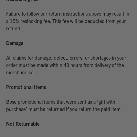
Failure to follow our return instructions above may result in
a 15% restocking fee. This fee will be deducted from your
refund.
Damage
All claims for damage, defect, errors, or shortages in your
order must be made within 48 hours from delivery of the
merchandise.
Promotional Items
Bose promotional items that were sent as a ‘gift with
purchase’ must be returned if you return the paid item.
Not Returnable