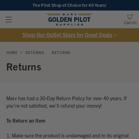
The Pilot Shop of Choice
for 40 Years!
Cart
0
Shop Our Outlet Store for Great Deals
>
HOME
RETURNS
RETURNS
Returns
Marv has had a 30-Day Return Policy for over 40 years. If
you’re not satisfied, we’ll refund your money!
To Return an Item
Make sure the product is undamaged and in its original