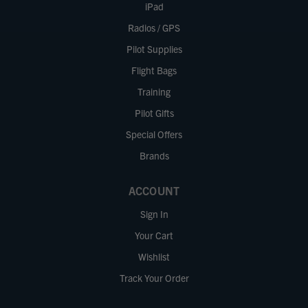
iPad
Radios / GPS
Pilot Supplies
Flight Bags
Training
Pilot Gifts
Special Offers
Brands
ACCOUNT
Sign In
Your Cart
Wishlist
Track Your Order