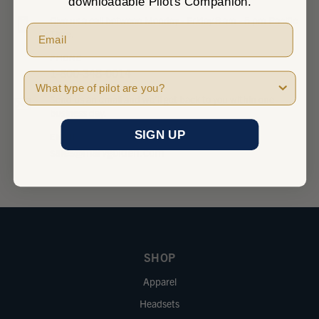
downloadable Pilot's Companion.
Give us a call between Monday - Friday 8 am - 5 pm Pacific
Time.
PHONE
1-800-348-0014
Pilot Type
Send us an email and we’ll get back to you within one
business day.
SIGN UP
EMAIL
sales@marvgolden.com
SHOP
Apparel
Headsets