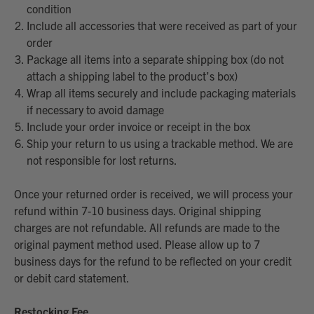
condition
Include all accessories that were received as part of your
order
Package all items into a separate shipping box (do not
attach a shipping label to the product’s box)
Wrap all items securely and include packaging materials
if necessary to avoid damage
Include your order invoice or receipt in the box
Ship your return to us using a trackable method. We are
not responsible for lost returns.
Once your returned order is received, we will process your
refund within 7-10 business days. Original shipping
charges are not refundable. All refunds are made to the
original payment method used. Please allow up to 7
business days for the refund to be reflected on your credit
or debit card statement.
Restocking Fee