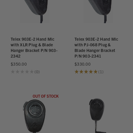
Telex 903E-2 Hand Mic
Telex 903E-2 Hand Mic
with XLR Plug & Blade
with PJ-068 Plug &
Hanger Bracket P/N 903-
Blade Hanger Bracket
2342
P/N 903-2341
$350.00
$330.00
★
★
★
★
★
0
★
★
★
★
★
1
0
1
OUT OF STOCK