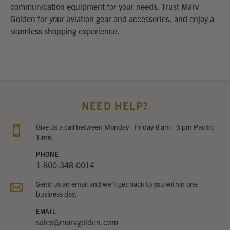
communication equipment for your needs. Trust Marv
Golden for your aviation gear and accessories, and enjoy a
seamless shopping experience.
NEED HELP?
Give us a call between Monday - Friday 8 am - 5 pm Pacific
Time.
PHONE
1-800-348-0014
Send us an email and we’ll get back to you within one
business day.
EMAIL
sales@marvgolden.com