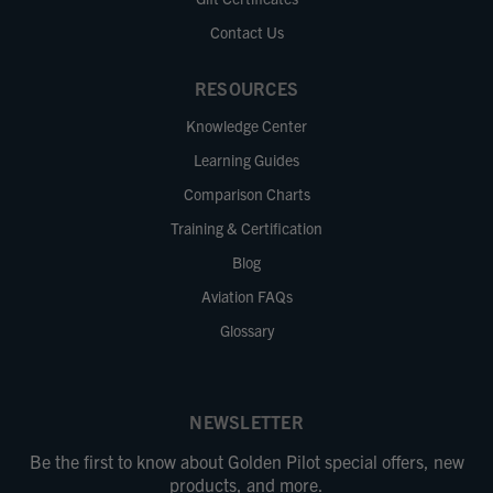
Contact Us
RESOURCES
Knowledge Center
Learning Guides
Comparison Charts
Training & Certification
Blog
Aviation FAQs
Glossary
NEWSLETTER
Be the first to know about Golden Pilot special offers, new
products, and more.