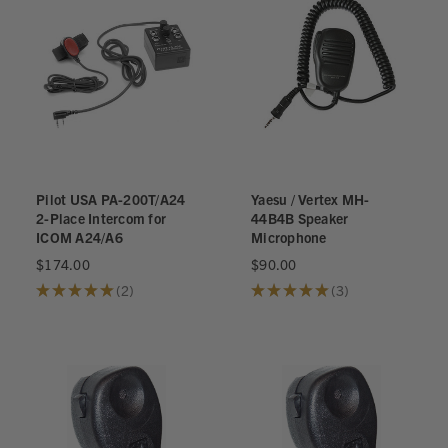
Pilot USA PA-200T/A24
Yaesu / Vertex MH-
2-Place Intercom for
44B4B Speaker
ICOM A24/A6
Microphone
$174.00
$90.00
★
★
★
★
★
2
★
★
★
★
★
3
2
3