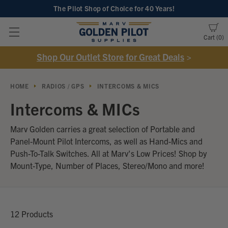
The Pilot Shop of Choice
for 40 Years!
Cart
0
Shop Our Outlet Store for Great Deals
>
HOME
RADIOS / GPS
INTERCOMS & MICS
Intercoms & MICs
Marv Golden carries a great selection of Portable and
Panel-Mount Pilot Intercoms, as well as Hand-Mics and
Push-To-Talk Switches. All at Marv's Low Prices! Shop by
Mount-Type, Number of Places, Stereo/Mono and more!
12 Products