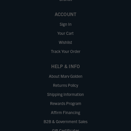
ACCOUNT
Sign In
Your Cart
Wishlist
Track Your Order
HELP & INFO
About Marv Golden
Returns Policy
Shipping Information
Rewards Program
Affirm Financing
B2B & Government Sales
Gift Certificates