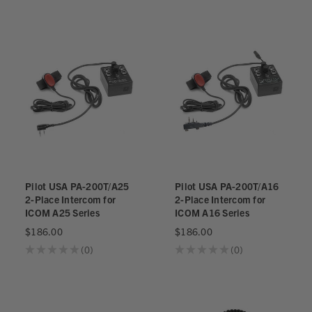
Pilot USA PA-200T/A25
Pilot USA PA-200T/A16
2-Place Intercom for
2-Place Intercom for
ICOM A25 Series
ICOM A16 Series
$186.00
$186.00
★
★
★
★
★
0
★
★
★
★
★
0
0
0