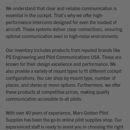
We understand that clear and reliable communication is
essential in the cockpit. That's why we offer high-
performance intercoms designed for even the loudest of
aircraft. These systems deliver clear connections, ensuring
optimal communication even in high-noise environments.
Our inventory includes products from reputed brands like
PS Engineering and Pilot Communications USA. These are
known for their design excellence and performance. We
also provide a variety of mount types to fit different cockpit
configurations. You can shop by mount type, number of
places, and stereo or mono options. Furthermore, we offer
these products at competitive prices, making quality
communication accessible to all pilots.
With over 40 years of experience, Marv Golden Pilot
Supplies has been the go-to online pilot supplies shop. Our
experienced staff is ready to assist you in choosing the right