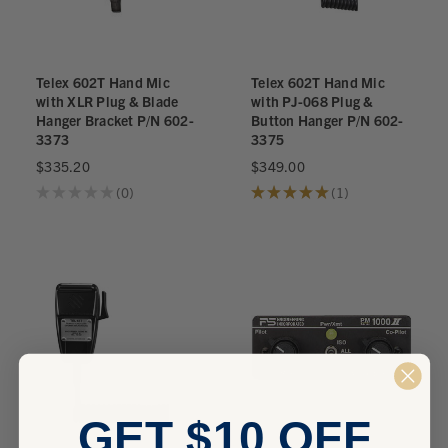
Telex 602T Hand Mic
Telex 602T Hand Mic
with XLR Plug & Blade
with PJ-068 Plug &
Hanger Bracket P/N 602-
Button Hanger P/N 602-
3373
3375
$335.20
$349.00
★
★
★
★
★
0
★
★
★
★
★
1
0
1
GET $10 OFF