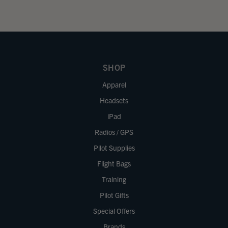
SHOP
Apparel
Headsets
iPad
Radios / GPS
Pilot Supplies
Flight Bags
Training
Pilot Gifts
Special Offers
Brands