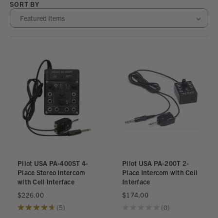
SORT BY
Pilot USA PA-400ST 4-
Pilot USA PA-200T 2-
Place Stereo Intercom
Place Intercom with Cell
with Cell Interface
Interface
$226.00
$174.00
★
★
★
★
★
5
★
★
★
★
★
0
5
0