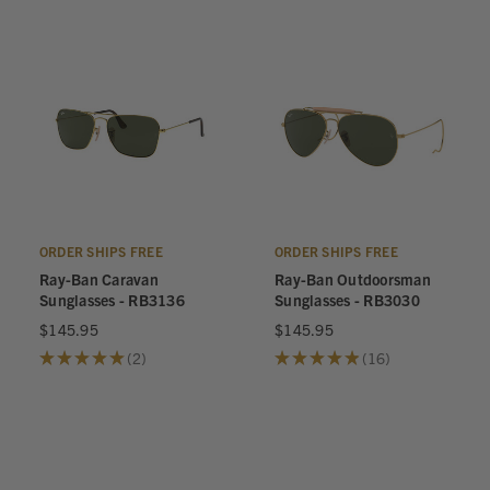
ORDER SHIPS FREE
ORDER SHIPS FREE
Ray-Ban Caravan
Ray-Ban Outdoorsman
Sunglasses - RB3136
Sunglasses - RB3030
$145.95
$145.95
★
★
★
★
★
2
★
★
★
★
★
16
2
16