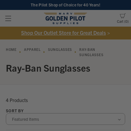
The Pilot Shop of Choice
for 40 Years!
Cart
0
Shop Our Outlet Store for Great Deals
>
HOME
APPAREL
SUNGLASSES
RAY-BAN
SUNGLASSES
Ray-Ban Sunglasses
4 Products
SORT BY