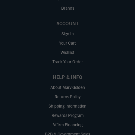
Brands
ACCOUNT
Sign In
Your Cart
Wishlist
Track Your Order
HELP & INFO
About Marv Golden
Returns Policy
Shipping Information
Rewards Program
Affirm Financing
B2B & Government Sales