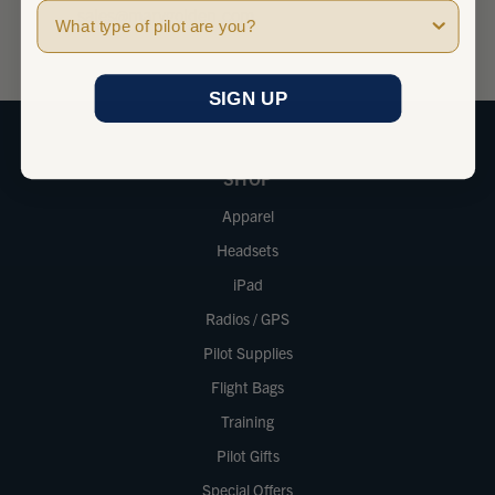
Pilot Type
sales@marvgolden.com
SIGN UP
SHOP
Apparel
Headsets
iPad
Radios / GPS
Pilot Supplies
Flight Bags
Training
Pilot Gifts
Special Offers