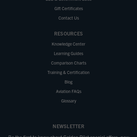
Gift Certificates
Contact Us
RESOURCES
Knowledge Center
Learning Guides
Comparison Charts
Training & Certification
Blog
Aviation FAQs
Glossary
NEWSLETTER