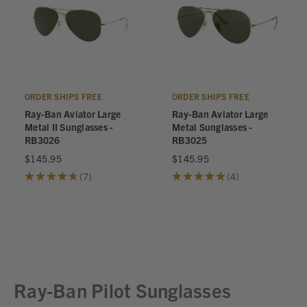
ORDER SHIPS FREE
ORDER SHIPS FREE
Ray-Ban Aviator Large
Ray-Ban Aviator Large
Metal II Sunglasses -
Metal Sunglasses -
RB3026
RB3025
$145.95
$145.95
★
★
★
★
★
7
★
★
★
★
★
4
7
4
Ray-Ban Pilot Sunglasses