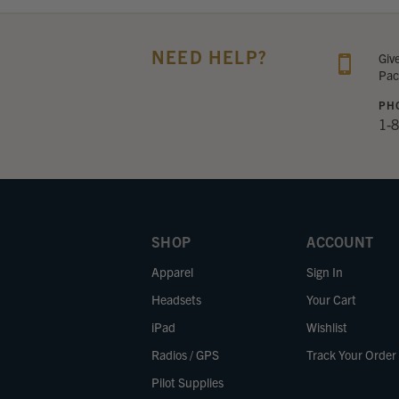
NEED HELP?
Giv
Pac
PH
1-
SHOP
ACCOUNT
Apparel
Sign In
Headsets
Your Cart
iPad
Wishlist
Radios / GPS
Track Your Order
Pilot Supplies