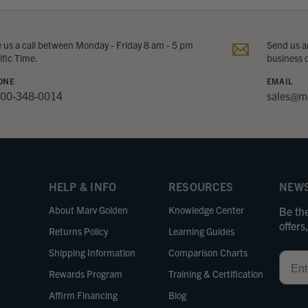
e us a call between Monday - Friday 8 am - 5 pm
Send us an
ific Time.
business 
ONE
EMAIL
800-348-0014
sales@m
HELP & INFO
RESOURCES
NEWS
About Marv Golden
Knowledge Center
Be the
offer
Returns Policy
Learning Guides
Shipping Information
Comparison Charts
Email
Rewards Program
Training & Certification
Affirm Financing
Blog