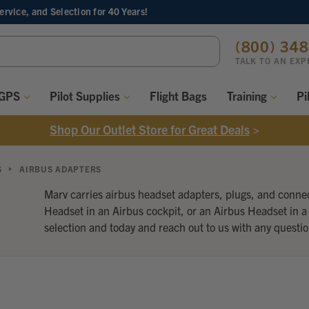
Service, and Selection
for 40 Years!
ch
(800) 34
ord:
TALK TO AN EXP
 GPS
Pilot Supplies
Flight Bags
Training
Pi
Shop Our Outlet Store for Great Deals
>
S
AIRBUS ADAPTERS
Marv carries airbus headset adapters, plugs, and connec
Headset in an Airbus cockpit, or an Airbus Headset in a
selection and today and reach out to us with any questio