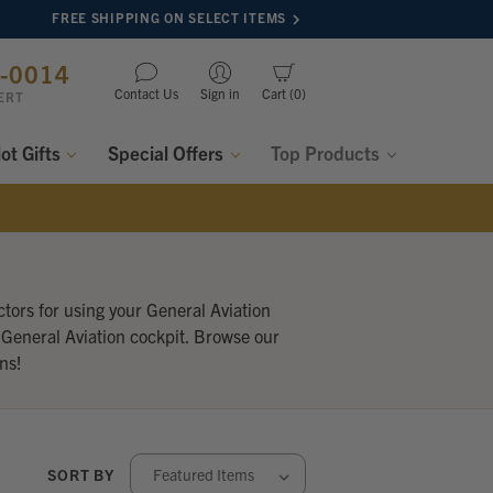
FREE SHIPPING ON SELECT ITEMS
8-0014
Contact Us
Sign in
Cart
0
ERT
lot Gifts
Special Offers
Top Products
tors for using your General Aviation
 General Aviation cockpit. Browse our
ns!
SORT BY