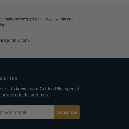
 email and we’ll get back to you within one
day.
arvgolden.com
LETTER
 first to know about Golden Pilot special
s, new products, and more.
Subscribe