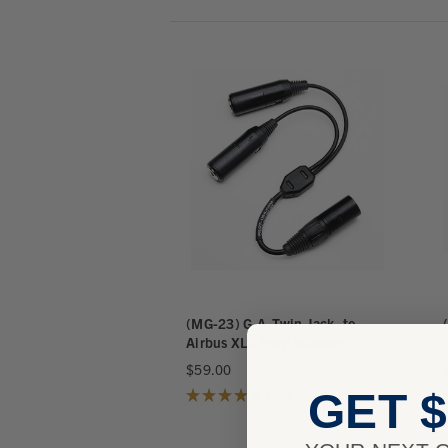
(MG-23) G.A. Twin Jack -to-
Airbus XLR Plug Adapter
$59.00
GET $
★
★
★
★
★
38
38