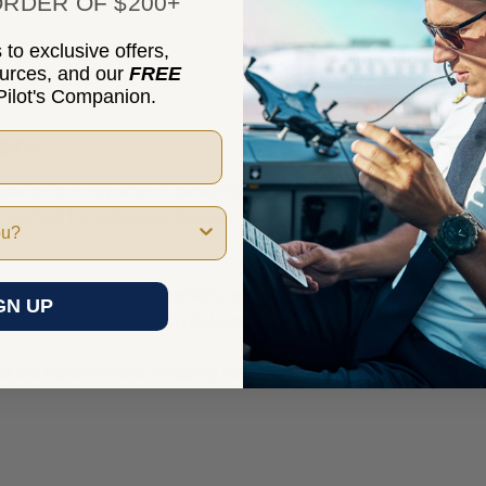
RDER OF $200+
to exclusive offers,
ources, and our
FREE
ilot's Companion.
ers
tibility is key when it comes to your aircraft headset. That's why
 perfect for using your General Aviation Headset in an Airbus coc
dapters, plugs, and connectors, you can now conveniently switch b
GN UP
unication will remain crystal clear, no matter where you fly.
get the flexibility and versatility you need by shopping Marv Gold