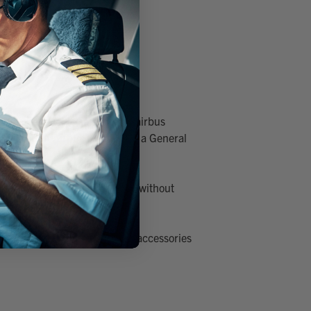
 we offer a wide selection of airbus
kpit, or an Airbus Headset in a General
etween the two cockpit types without
en's range of premium headset accessories