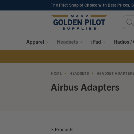
The Pilot Shop of Choice
with Best Prices, 
Sear
Keyw
Apparel
Headsets
iPad
Radios /
HOME
HEADSETS
HEADSET ADAPTER
Airbus Adapters
3 Products