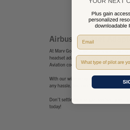
YOUR NEXT O
Plus gain access 
personalized res
downloadable P
Airbus Headset Adapt
At Marv Golden, we understand that compa
headset adapters, plugs, and connectors,
Pilot Type
Aviation cockpit.
With our wide array of airbus headset a
SI
any hassle. You can be certain that comm
Don't settle for a single headset type – 
today!