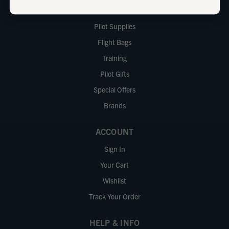
Radios / GPS
Pilot Supplies
Flight Bags
Training
Pilot Gifts
Special Offers
Brands
ACCOUNT
Sign In
Your Cart
Wishlist
Track Your Order
HELP & INFO