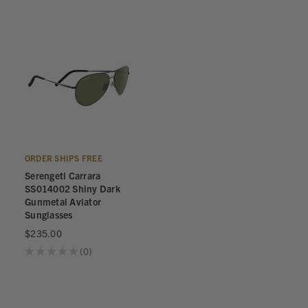
ORDER SHIPS FREE
Serengeti Carrara
SS014002 Shiny Dark
Gunmetal Aviator
Sunglasses
$235.00
★
★
★
★
★
0
0