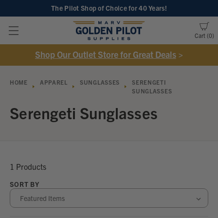
The Pilot Shop of Choice
for 40 Years!
Cart
0
Shop Our Outlet Store for Great Deals
>
HOME
APPAREL
SUNGLASSES
SERENGETI
SUNGLASSES
Serengeti Sunglasses
1 Products
SORT BY