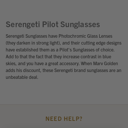
Serengeti Pilot Sunglasses
Serengeti Sunglasses have Photochromic Glass Lenses
(they darken in strong light), and their cutting edge designs
have established them as a Pilot's Sunglasses of choice.
Add to that the fact that they increase contrast in blue
skies, and you have a great accessory. When Marv Golden
adds his discount, these Serengeti brand sunglasses are an
unbeatable deal.
NEED HELP?