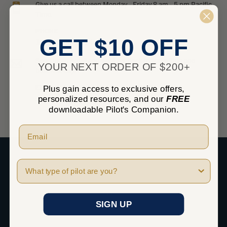
Give us a call between Monday - Friday 8 am - 5 pm Pacific
Time.
PHONE
GET $10 OFF
1-800-348-0014
Send us an email and we’ll get back to you within one
YOUR NEXT ORDER OF $200+
business day.
EMAIL
Plus gain access to exclusive offers,
sales@marvgolden.com
personalized resources, and our
FREE
downloadable Pilot's Companion.
Pilot Type
SHOP
Apparel
SIGN UP
Headsets
iPad