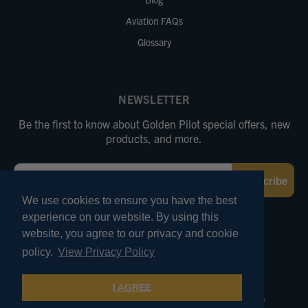
Aviation FAQs
Glossary
NEWSLETTER
Be the first to know about Golden Pilot special offers, new
products, and more.
Email
Subscribe
We use cookies to ensure you have the best
experience on our website. By using this
FOLLOW US
website, you agree to our privacy and cookie
policy.
View Privacy Policy
© 2026 Marv Golden Pilot Supplies. All Rights Reserved.
I AGREE
Terms of Use
Privacy and Security
Pricing Policies