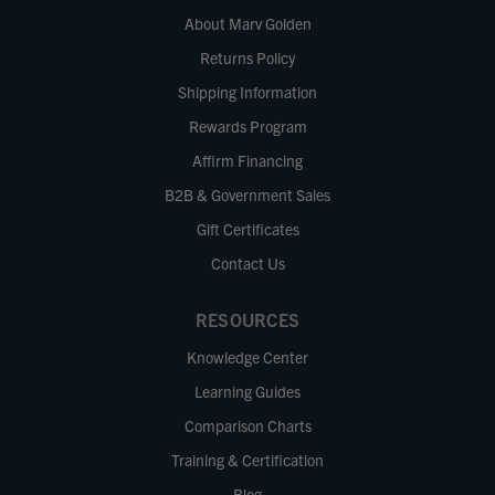
About Marv Golden
Returns Policy
Shipping Information
Rewards Program
Affirm Financing
B2B & Government Sales
Gift Certificates
Contact Us
RESOURCES
Knowledge Center
Learning Guides
Comparison Charts
Training & Certification
Blog