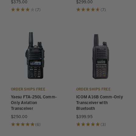
$375.00
$299.00
★
★
★
★
★
7
★
★
★
★
★
7
7
7
ORDER SHIPS FREE
ORDER SHIPS FREE
Yaesu FTA-250L Comm-
ICOM A16B Comm-Only
Only Aviation
Transceiver with
Transceiver
Bluetooth
$250.00
$399.95
★
★
★
★
★
6
★
★
★
★
★
3
6
3