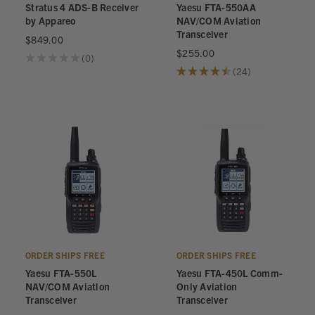
Stratus 4 ADS-B Receiver
Yaesu FTA-550AA
by Appareo
NAV/COM Aviation
Transceiver
$849.00
$255.00
★
★
★
★
★
0
0
★
★
★
★
★
24
24
ORDER SHIPS FREE
ORDER SHIPS FREE
Yaesu FTA-550L
Yaesu FTA-450L Comm-
NAV/COM Aviation
Only Aviation
Transceiver
Transceiver