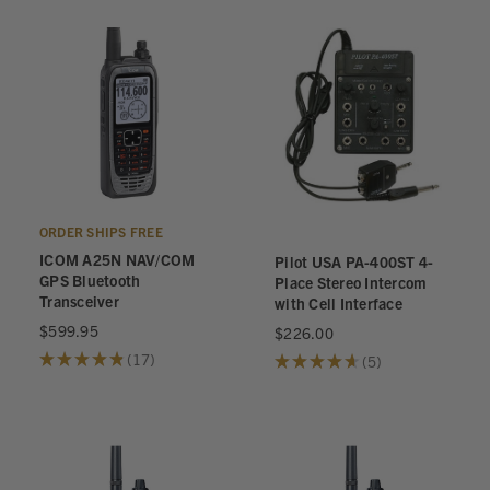
ORDER SHIPS FREE
ICOM A25N NAV/COM
Pilot USA PA-400ST 4-
GPS Bluetooth
Place Stereo Intercom
Transceiver
with Cell Interface
$599.95
$226.00
★
★
★
★
★
17
★
★
★
★
★
5
17
5