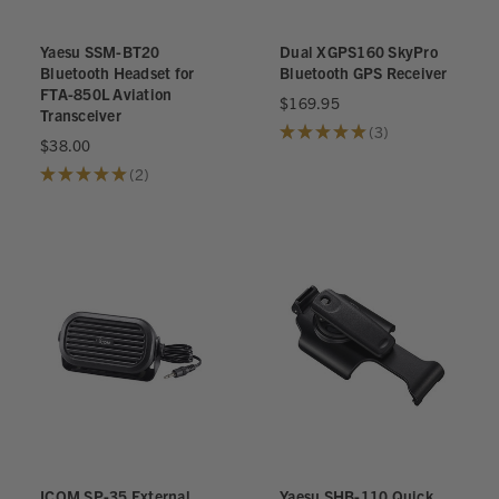
Yaesu SSM-BT20
Dual XGPS160 SkyPro
Bluetooth Headset for
Bluetooth GPS Receiver
FTA-850L Aviation
$169.95
Transceiver
★
★
★
★
★
3
3
$38.00
★
★
★
★
★
2
2
ICOM SP-35 External
Yaesu SHB-110 Quick