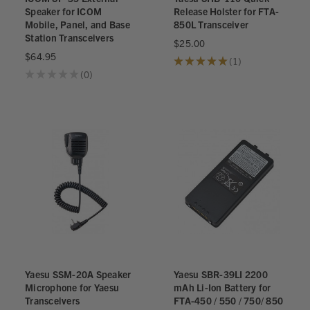
Speaker for ICOM
Release Holster for FTA-
Mobile, Panel, and Base
850L Transceiver
Station Transceivers
$25.00
$64.95
★
★
★
★
★
1
1
★
★
★
★
★
0
0
Yaesu SSM-20A Speaker
Yaesu SBR-39LI 2200
Microphone for Yaesu
mAh Li-Ion Battery for
Transceivers
FTA-450 / 550 / 750/ 850