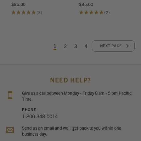
$85.00
$85.00
★
★
★
★
★
3
★
★
★
★
★
2
3
2
1
2
3
4
NEXT PAGE
NEED HELP?
Give us a call between Monday - Friday 8 am - 5 pm Pacific
Time.
PHONE
1-800-348-0014
Send us an email and we’ll get back to you within one
business day.