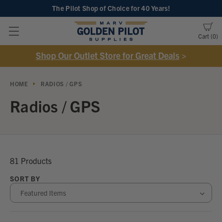
The Pilot Shop of Choice
for 40 Years!
Cart
0
Shop Our Outlet Store for Great Deals
>
HOME
RADIOS / GPS
Radios / GPS
81 Products
SORT BY