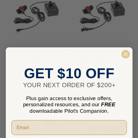
Pilot USA PA-200T/A25
Pilot USA PA-200T/A16
2-Place Intercom for
2-Place Intercom for
ICOM A25 Series
ICOM A16 Series
GET $10 OFF
$186.00
$186.00
★
★
★
★
★
0
★
★
★
★
★
0
YOUR NEXT ORDER OF $200+
0
0
Plus gain access to exclusive offers,
personalized resources, and our
FREE
downloadable Pilot's Companion.