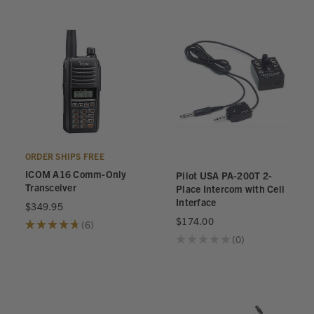
ORDER SHIPS FREE
ICOM A16 Comm-Only
Pilot USA PA-200T 2-
Transceiver
Place Intercom with Cell
Interface
$349.95
$174.00
★
★
★
★
★
6
6
★
★
★
★
★
0
0