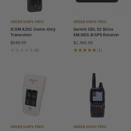
ORDER SHIPS FREE
ORDER SHIPS FREE
ICOM A25C Comm-Only
Garmin GDL 52 Sirius
Transceiver
XM/ADS-B GPS Receiver
$549.95
$1,360.00
★
★
★
★
★
0
★
★
★
★
★
1
0
1
ORDER SHIPS FREE
ORDER SHIPS FREE