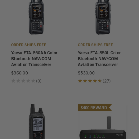
ORDER SHIPS FREE
ORDER SHIPS FREE
Yaesu FTA-850AA Color
Yaesu FTA-850L Color
Bluetooth NAV/COM
Bluetooth NAV/COM
Aviation Transceiver
Aviation Transceiver
$360.00
$530.00
★
★
★
★
★
0
★
★
★
★
★
27
0
27
$400 REWARD