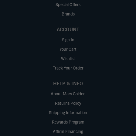
Special Offers
Brands
ACCOUNT
Sign In
Your Cart
Wishlist
Track Your Order
HELP & INFO
About Marv Golden
Returns Policy
Shipping Information
Rewards Program
Affirm Financing