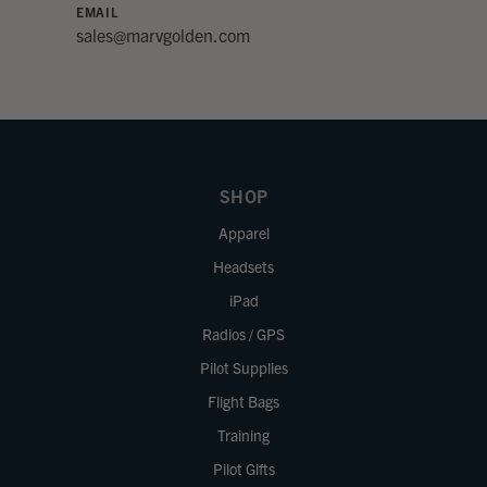
EMAIL
sales@marvgolden.com
SHOP
Apparel
Headsets
iPad
Radios / GPS
Pilot Supplies
Flight Bags
Training
Pilot Gifts