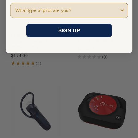
Pilot Type
ORDER SHIPS FREE
SIGN UP
ICOM A220T TSO Panel
Pilot USA PA-200T/A24
Mount Transceiver
2-Place Intercom for
ICOM A24/A6
$2,149.95
$174.00
★
★
★
★
★
0
0
★
★
★
★
★
2
2