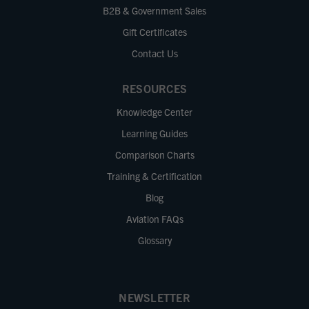
B2B & Government Sales
Gift Certificates
Contact Us
RESOURCES
Knowledge Center
Learning Guides
Comparison Charts
Training & Certification
Blog
Aviation FAQs
Glossary
NEWSLETTER