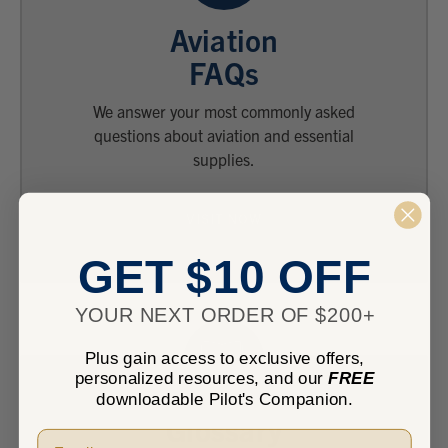
Aviation
FAQs
We answer your most commonly asked
questions about aviation and essential
supplies.
VISIT NOW
GET $10 OFF
YOUR NEXT ORDER OF $200+
Plus gain access to exclusive offers,
personalized resources, and our
FREE
downloadable Pilot's Companion.
Glossary