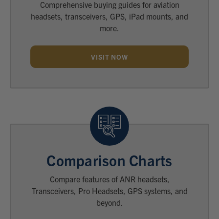
Comprehensive buying guides for aviation
headsets, transceivers, GPS, iPad mounts, and
more.
VISIT NOW
Comparison Charts
Compare features of ANR headsets,
Transceivers, Pro Headsets, GPS systems, and
beyond.