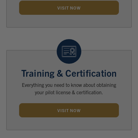
VISIT NOW
Training & Certification
Everything you need to know about obtaining
your pilot license & certification.
VISIT NOW