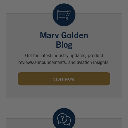
Marv Golden
Blog
Get the latest industry updates, product
reviews/announcements, and aviation insights.
VISIT NOW