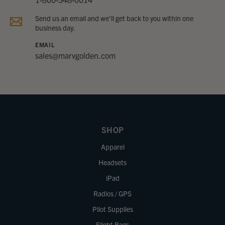
Send us an email and we’ll get back to you within one
business day.
EMAIL
sales@marvgolden.com
SHOP
Apparel
Headsets
iPad
Radios / GPS
Pilot Supplies
Flight Bags