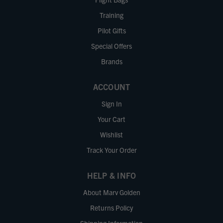
Training
Pilot Gifts
Special Offers
Brands
ACCOUNT
Sign In
Your Cart
Wishlist
Track Your Order
HELP & INFO
About Marv Golden
Returns Policy