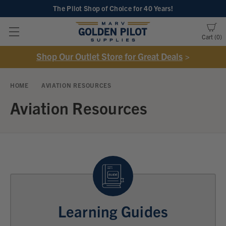
The Pilot Shop of Choice
for 40 Years!
Cart
0
Shop Our Outlet Store for Great Deals
>
HOME
AVIATION RESOURCES
Aviation Resources
Learning Guides