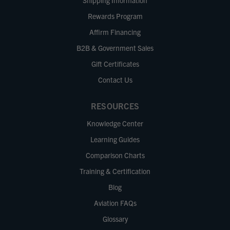
Shipping Information
Rewards Program
Affirm Financing
B2B & Government Sales
Gift Certificates
Contact Us
RESOURCES
Knowledge Center
Learning Guides
Comparison Charts
Training & Certification
Blog
Aviation FAQs
Glossary