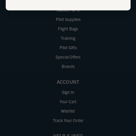
iPad
Radios / GPS
Pilot Supplies
Flight Bags
Training
Pilot Gifts
Special Offers
Brands
ACCOUNT
Sign In
Your Cart
Wishlist
Track Your Order
HELP & INFO