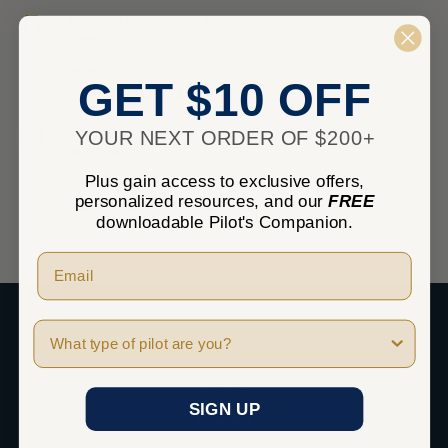
Give us a call between Monday - Friday 8 am - 5 pm Pacific
Time.
PHONE
GET $10 OFF
1-800-348-0014
Send us an email and we’ll get back to you within one
YOUR NEXT ORDER OF $200+
business day.
Plus gain access to exclusive offers,
EMAIL
personalized resources, and our
FREE
sales@marvgolden.com
downloadable Pilot's Companion.
Pilot Type
SHOP
Apparel
SIGN UP
Headsets