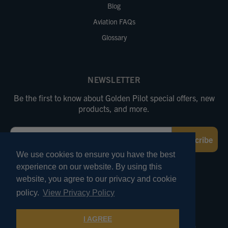
Blog
Aviation FAQs
Glossary
NEWSLETTER
Be the first to know about Golden Pilot special offers, new
products, and more.
Email
Subscribe
We use cookies to ensure you have the best
experience on our website. By using this
FOLLOW US
website, you agree to our privacy and cookie
policy.
View Privacy Policy
© 2026 Marv Golden Pilot Supplies. All Rights Reserved.
I AGREE
Terms of Use
Privacy and Security
Pricing Policies