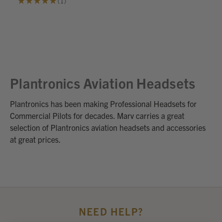
★
★
★
★
★
1
1
Plantronics Aviation Headsets
Plantronics has been making Professional Headsets for
Commercial Pilots for decades. Marv carries a great
selection of Plantronics aviation headsets and accessories
at great prices.
NEED HELP?