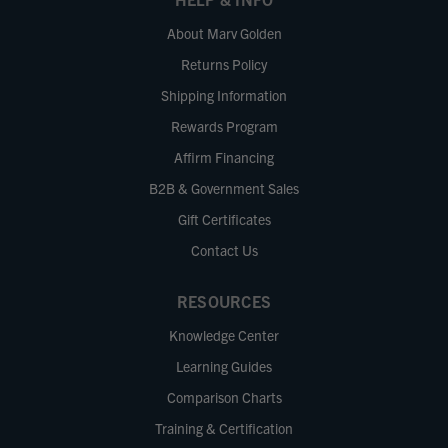
About Marv Golden
Returns Policy
Shipping Information
Rewards Program
Affirm Financing
B2B & Government Sales
Gift Certificates
Contact Us
RESOURCES
Knowledge Center
Learning Guides
Comparison Charts
Training & Certification