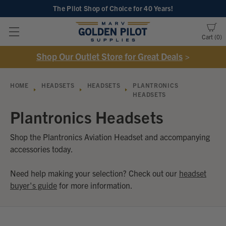
The Pilot Shop of Choice
for 40 Years!
Cart
0
Shop Our Outlet Store for Great Deals
>
HOME
HEADSETS
HEADSETS
PLANTRONICS
HEADSETS
Plantronics Headsets
Shop the Plantronics Aviation Headset and accompanying
accessories today.
Need help making your selection? Check out our
headset
buyer's guide
for more information.