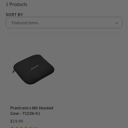
1 Products
SORT BY
Plantronics MS Headset
Case - 71226-01
$19.95