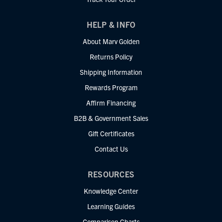
HELP & INFO
About Marv Golden
Returns Policy
Shipping Information
Rewards Program
Affirm Financing
B2B & Government Sales
Gift Certificates
Contact Us
RESOURCES
Knowledge Center
Learning Guides
Comparison Charts