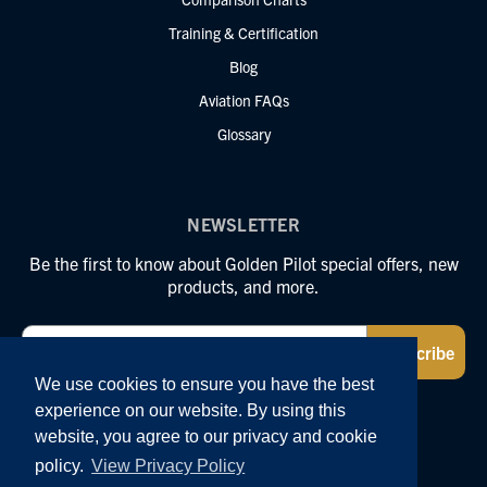
Training & Certification
Blog
Aviation FAQs
Glossary
NEWSLETTER
Be the first to know about Golden Pilot special offers, new
products, and more.
Email
Subscribe
We use cookies to ensure you have the best
experience on our website. By using this
FOLLOW US
website, you agree to our privacy and cookie
policy.
View Privacy Policy