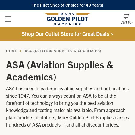
The Pilot Shop of Choice
for 40 Years!
Cart
0
Shop Our Outlet Store for Great Deals
>
HOME
ASA (AVIATION SUPPLIES & ACADEMICS)
ASA (Aviation Supplies &
Academics)
ASA has been a leader in aviation supplies and publications
since 1947. You can always count on ASA to be at the
forefront of technology to bring you the best aviation
knowledge and testing materials available. From approach
plate binders to plotters, Marv Golden Pilot Supplies carries
hundreds of ASA products – and all at discount prices.