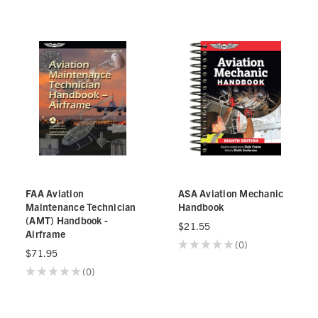
FAA Aviation
ASA Aviation Mechanic
Maintenance Technician
Handbook
(AMT) Handbook -
$21.55
Airframe
★
★
★
★
★
0
0
$71.95
★
★
★
★
★
0
0