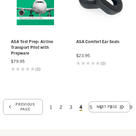
ASA Test Prep: Airline
ASA Comfort Ear Seals
Transport Pilot with
Prepware
$23.95
$79.95
★
★
★
★
★
0
0
★
★
★
★
★
0
0
PREVIOUS
1
2
3
4
5
6
7
8
9
NEXT PAGE
PAGE