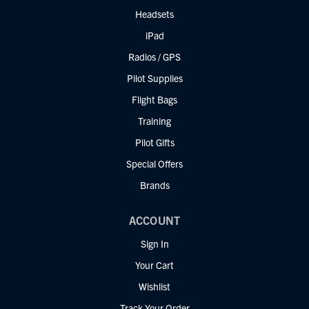
Headsets
iPad
Radios / GPS
Pilot Supplies
Flight Bags
Training
Pilot Gifts
Special Offers
Brands
ACCOUNT
Sign In
Your Cart
Wishlist
Track Your Order