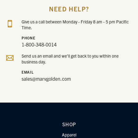
NEED HELP?
Give us a call between Monday - Friday 8 am - 5 pm Pacific
Time.
PHONE
1-800-348-0014
Send us an email and we’ll get back to you within one
business day.
EMAIL
sales@marvgolden.com
SHOP
Apparel