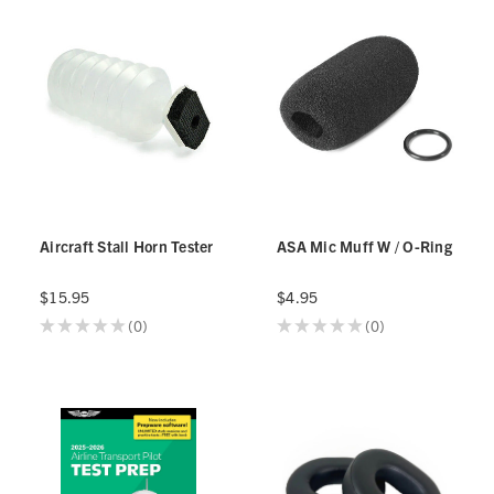
Aircraft Stall Horn Tester
ASA Mic Muff W / O-Ring
$15.95
$4.95
★
★
★
★
★
0
★
★
★
★
★
0
0
0