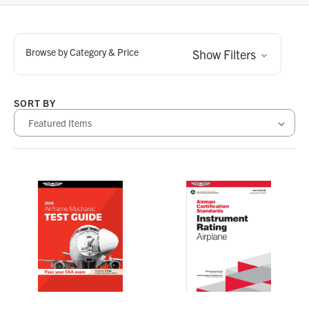
Browse by Category & Price
Show Filters
SORT BY