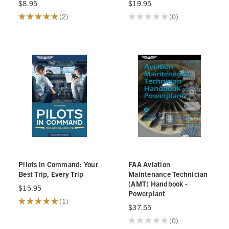
$8.95
$19.95
★
★
★
★
★
2
★
★
★
★
★
0
2
0
Pilots in Command: Your
FAA Aviation
Best Trip, Every Trip
Maintenance Technician
(AMT) Handbook -
$15.95
Powerplant
★
★
★
★
★
1
1
$37.55
★
★
★
★
★
0
0