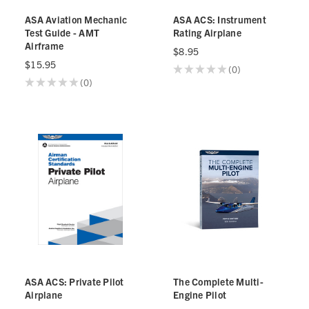
ASA Aviation Mechanic
ASA ACS: Instrument
Test Guide - AMT
Rating Airplane
Airframe
$8.95
$15.95
★
★
★
★
★
0
0
★
★
★
★
★
0
0
ASA ACS: Private Pilot
The Complete Multi-
Airplane
Engine Pilot