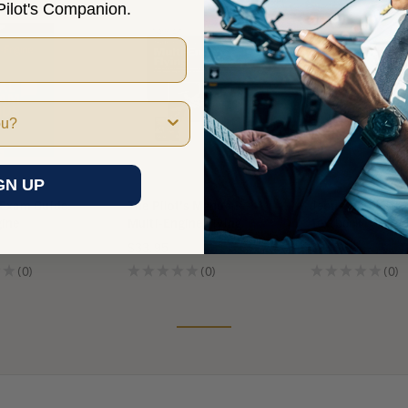
ilot's Companion.
GN UP
 Exam Guide:
The Pilot's Manual:
Jeppesen Multi-
gine
Multi-Engine Flying
Textbook
$33.95
$99.95
★
0
★
★
★
★
★
0
★
★
★
★
★
0
0
0
0