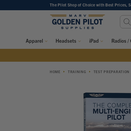
The Pilot Shop of Choice
with Best Prices, 
Sear
Keyw
Apparel
Headsets
iPad
Radios /
HOME
TRAINING
TEST PREPARATION