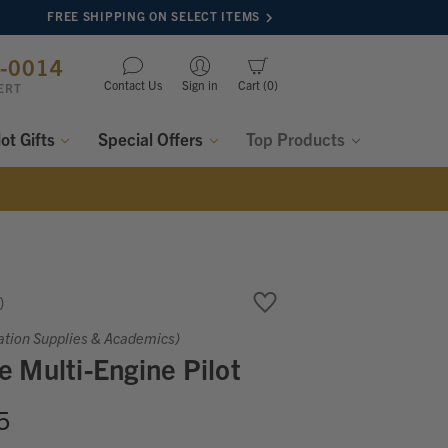
FREE SHIPPING ON SELECT ITEMS
8-0014
Contact Us
Sign in
Cart
0
ERT
lot Gifts
Special Offers
Top Products
ation Supplies & Academics)
 Multi-Engine Pilot
5