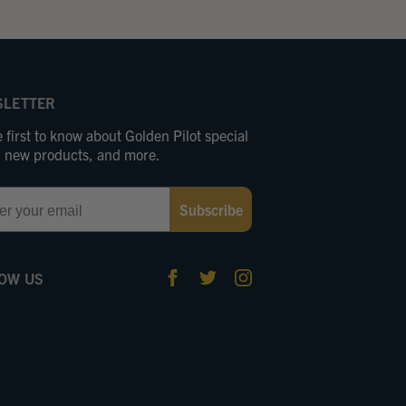
LETTER
 first to know about Golden Pilot special
s, new products, and more.
Subscribe
OW US