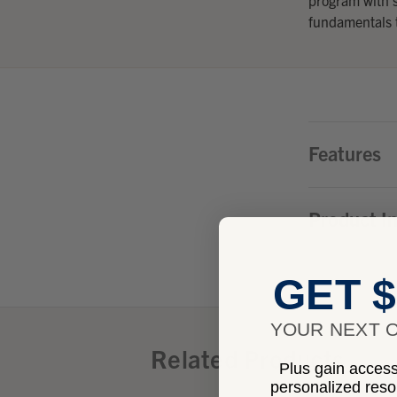
fundamentals t
Features
Product I
GET $
YOUR NEXT O
Related Products
Plus gain access 
personalized res