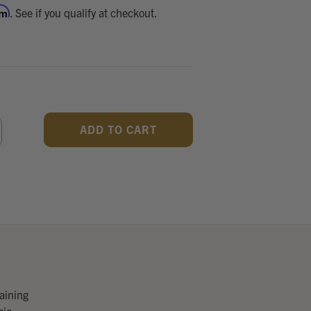
rm
. See if you qualify at checkout.
CREASE
ANTITY
F
DEFINED
raining
mic