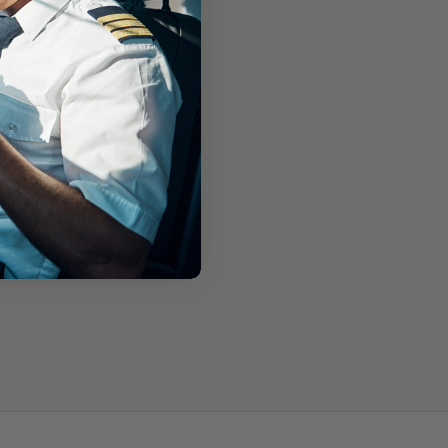
Engine