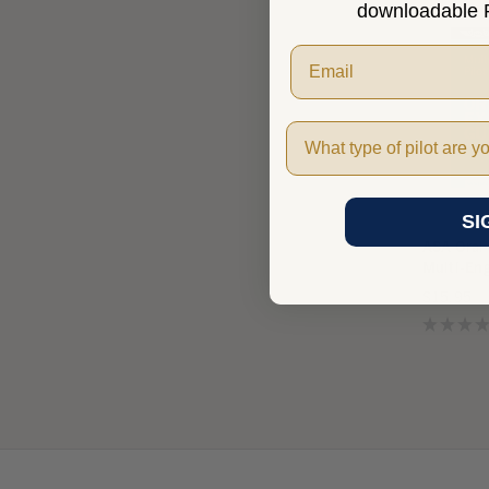
downloadable P
Pilot Type
SI
ASA Oral
Multi-En
$15.95
★
★
★
★