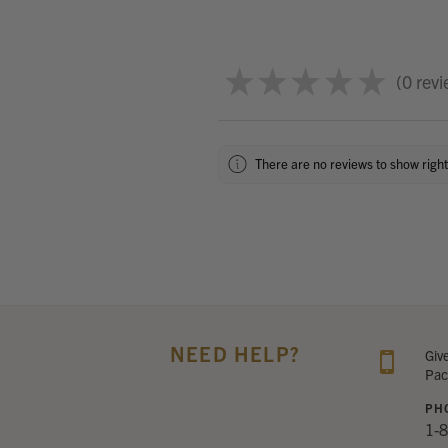
★
★
★
★
★
0
revi
0
There are no reviews to show righ
NEED HELP?
Giv
Pac
PH
1-