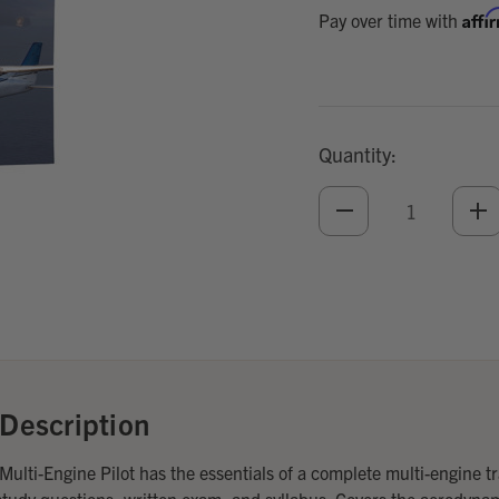
Affi
Pay over time with
Quantity:
DECREASE
IN
QUANTITY
QU
OF
O
UNDEFINED
UN
Add
Optional
Accessories:
Description
ulti-Engine Pilot has the essentials of a complete multi-engine t
tudy questions, written exam, and syllabus. Covers the aerodyna