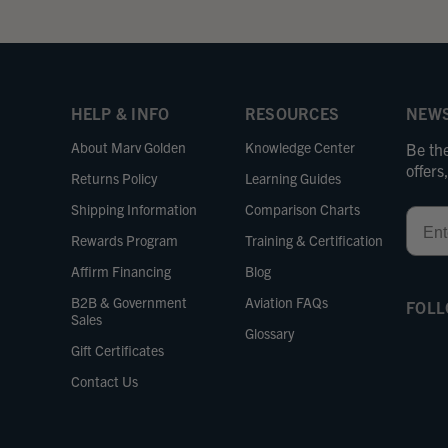
HELP & INFO
RESOURCES
NEWS
About Marv Golden
Knowledge Center
Be the
offer
Returns Policy
Learning Guides
Shipping Information
Comparison Charts
Email
Rewards Program
Training & Certification
Affirm Financing
Blog
B2B & Government
Aviation FAQs
FOLL
Sales
Glossary
Gift Certificates
Contact Us