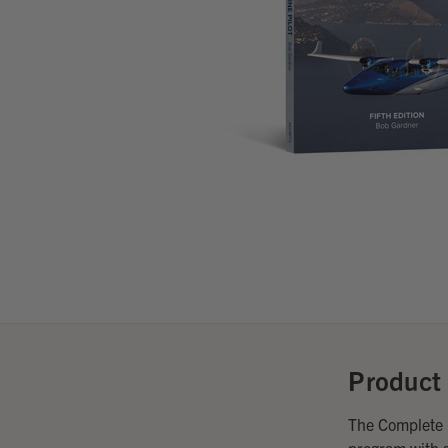
Product 
The Complete M
program with s