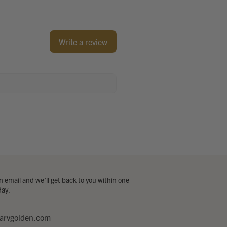
Write a review
 email and we’ll get back to you within one
day.
arvgolden.com