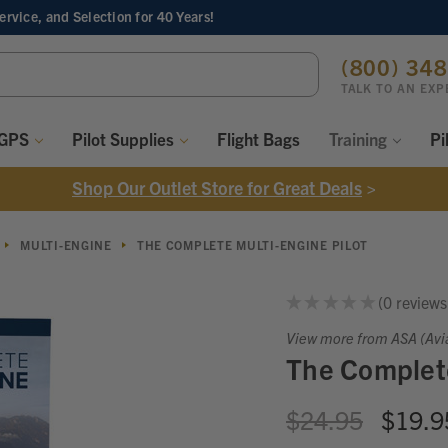
Service, and Selection
for 40 Years!
ch
(800) 34
ord:
TALK TO AN EXP
 GPS
Pilot Supplies
Flight Bags
Training
Pi
Shop Our Outlet Store for Great Deals
>
MULTI-ENGINE
THE COMPLETE MULTI-ENGINE PILOT
★
★
★
★
★
0
reviews
0
View more from ASA (Avi
The Complete
$24.95
$19.9