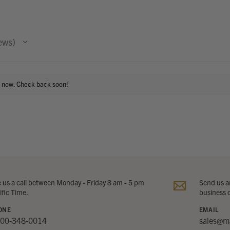
ews
t now. Check back soon!
e us a call between Monday - Friday 8 am - 5 pm
Send us an
ific Time.
business 
ONE
EMAIL
800-348-0014
sales@m