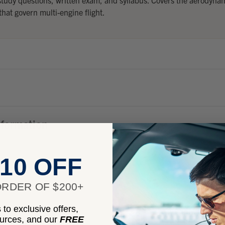
hat govern multi-engine flight.
nformation
10 OFF
RDER OF $200+
to exclusive offers,
ources, and our
FREE