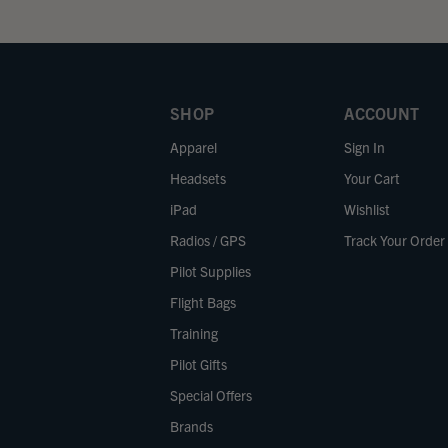
SHOP
ACCOUNT
Apparel
Sign In
Headsets
Your Cart
iPad
Wishlist
Radios / GPS
Track Your Order
Pilot Supplies
Flight Bags
Training
Pilot Gifts
Special Offers
Brands