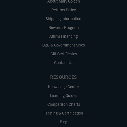
About Marv Golden
Returns Policy
Shipping Information
Rewards Program
Affirm Financing
B2B & Government Sales
Gift Certificates
Contact Us
RESOURCES
Knowledge Center
Learning Guides
Comparison Charts
Training & Certification
Blog