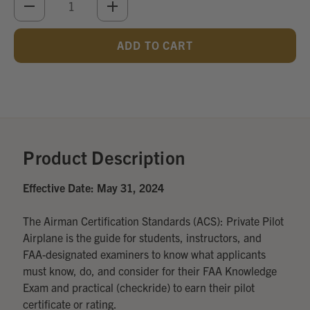
DECREASE
INCREASE
QUANTITY
QUANTITY
OF
OF
UNDEFINED
UNDEFINED
Add
Optional
Accessories:
Product Description
Effective Date: May 31, 2024
The Airman Certification Standards (ACS): Private Pilot
Airplane is the guide for students, instructors, and
FAA-designated examiners to know what applicants
must know, do, and consider for their FAA Knowledge
Exam and practical (checkride) to earn their pilot
certificate or rating.