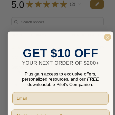
5.0
★
★
★
★
★
2
2
Showing 1 - 2 of 2 reviews.
Sort By:
★
★
★
★
★
2 years ago
GET $10 OFF
ASA ACS: Private Pilot Airplane
YOUR NEXT ORDER OF $200+
George M.
Carlsbad, California, United States
Plus gain access to exclusive offers,
personalized resources, and our
FREE
downloadable Pilot's Companion.
Was this review helpful?
Pilot Type