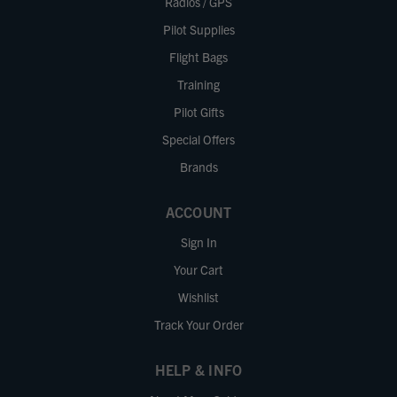
Radios / GPS
Pilot Supplies
Flight Bags
Training
Pilot Gifts
Special Offers
Brands
ACCOUNT
Sign In
Your Cart
Wishlist
Track Your Order
HELP & INFO