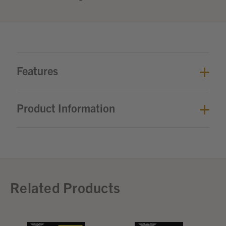
Features
Product Information
Related Products