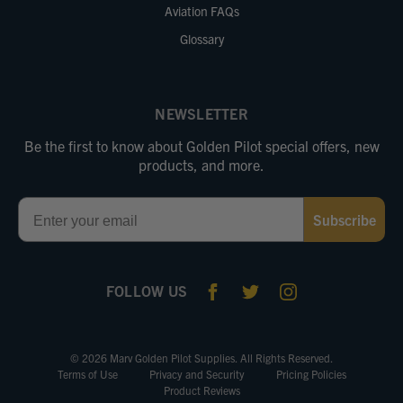
Aviation FAQs
Glossary
NEWSLETTER
Be the first to know about Golden Pilot special offers, new
products, and more.
Email
Subscribe
FOLLOW US
© 2026 Marv Golden Pilot Supplies. All Rights Reserved.
Terms of Use
Privacy and Security
Pricing Policies
Product Reviews