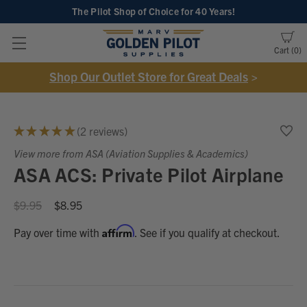
The Pilot Shop of Choice
for 40 Years!
Cart
0
Shop Our Outlet Store for Great Deals
>
★
★
★
★
★
2
reviews
2
View more from ASA (Aviation Supplies & Academics)
ASA ACS: Private Pilot Airplane
$9.95
$8.95
Affirm
Pay over time with
. See if you qualify at checkout.