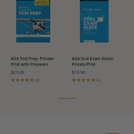
ASA Test Prep: Private
ASA Oral Exam Guide:
Pilot with Prepware
Private Pilot
$23.95
$15.95
★
★
★
★
★
2
★
★
★
★
★
4
2
4