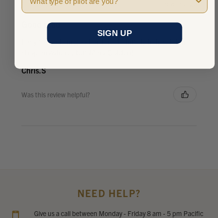
★
★
★
★
★
5 years ago
Good read
SIGN UP
Easy to read, in good order, definitely helps. I don't
shop anywhere, but Marv Golden!
Chris.S
Was this review helpful?
NEED HELP?
Give us a call between Monday - Friday 8 am - 5 pm Pacific