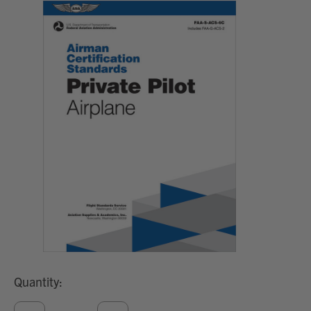
Quantity: