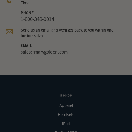
Time.
PHONE
1-800-348-0014
Send us an email and we’ll get back to you within one
business day.
EMAIL
sales@marvgolden.com
SHOP
Apparel
Headsets
iPad