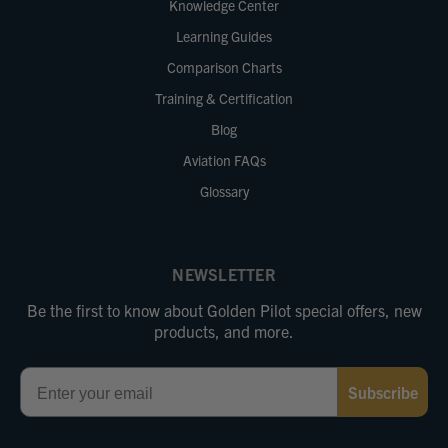
Knowledge Center
Learning Guides
Comparison Charts
Training & Certification
Blog
Aviation FAQs
Glossary
NEWSLETTER
Be the first to know about Golden Pilot special offers, new
products, and more.
Email
Subscribe