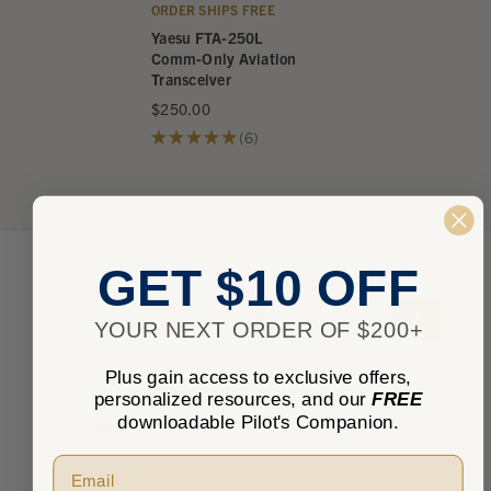
ORDER SHIPS FREE
Yaesu FTA-250L
Comm-Only Aviation
Transceiver
$250.00
★
★
★
★
★
6
6
GET $10 OFF
★
★
★
★
★
0
0
YOUR NEXT ORDER OF $200+
Plus gain access to exclusive offers,
personalized resources, and our
FREE
There are no reviews to show right now. Check back
downloadable Pilot's Companion.
soon!