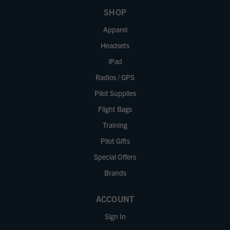
SHOP
Apparel
Headsets
iPad
Radios / GPS
Pilot Supplies
Flight Bags
Training
Pilot Gifts
Special Offers
Brands
ACCOUNT
Sign In