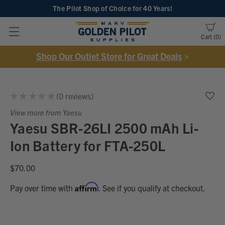
The Pilot Shop of Choice
for 40 Years!
Cart
0
Shop Our Outlet Store for Great Deals
>
★
★
★
★
★
0
reviews
0
View more from Yaesu
Yaesu SBR-26LI 2500 mAh Li-
Ion Battery for FTA-250L
$70.00
Affirm
Pay over time with
. See if you qualify at checkout.