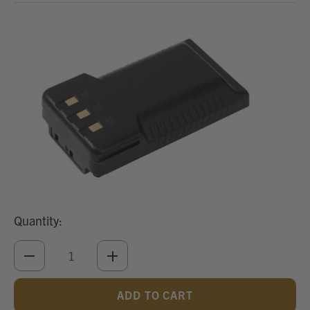
Quantity:
DECREASE
INCREASE
QUANTITY
QUANTITY
OF
OF
UNDEFINED
UNDEFINED