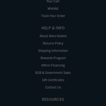
Your Cart
Wishlist
Track Your Order
HELP & INFO
About Marv Golden
Returns Policy
Shipping Information
Rewards Program
Affirm Financing
B2B & Government Sales
Gift Certificates
Contact Us
RESOURCES