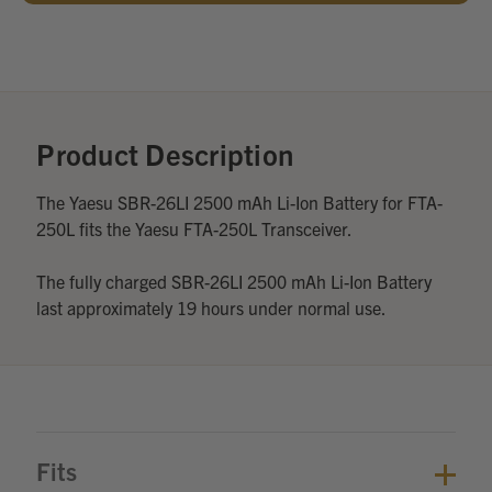
Add
Optional
Accessories:
Product Description
The Yaesu SBR-26LI 2500 mAh Li-Ion Battery for FTA-
250L fits the Yaesu FTA-250L Transceiver.
The fully charged SBR-26LI 2500 mAh Li-Ion Battery
last approximately 19 hours under normal use.
Fits