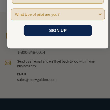
Pilot Type
NEED HELP?
SIGN UP
Give us a call between Monday - Friday 8 am - 5 pm Pacific
Time.
PHONE
1-800-348-0014
Send us an email and we’ll get back to you within one
business day.
EMAIL
sales@marvgolden.com