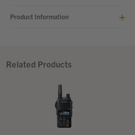
Product Information
Related Products