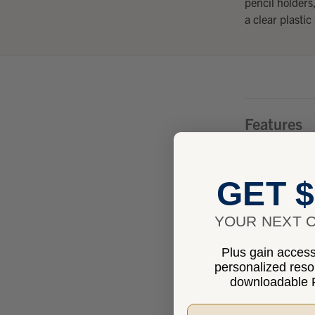
pencil holders
a clear plastic
Features
Benefits
GET $
YOUR NEXT O
Fits
Plus gain access 
personalized res
Specificat
downloadable P