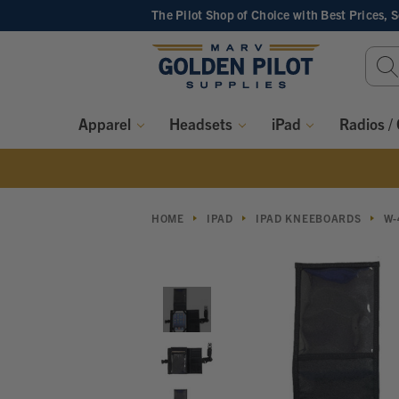
The Pilot Shop of Choice
with Best Prices, 
Sear
Keyw
Apparel
Headsets
iPad
Radios /
HOME
IPAD
IPAD KNEEBOARDS
W-