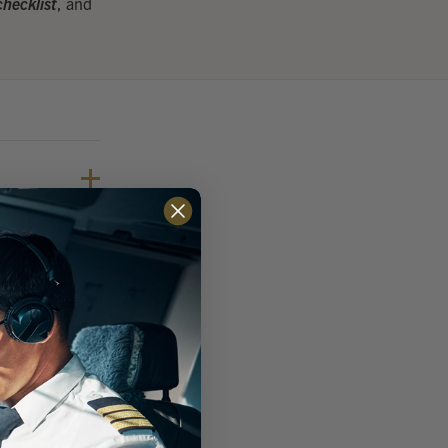
hecklist
, and