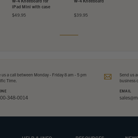
W-4 Kneeboard for
W-4 Kneeboard
iPad Mini with case
$49.95
$39.95
e us a call between Monday - Friday 8 am - 5 pm
Send us an
ific Time.
business 
ONE
EMAIL
800-348-0014
sales@m
HELP & INFO
RESOURCES
NEWS