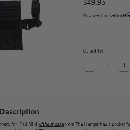
$49.95
Affi
Pay over time with
Quantity:
DECREASE
IN
QUANTITY
QU
OF
O
UNDEFINED
UN
Add
Optional
Accessories:
Description
oard for iPad Mini
without case
from The Hangar has a pocket fo