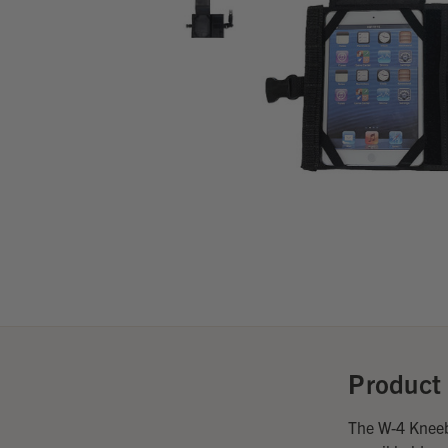
Product 
The W-4 Kneeb