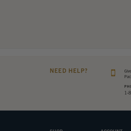
NEED HELP?
Giv
Pac
PH
1-
SHOP
ACCOUNT