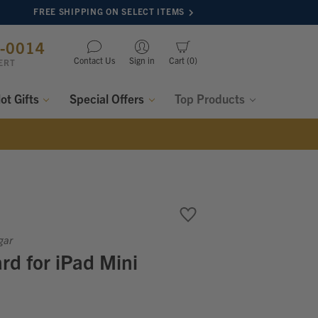
FREE SHIPPING ON SELECT ITEMS
8-0014
Contact Us
Sign in
Cart
0
ERT
lot Gifts
Special Offers
Top Products
gar
d for iPad Mini