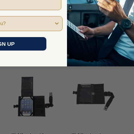
nformation
GN UP