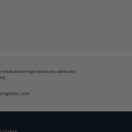
 email and we’ll get back to you within one
day.
arvgolden.com
LETTER