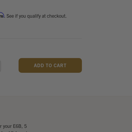
rm
. See if you qualify at checkout.
CREASE
ANTITY
F
DEFINED
r your E6B, 5