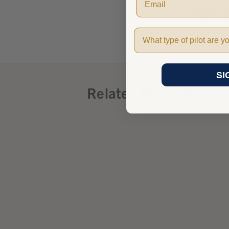
Product I
Pilot Type
SI
Related Products