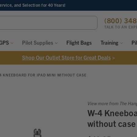
Service, and Selection
for 40 Years!
ch
(800) 34
ord:
TALK TO AN EXP
 GPS
Pilot Supplies
Flight Bags
Training
Pi
Shop Our Outlet Store for Great Deals
>
4 KNEEBOARD FOR IPAD MINI WITHOUT CASE
View more from The Han
W-4 Kneeboar
without case