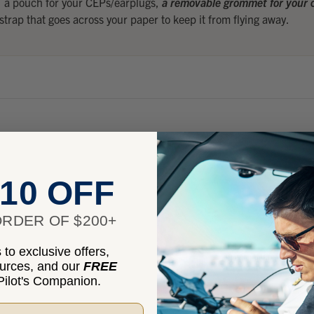
, a pouch for your CEPs/earplugs,
a removable grommet for your c
 strap that goes across your paper to keep it from flying away.
10 OFF
RDER OF $200+
to exclusive offers,
ources, and our
FREE
ions
ilot's Companion.