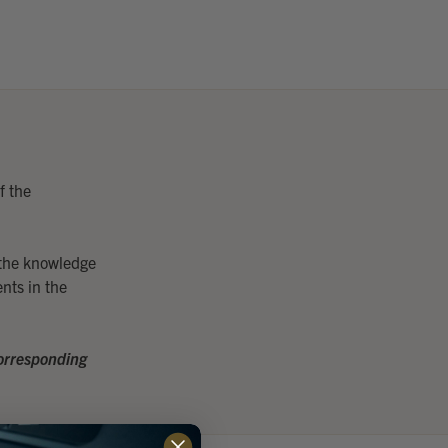
f the
 the knowledge
nts in the
 corresponding