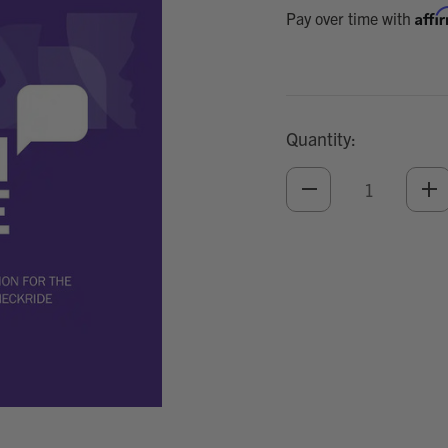
Affi
Pay over time with
Quantity:
DECREASE
IN
QUANTITY
QU
OF
O
UNDEFINED
UN
Add
Optional
Accessories: