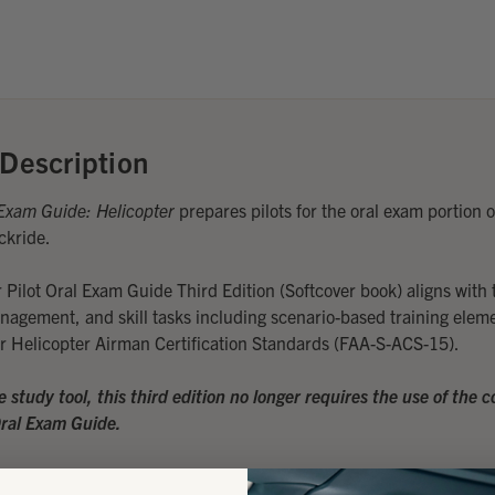
Description
Exam Guide: Helicopter
prepares pilots for the oral exam portion o
ckride.
 Pilot Oral Exam Guide Third Edition (Softcover book) aligns with
anagement, and skill tasks including scenario-based training eleme
for Helicopter Airman Certification Standards (FAA-S-ACS-15).
ne study tool, this third edition no longer requires the use of the
Oral Exam Guide.