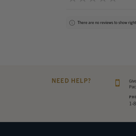
There are no reviews to show righ
NEED HELP?
Giv
Pac
PH
1-