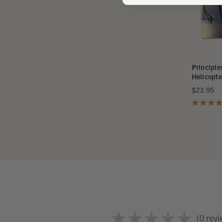
Principle
Helicopte
$23.95
★
★
★
★
★
★
★
★
★
0
revi
0