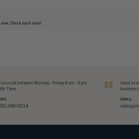
t now. Check back soon!
e us a call between Monday - Friday 8 am - 5 pm
Send us an
ific Time.
business 
ONE
EMAIL
800-348-0014
sales@m