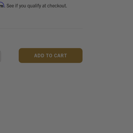
rm
. See if you qualify at checkout.
CREASE
ANTITY
F
DEFINED