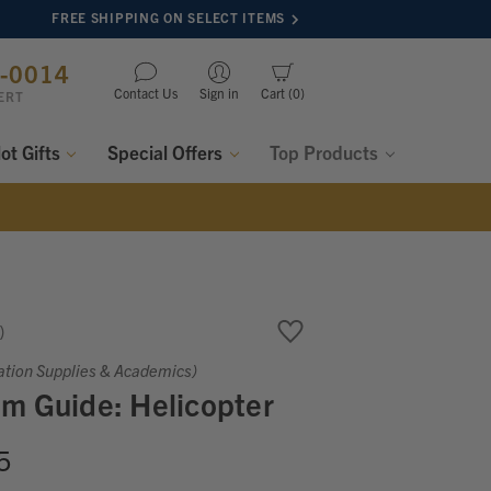
FREE SHIPPING ON SELECT ITEMS
8-0014
Contact Us
Sign in
Cart
0
ERT
lot Gifts
Special Offers
Top Products
ation Supplies & Academics)
m Guide: Helicopter
5