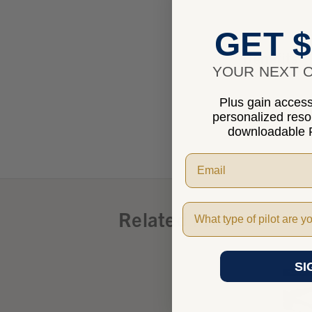
GET $
Benefits
YOUR NEXT O
Plus gain access 
Product I
personalized res
downloadable P
Pilot Type
Related Products
SI