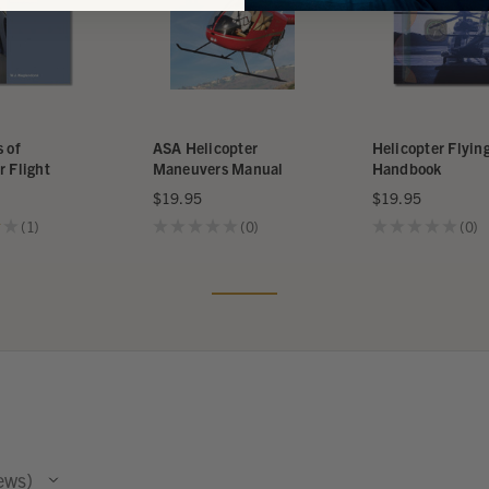
s of
ASA Helicopter
Helicopter Flyin
r Flight
Maneuvers Manual
Handbook
$19.95
$19.95
★
1
★
★
★
★
★
0
★
★
★
★
★
0
1
0
0
ews