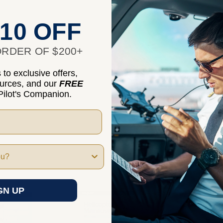
10 OFF
RDER OF $200+
to exclusive offers,
nformation
ources, and our
FREE
ilot's Companion.
GN UP