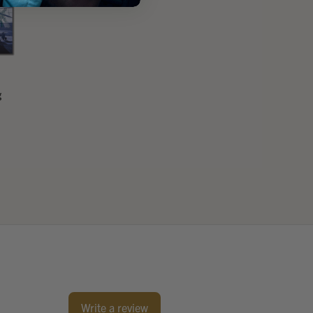
g
Write a review