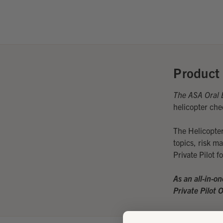
Product 
The ASA Oral 
helicopter che
The Helicopter
topics, risk m
Private Pilot 
As an all-in-o
Private Pilot 