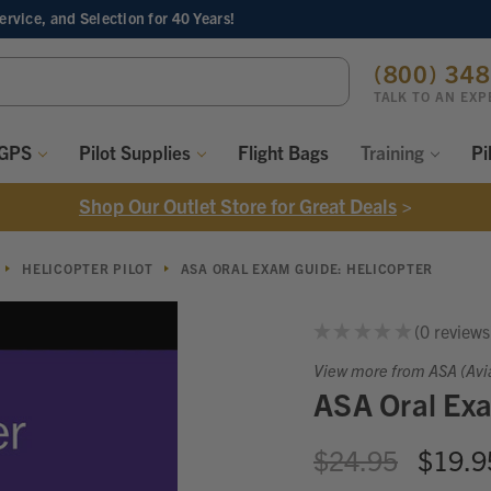
Service, and Selection
for 40 Years!
ch
(800) 34
ord:
TALK TO AN EXP
 GPS
Pilot Supplies
Flight Bags
Training
Pi
Shop Our Outlet Store for Great Deals
>
HELICOPTER PILOT
ASA ORAL EXAM GUIDE: HELICOPTER
★
★
★
★
★
0
reviews
0
View more from ASA (Avi
ASA Oral Exa
$24.95
$19.9