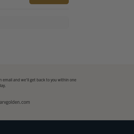
 email and we’ll get back to you within one
day.
arvgolden.com