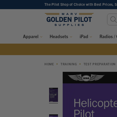
The Pilot Shop of Choice
with Best Prices, 
Sear
Keyw
Apparel
Headsets
iPad
Radios /
HOME
TRAINING
TEST PREPARATION