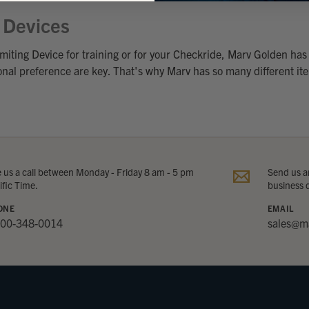
g Devices
miting Device for training or for your Checkride, Marv Golden has 
sonal preference are key. That's why Marv has so many different ite
e us a call between Monday - Friday 8 am - 5 pm
Send us an
ific Time.
business 
ONE
EMAIL
800-348-0014
sales@m