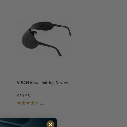
ViBAN View Limiting Device
$39.95
★
★
★
★
★
3
3