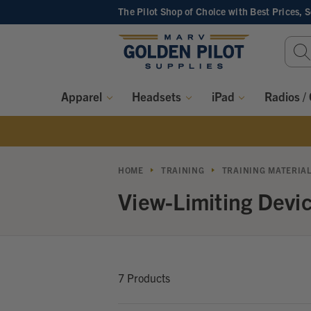
The Pilot Shop of Choice
with Best Prices, 
Sear
Keyw
Apparel
Headsets
iPad
Radios /
HOME
TRAINING
TRAINING MATERIA
View-Limiting Devi
7 Products