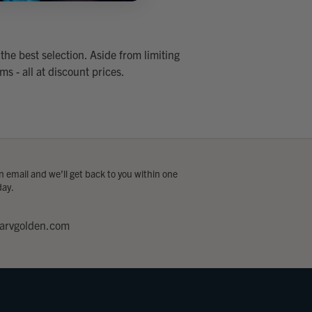
the best selection. Aside from limiting
ms - all at discount prices.
 email and we’ll get back to you within one
day.
arvgolden.com