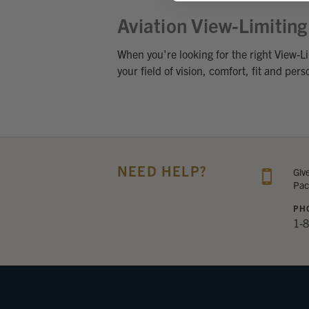
Aviation View-Limitin
When you're looking for the right View-Li
your field of vision, comfort, fit and per
NEED HELP?
Giv
Pac
PH
1-