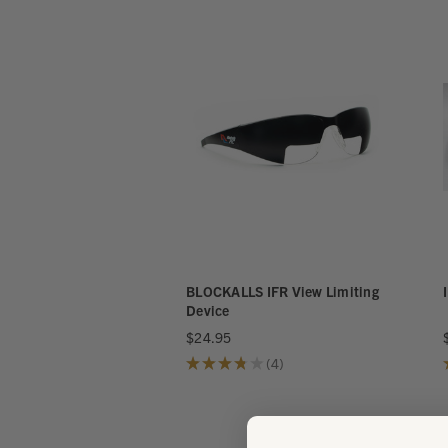
BLOCKALLS IFR View Limiting
Device
$24.95
★
★
★
★
★
4
4