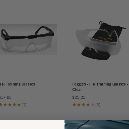
IFR Training Glasses
Foggles - IFR Training Glasses -
Clear
$17.95
$25.25
★
★
★
★
★
1
★
★
★
★
★
3
1
3