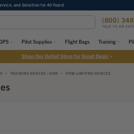
Service, and Selection
for 40 Years!
ch
(800) 34
ord:
TALK TO AN EXP
 GPS
Pilot Supplies
Flight Bags
Training
Pi
Shop Our Outlet Store for Great Deals
>
LS
TRAINING DEVICES / AIDS
VIEW-LIMITING DEVICES
ces