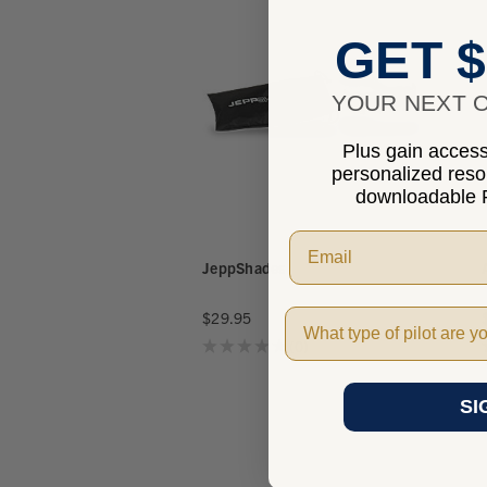
GET $
YOUR NEXT O
Plus gain access 
personalized res
downloadable P
JeppShades
Pilot Type
$29.95
★
★
★
★
★
0
0
SI