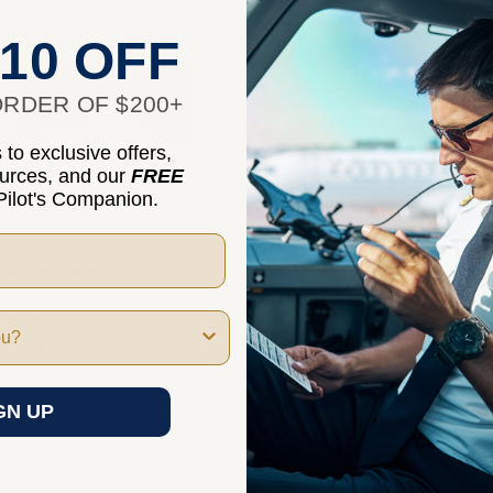
10 OFF
RDER OF $200+
to exclusive offers,
ources, and our
FREE
ilot's Companion.
ASA Overcasters
ASA JiffyHood
$16.95
$10.95
★
★
★
★
★
5
★
★
★
★
★
1
5
1
GN UP