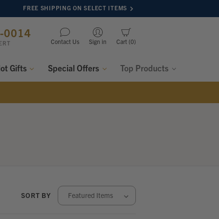
FREE SHIPPING ON SELECT ITEMS
8-0014
Contact Us
Sign in
Cart
0
ERT
lot Gifts
Special Offers
Top Products
SORT BY