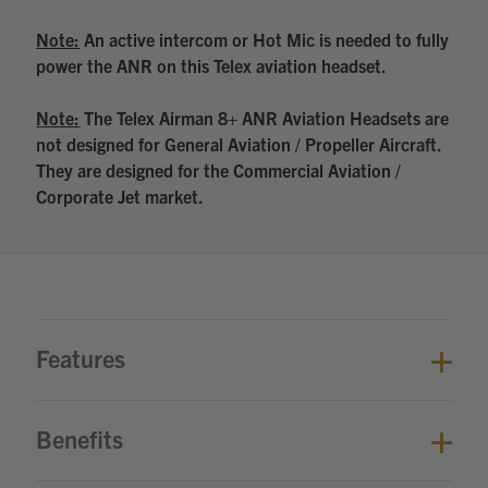
Note:
An active intercom or Hot Mic is needed to fully
power the ANR on this Telex aviation headset.
Note:
The Telex Airman 8+ ANR Aviation Headsets are
not designed for General Aviation / Propeller Aircraft.
They are designed for the Commercial Aviation /
Corporate Jet market.
Features
Benefits