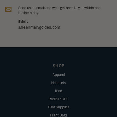
Send us an email and we’ll get back to you within one
business day.
EMAIL
sales@marvgolden.com
SHOP
Apparel
Headsets
iPad
Radios / GPS
Pilot Supplies
Flight Bags