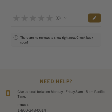
★
★
★
★
★
0
0
There are no reviews to show right now. Check back
soon!
NEED HELP?
Give us a call between Monday - Friday 8 am - 5 pm Pacific
Time.
PHONE
1-800-348-0014