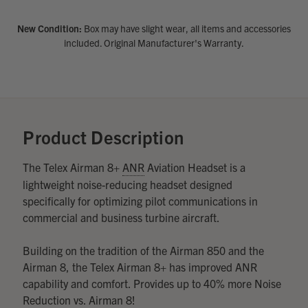
DECREASE
INCREASE
New Condition:
Box may have slight wear, all items and accessories
QUANTITY
QUANTITY
OF
OF
Quantity:
included. Original Manufacturer's Warranty.
UNDEFINED
UNDEFINED
DECREASE
INCREASE
QUANTITY
QUANTITY
OF
OF
UNDEFINED
UNDEFINED
Product Description
The Telex Airman 8+
ANR
Aviation Headset is a
lightweight noise-reducing headset designed
specifically for optimizing pilot communications in
commercial and business turbine aircraft.
Building on the tradition of the Airman 850 and the
Airman 8, the Telex Airman 8+ has improved ANR
capability and comfort. Provides up to 40% more Noise
Reduction vs. Airman 8!