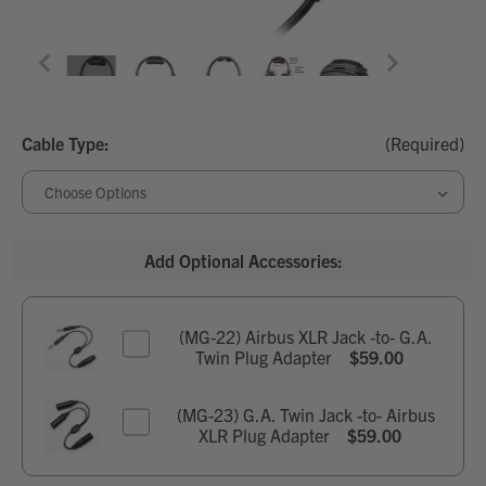
Cable Type:
(Required)
Add Optional Accessories:
(MG-22) Airbus XLR Jack -to- G.A.
Twin Plug Adapter
$59.00
Current Stock:
9
(MG-23) G.A. Twin Jack -to- Airbus
XLR Plug Adapter
$59.00
Quantity:
Current Stock:
5