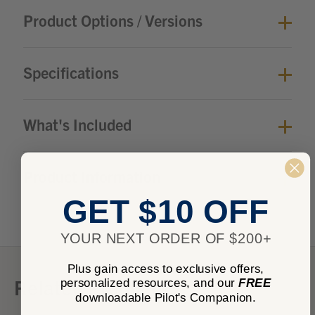
Product Options / Versions
Specifications
What's Included
Product Information
GET $10 OFF
YOUR NEXT ORDER OF $200+
Plus gain access to exclusive offers,
Related Products
personalized resources, and our
FREE
downloadable Pilot's Companion.