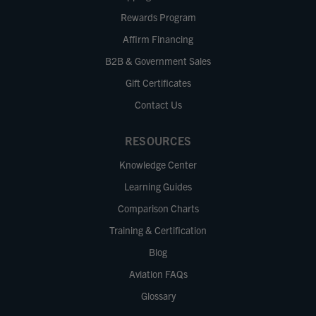
Rewards Program
Affirm Financing
B2B & Government Sales
Gift Certificates
Contact Us
RESOURCES
Knowledge Center
Learning Guides
Comparison Charts
Training & Certification
Blog
Aviation FAQs
Glossary