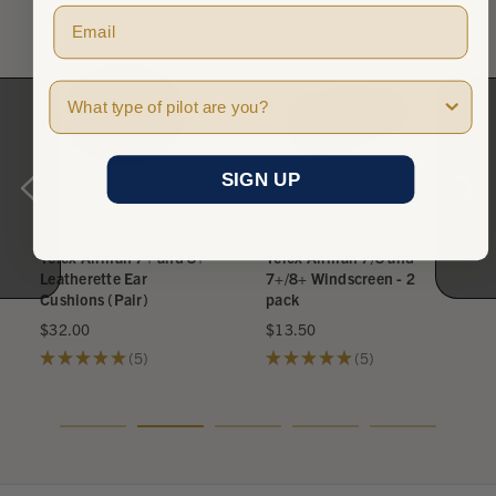
Pilot Type
SIGN UP
Telex Airman 7+ and 8+
Telex Airman 7/8 and
Leatherette Ear
7+/8+ Windscreen - 2
Cushions (Pair)
pack
$32.00
$13.50
★
★
★
★
★
5
★
★
★
★
★
5
5
5