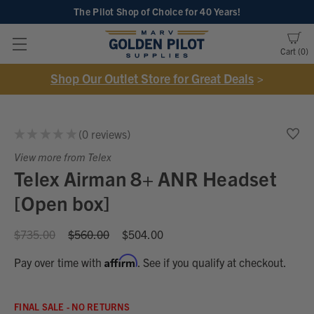
The Pilot Shop of Choice
for 40 Years!
Cart
0
Shop Our Outlet Store for Great Deals
>
★
★
★
★
★
0
reviews
0
View more from Telex
Telex Airman 8+ ANR Headset
[Open box]
$735.00
$560.00
$504.00
Affirm
Pay over time with
. See if you qualify at checkout.
FINAL SALE - NO RETURNS