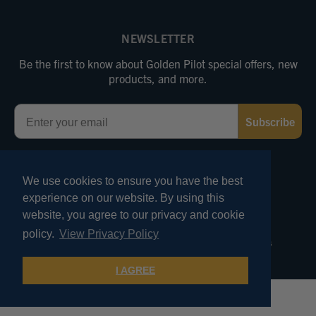
NEWSLETTER
Be the first to know about Golden Pilot special offers, new
products, and more.
Email
Subscribe
FOLLOW US
We use cookies to ensure you have the best
experience on our website. By using this
website, you agree to our privacy and cookie
© 2026 Marv Golden Pilot Supplies. All Rights Reserved.
policy.
View Privacy Policy
Terms of Use
Privacy and Security
Pricing Policies
Product Reviews
I AGREE