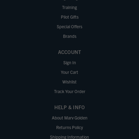
Training
Pilot Gifts
Special Offers
Brands
ACCOUNT
Sign In
Your Cart
Wishlist
Track Your Order
HELP & INFO
About Marv Golden
Returns Policy
Shipping Information