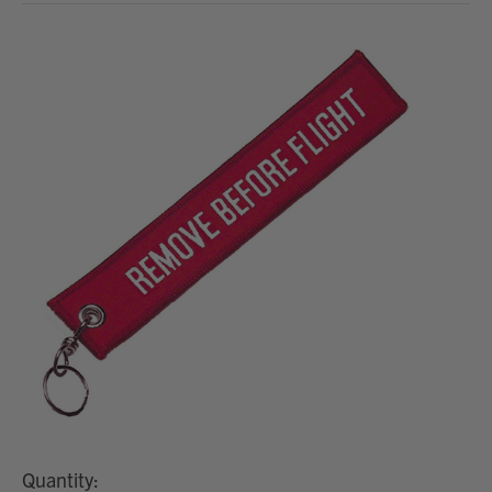
Quantity: