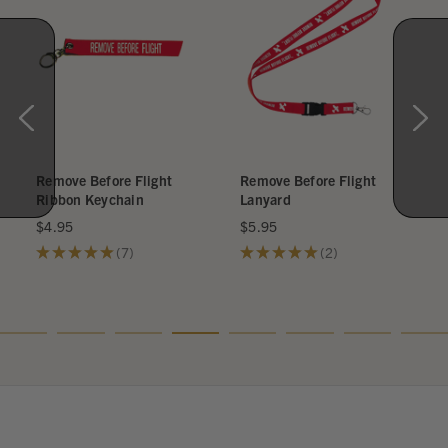
Remove Before Flight
Remove Before Flight
Ribbon Keychain
Lanyard
$4.95
$5.95
★
★
★
★
★
7
★
★
★
★
★
2
7
2