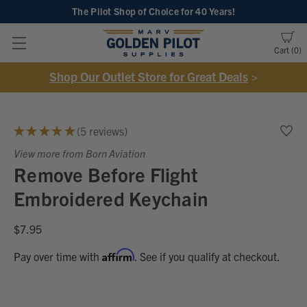
The Pilot Shop of Choice
for 40 Years!
Cart
0
Shop Our Outlet Store for Great Deals
>
★
★
★
★
★
5
reviews
5
View more from Born Aviation
Remove Before Flight
Embroidered Keychain
$7.95
Affirm
Pay over time with
. See if you qualify at checkout.