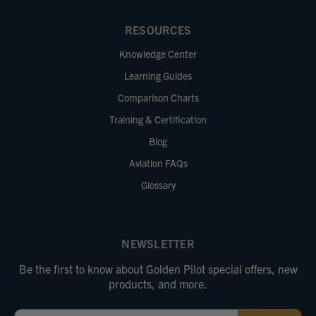
RESOURCES
Knowledge Center
Learning Guides
Comparison Charts
Training & Certification
Blog
Aviation FAQs
Glossary
NEWSLETTER
Be the first to know about Golden Pilot special offers, new
products, and more.
Email