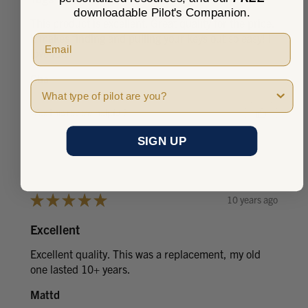
downloadable Pilot's Companion.
This product is excellent. Great quality for the price.
It makes finding and pulling your keys out so easy! I
love it!!!
Cba
Pilot Type
Was this review helpful?
SIGN UP
★
★
★
★
★
10 years ago
Excellent
Excellent quality. This was a replacement, my old
one lasted 10+ years.
Mattd