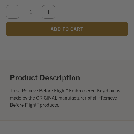
DECREASE
INCREASE
QUANTITY
QUANTITY
OF
OF
UNDEFINED
UNDEFINED
Add
Optional
Accessories:
Product Description
This “Remove Before Flight” Embroidered Keychain is
made by the ORIGINAL manufacturer of all “Remove
Before Flight” products.