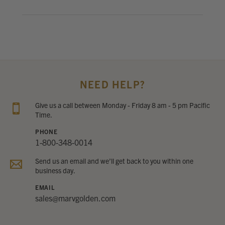
NEED HELP?
Give us a call between Monday - Friday 8 am - 5 pm Pacific
Time.
PHONE
1-800-348-0014
Send us an email and we’ll get back to you within one
business day.
EMAIL
sales@marvgolden.com