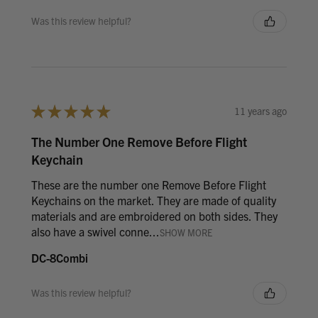
Was this review helpful?
★
★
★
★
★
11 years ago
The Number One Remove Before Flight
Keychain
These are the number one Remove Before Flight
Keychains on the market. They are made of quality
materials and are embroidered on both sides. They
also have a swivel conne...
SHOW MORE
DC-8Combi
Was this review helpful?