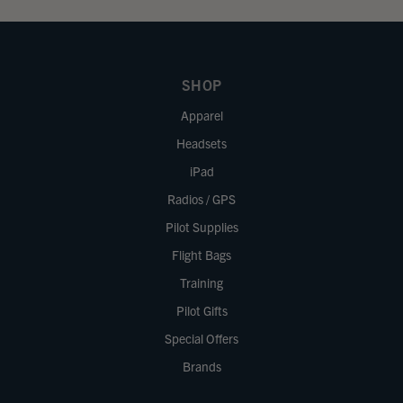
SHOP
Apparel
Headsets
iPad
Radios / GPS
Pilot Supplies
Flight Bags
Training
Pilot Gifts
Special Offers
Brands