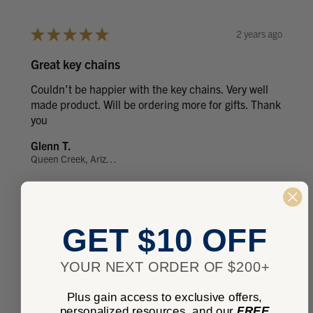
★
★
★
★
★
2 years ago
Great key chains
Couldn’t be happier with the key chains. Very well
made product. Will be ordering more for gifts. Thank
you
Glenn T.
Queen Creek, Arizona, United States
Was this review helpful?
GET $10 OFF
YOUR NEXT ORDER OF $200+
★
★
★
★
★
6 years ago
Plus gain access to exclusive offers,
Tags
personalized resources, and our
FREE