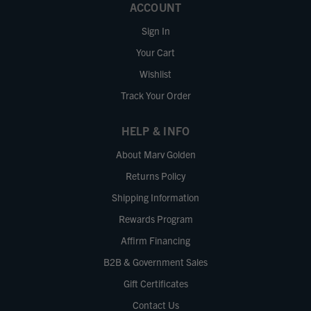
ACCOUNT
Sign In
Your Cart
Wishlist
Track Your Order
HELP & INFO
About Marv Golden
Returns Policy
Shipping Information
Rewards Program
Affirm Financing
B2B & Government Sales
Gift Certificates
Contact Us