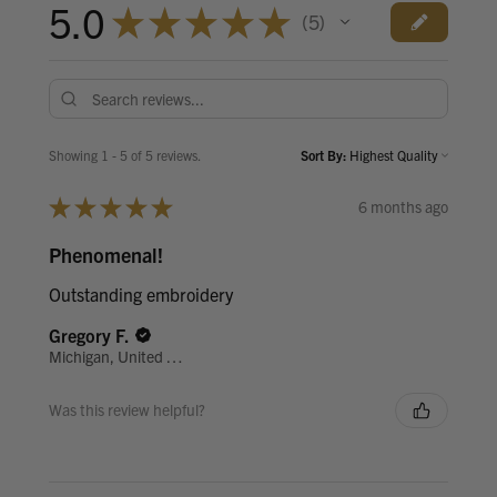
5.0
★
★
★
★
★
5
5
Showing 1 - 5 of 5 reviews.
Sort By:
★
★
★
★
★
6 months ago
Phenomenal!
Outstanding embroidery
Gregory F.
Michigan, United States
Was this review helpful?