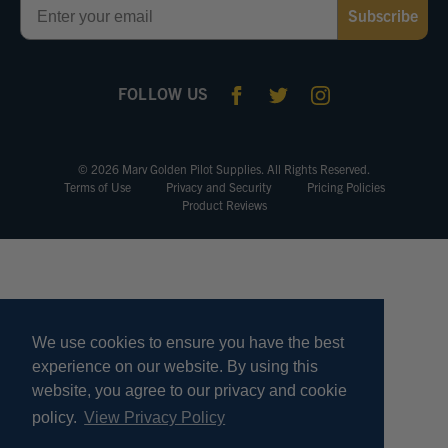
Subscribe
FOLLOW US
© 2026 Marv Golden Pilot Supplies. All Rights Reserved.
Terms of Use
Privacy and Security
Pricing Policies
Product Reviews
We use cookies to ensure you have the best
experience on our website. By using this
website, you agree to our privacy and cookie
policy.
View Privacy Policy