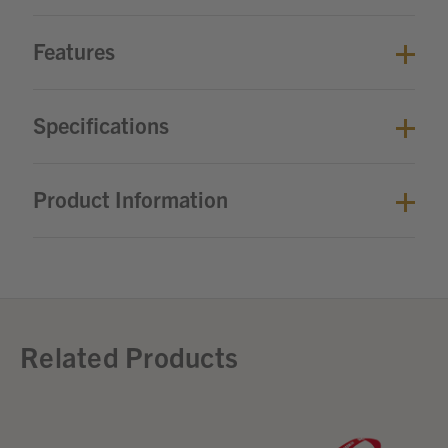
Features
Specifications
Product Information
Related Products