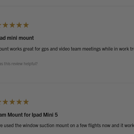
★
★
★
★
★
Pad mini mount
unt works great for gps and video team meetings while in work tr
s this review helpful?
★
★
★
★
★
am Mount for Ipad Mini 5
ve used the window suction mount on a few flights now and it works