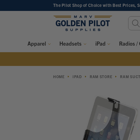
The Pilot Shop of Choice
with Best Prices, 
Sear
Keyw
Apparel
Headsets
iPad
Radios /
HOME
IPAD
RAM STORE
RAM SUCT