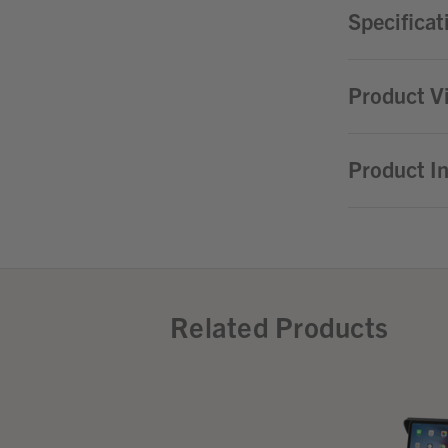
Specificat
Product V
Product I
Related Products