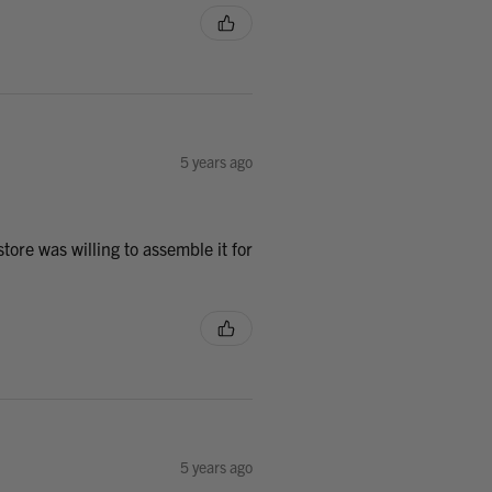
5 years ago
tore was willing to assemble it for
5 years ago