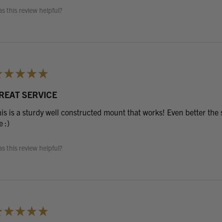
s this review helpful?
★
★
★
★
★
REAT SERVICE
is is a sturdy well constructed mount that works! Even better the s
 :)
s this review helpful?
★
★
★
★
★