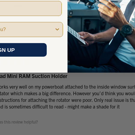
15
reviews
15
GN UP
★
★
★
★
★
Pad Mini RAM Suction Holder
rks very well on my powerboat attached to the inside window surf
tator which makes a big difference. However you’d think you would
structions for attaching the rotator were poor. Only real issue is th
d is sometimes difficult to read - might make a shade for it
s this review helpful?