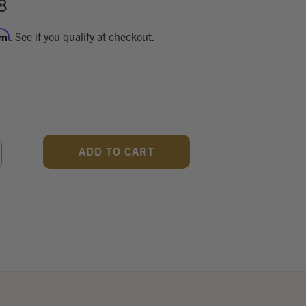
8
rm
. See if you qualify at checkout.
CREASE
ANTITY
F
DEFINED