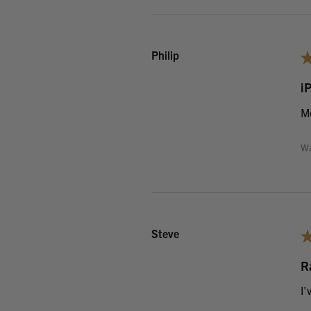
Philip
i
Mo
Wa
Steve
R
I'