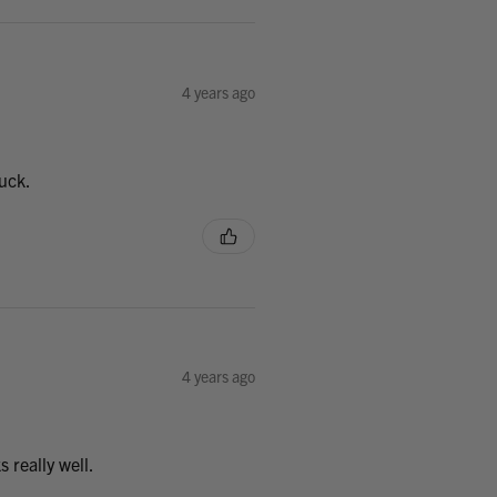
4 years ago
uck.
4 years ago
 really well.