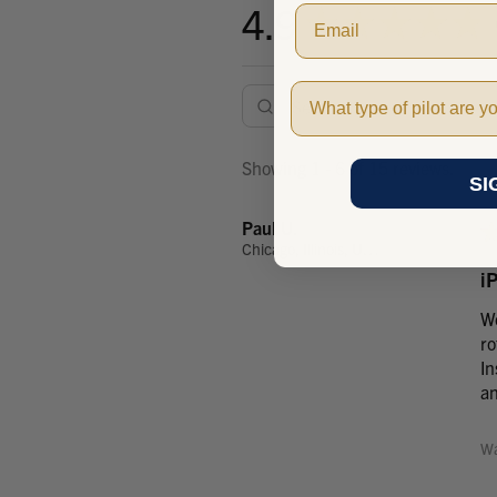
4.9
★
★
★
★
★
Pilot Type
Showing 1 - 6 of 15 reviews.
SI
Paul U.
Chicago, Illinois, United States
i
Wo
ro
In
an
Wa