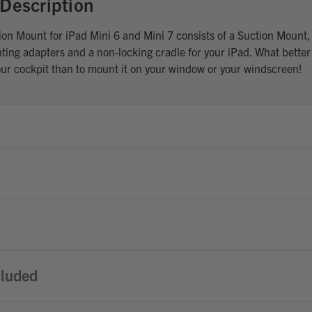
Description
n Mount for iPad Mini 6 and Mini 7 consists of a Suction Mount,
ing adapters and a non-locking cradle for your iPad. What better
our cockpit than to mount it on your window or your windscreen!
cluded