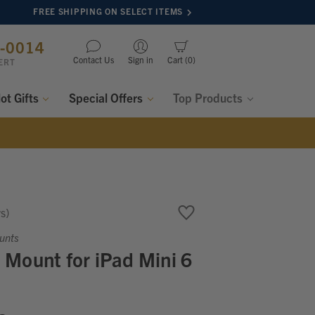
FREE SHIPPING ON SELECT ITEMS
8-0014
Contact Us
Sign in
Cart
0
ERT
lot Gifts
Special Offers
Top Products
ws
unts
Mount for iPad Mini 6