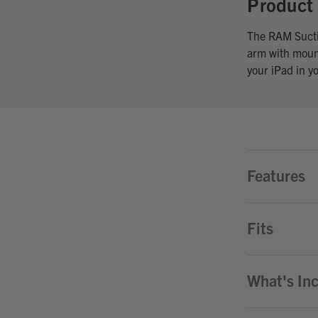
Product 
The RAM Suctio
arm with mount
your iPad in y
Features
Fits
What's In