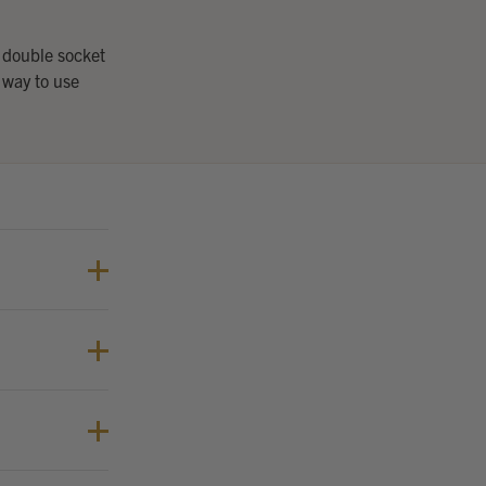
 double socket
 way to use