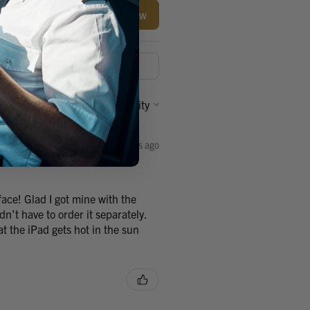
Write a review
Sort By:
3 years ago
ace! Glad I got mine with the
n’t have to order it separately.
at the iPad gets hot in the sun