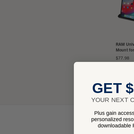
RAM Univ
Mount for
$77.98
★
★
★
★
GET $
YOUR NEXT O
Plus gain access 
personalized res
downloadable P