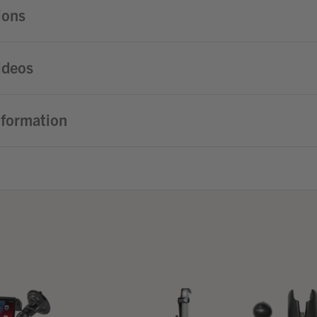
ions
ideos
nformation