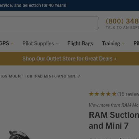
Service, and Selection
for 40 Years!
ch
(800) 34
ord:
TALK TO AN EXP
 GPS
Pilot Supplies
Flight Bags
Training
Pi
Shop Our Outlet Store for Great Deals
>
ION MOUNT FOR IPAD MINI 6 AND MINI 7
★
★
★
★
★
15
revie
15
View more from RAM Mo
RAM Suction 
and Mini 7