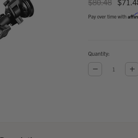
$80.48
$71.4
Affi
Pay over time with
Quantity:
DECREASE
IN
QUANTITY
QU
OF
O
UNDEFINED
UN
Add
Optional
Accessories: