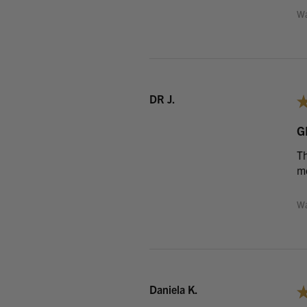
Wa
DR J.
G
Th
me
Wa
Daniela K.