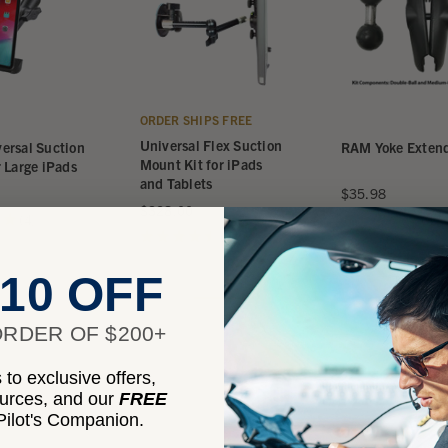
ORDER SHIPS FREE
Universal Flex Suction
ersal Suction
RAM Yoke Extend
Mount Kit for iPads
 Large iPads
and Tablets
$35.98
$328.00
★
4
★
★
★
★
★
4
4
4
★
★
★
★
★
4
4
10 OFF
RDER OF $200+
to exclusive offers,
ources, and our
FREE
ilot's Companion.