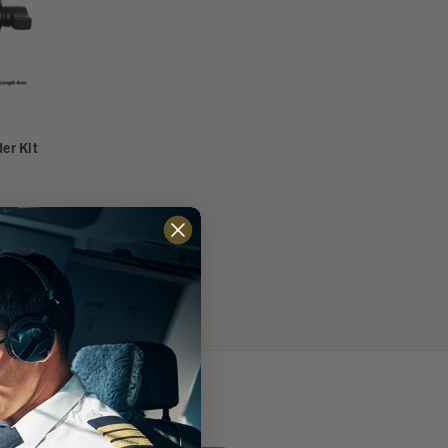
er Kit