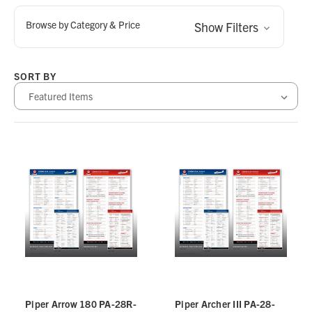
Browse by Category & Price
Show Filters
SORT BY
Piper Arrow 180 PA-28R-
Piper Archer III PA-28-