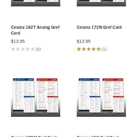
Cessna 182T Analog Qref
Cessna 172N Qref Card
Card
$12.95
$12.95
★
★
★
★
★
0
★
★
★
★
★
1
0
1