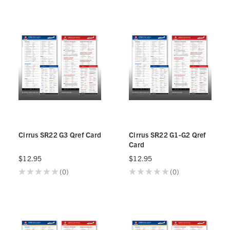
Cirrus SR22 G3 Qref Card
Cirrus SR22 G1-G2 Qref
Card
$12.95
$12.95
★
★
★
★
★
0
★
★
★
★
★
0
0
0