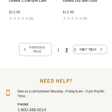
Cessna 172M Qref Card
Cessna 152 Qref Card
$12.95
$12.95
★
★
★
★
★
0
★
★
★
★
★
0
0
0
PREVIOUS
1
2
3
4
5
NEXT PAGE
PAGE
NEED HELP?
Give us a call between Monday - Friday 8 am - 5 pm Pacific
Time.
PHONE
1-800-348-0014