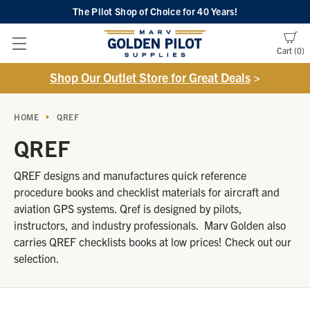
The Pilot Shop of Choice
for 40 Years!
Cart
0
Shop Our Outlet Store for Great Deals
>
HOME
QREF
QREF
QREF designs and manufactures quick reference
procedure books and checklist materials for aircraft and
aviation GPS systems. Qref is designed by pilots,
instructors, and industry professionals. Marv Golden also
carries QREF checklists books at low prices! Check out our
selection.