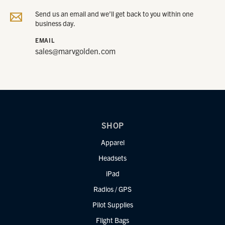
Send us an email and we’ll get back to you within one
business day.
EMAIL
sales@marvgolden.com
SHOP
Apparel
Headsets
iPad
Radios / GPS
Pilot Supplies
Flight Bags