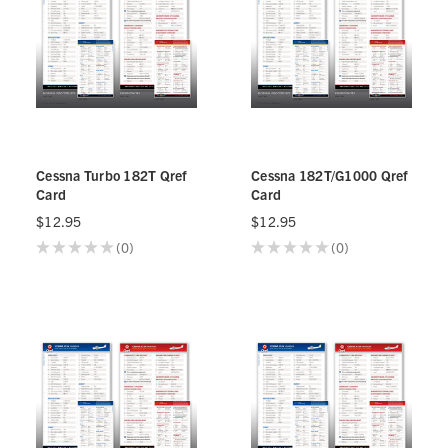
Cessna Turbo 182T Qref
Cessna 182T/G1000 Qref
Card
Card
$12.95
$12.95
★
★
★
★
★
0
★
★
★
★
★
0
0
0