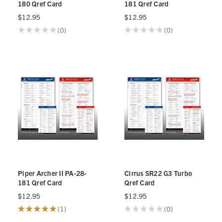
180 Qref Card
181 Qref Card
$12.95
$12.95
★
★
★
★
★
0
★
★
★
★
★
0
0
0
Piper Archer II PA-28-
Cirrus SR22 G3 Turbo
181 Qref Card
Qref Card
$12.95
$12.95
★
★
★
★
★
1
★
★
★
★
★
0
1
0