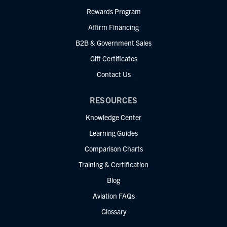
Rewards Program
Affirm Financing
B2B & Government Sales
Gift Certificates
Contact Us
RESOURCES
Knowledge Center
Learning Guides
Comparison Charts
Training & Certification
Blog
Aviation FAQs
Glossary