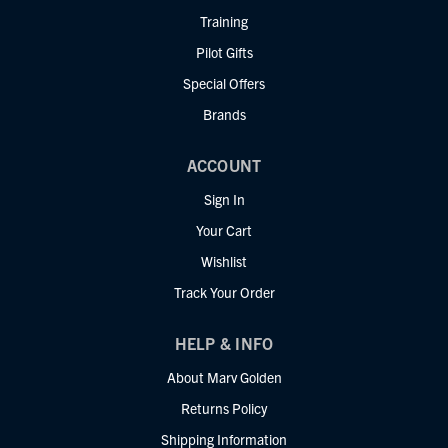
Training
Pilot Gifts
Special Offers
Brands
ACCOUNT
Sign In
Your Cart
Wishlist
Track Your Order
HELP & INFO
About Marv Golden
Returns Policy
Shipping Information