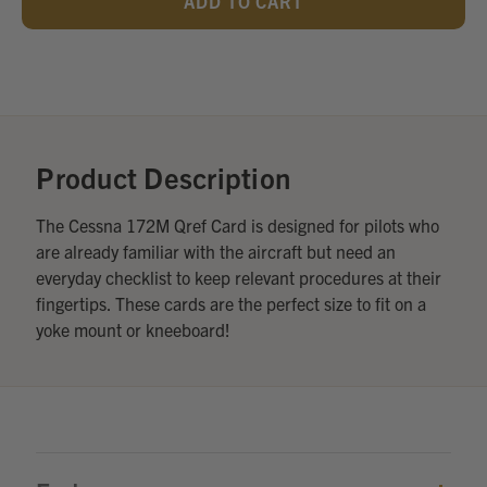
UNDEFINED
UNDEFINED
Add
Optional
Accessories:
Product Description
The Cessna 172M Qref Card is designed for pilots who
are already familiar with the aircraft but need an
everyday checklist to keep relevant procedures at their
fingertips. These cards are the perfect size to fit on a
yoke mount or kneeboard!