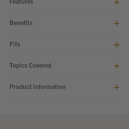
Features
Benefits
Fits
Topics Covered
Product Information