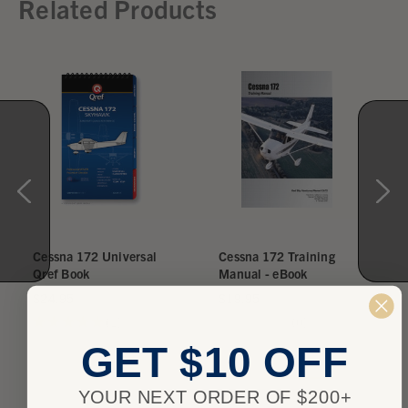
Related Products
Cessna 172 Universal
Cessna 172 Training
Qref Book
Manual - eBook
$24.95
$19.95
★
★
★
★
★
1
★
★
★
★
★
0
1
0
GET $10 OFF
YOUR NEXT ORDER OF $200+