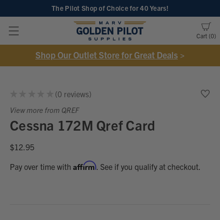
The Pilot Shop of Choice
for 40 Years!
Cart
0
Shop Our Outlet Store for Great Deals
>
★
★
★
★
★
0
reviews
0
View more from QREF
Cessna 172M Qref Card
$12.95
Affirm
Pay over time with
. See if you qualify at checkout.