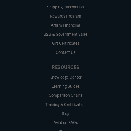
Shipping Information
Rewards Program
Affirm Financing
B2B & Government Sales
Gift Certificates
Contact Us
RESOURCES
Knowledge Center
Learning Guides
Comparison Charts
Training & Certification
Blog
Aviation FAQs