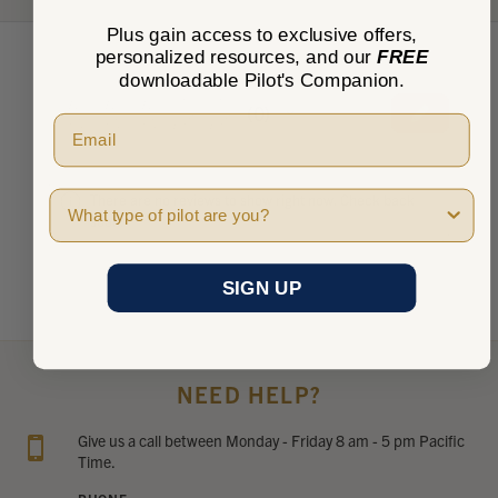
Plus gain access to exclusive offers,
personalized resources, and our
FREE
downloadable Pilot's Companion.
★
★
★
★
★
0
0
Pilot Type
There are no reviews to show right now. Check back
soon!
SIGN UP
NEED HELP?
Give us a call between Monday - Friday 8 am - 5 pm Pacific
Time.