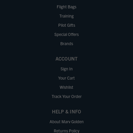
Flight Bags
Training
Pilot Gifts
Special Offers
Brands
ACCOUNT
Sign In
Your Cart
Wishlist
Track Your Order
HELP & INFO
About Marv Golden
Returns Policy