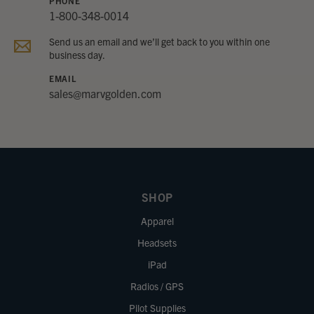
PHONE
1-800-348-0014
Send us an email and we’ll get back to you within one
business day.
EMAIL
sales@marvgolden.com
SHOP
Apparel
Headsets
iPad
Radios / GPS
Pilot Supplies