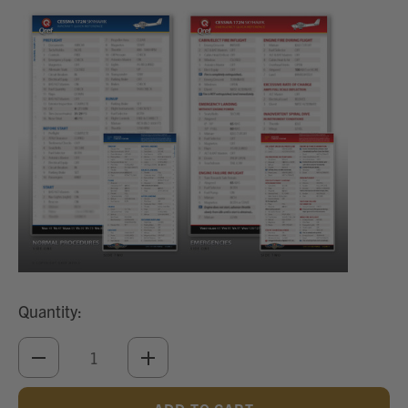
Quantity:
DECREASE
INCREASE
QUANTITY
QUANTITY
OF
OF