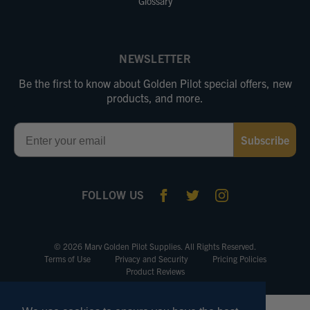
Glossary
NEWSLETTER
Be the first to know about Golden Pilot special offers, new
products, and more.
Email
Subscribe
FOLLOW US
© 2026 Marv Golden Pilot Supplies. All Rights Reserved.
Terms of Use
Privacy and Security
Pricing Policies
Product Reviews