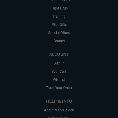
Flight Bags
Training
Pilot Gifts
Special Offers
Brands
ACCOUNT
Sign In
Your Cart
Wishlist
Track Your Order
HELP & INFO
About Marv Golden