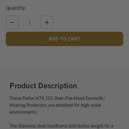
Quantity:
DECREASE
INCREASE
QUANTITY
QUANTITY
OF
OF
UNDEFINED
UNDEFINED
Add
Optional
Accessories:
Product Description
These Peltor H7A 101 Over-The-Head Earmuffs /
Hearing Protectors are excellent for high noise
environments.
The Stainless steel headband distributes weight for a