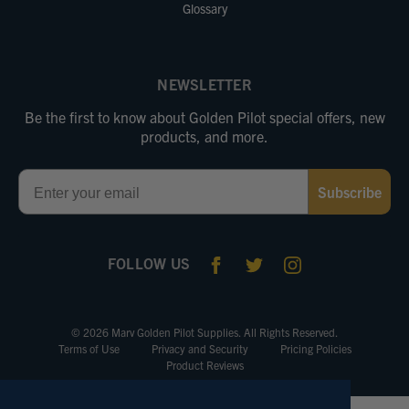
Glossary
NEWSLETTER
Be the first to know about Golden Pilot special offers, new
products, and more.
Email
Subscribe
FOLLOW US
© 2026 Marv Golden Pilot Supplies. All Rights Reserved.
Terms of Use
Privacy and Security
Pricing Policies
Product Reviews