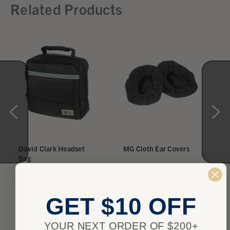
Related Products
David Clark Headset
MG Cloth Ear Covers
Bag
$25.20
$6.95
★
★
★
★
★
18
★
★
★
★
★
5
18
5
GET $10 OFF
YOUR NEXT ORDER OF $200+