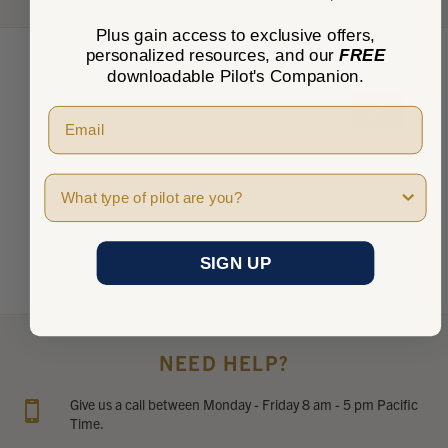
Plus gain access to exclusive offers,
personalized resources, and our
FREE
downloadable Pilot's Companion.
★
★
★
★
★
0
0
Pilot Type
There are no reviews to show right now. Check back
soon!
SIGN UP
NEED HELP?
Give us a call between Monday - Friday 8 am - 5 pm Pacific
Time.