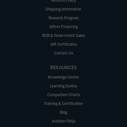
Returns Policy
Shipping Information
Rewards Program
Affirm Financing
B2B & Government Sales
Gift Certificates
Contact Us
RESOURCES
Knowledge Center
Learning Guides
Comparison Charts
Training & Certification
Blog
Aviation FAQs