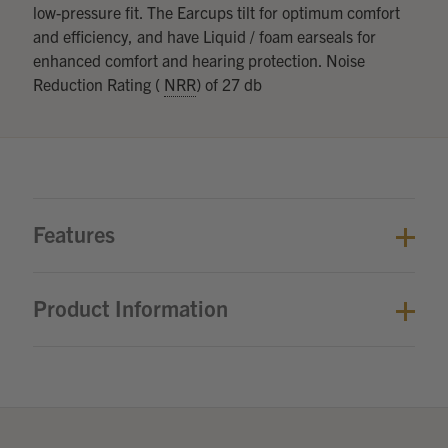
low-pressure fit. The Earcups tilt for optimum comfort
and efficiency, and have Liquid / foam earseals for
enhanced comfort and hearing protection. Noise
Reduction Rating (
NRR
) of 27 db
Features
Product Information