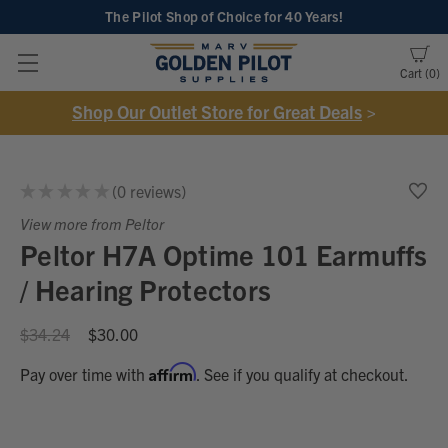
The Pilot Shop of Choice
for 40 Years!
Cart
0
Shop Our Outlet Store for Great Deals
>
★
★
★
★
★
0
reviews
0
View more from Peltor
Peltor H7A Optime 101 Earmuffs
/ Hearing Protectors
$34.24
$30.00
Affirm
Pay over time with
. See if you qualify at checkout.