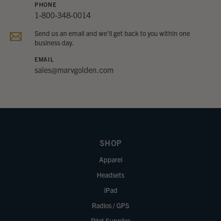
PHONE
1-800-348-0014
Send us an email and we’ll get back to you within one
business day.
EMAIL
sales@marvgolden.com
SHOP
Apparel
Headsets
iPad
Radios / GPS
Pilot Supplies