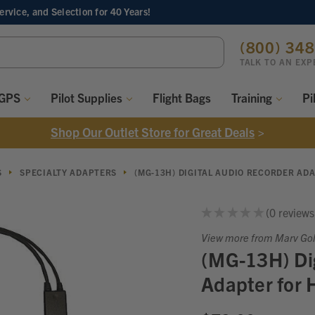
Service, and Selection
for 40 Years!
ch
(800) 34
ord:
TALK TO AN EXP
 GPS
Pilot Supplies
Flight Bags
Training
Pi
Shop Our Outlet Store for Great Deals
>
S
SPECIALTY ADAPTERS
(MG-13H) DIGITAL AUDIO RECORDER AD
★
★
★
★
★
0
reviews
0
View more from Marv Go
(MG-13H) Dig
Adapter for 