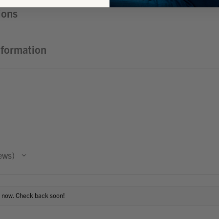
ions
nformation
ews
t now. Check back soon!