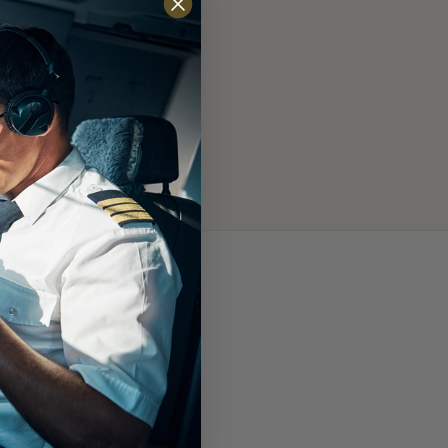
 to interface