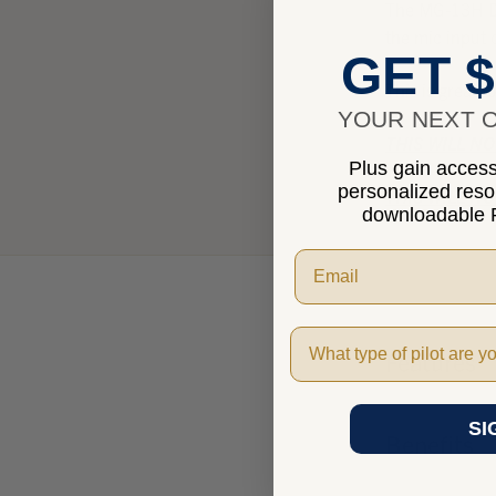
The MG-13H Di
the mic input 
GET $
This is great 
YOUR NEXT O
THIS WILL N
Plus gain access 
personalized res
THIS WILL N
downloadable P
Pilot Type
Features
SI
Benefits