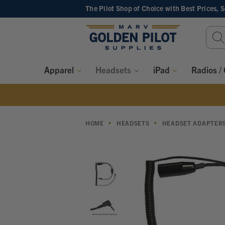
The Pilot Shop of Choice
with Best Prices, 
Sear
Keyw
Apparel
Headsets
iPad
Radios /
HOME
HEADSETS
HEADSET ADAPTER