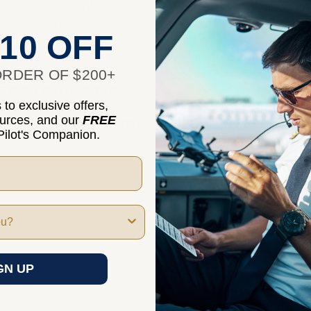
gital Audio Recorder Adapter for
Helicopter Headset
s allows you
of your video recorder with the audio portion of your headset.
10 OFF
for creating your own aerial videos without excess cabin noise.
RDER OF $200+
OT WORK WITH GOPRO CAMERAS
to exclusive offers,
ources, and our
FREE
OT WORK WITH
SMA
RTPHONES (IPHONE, ANDROID)
ilot's Companion.
GN UP