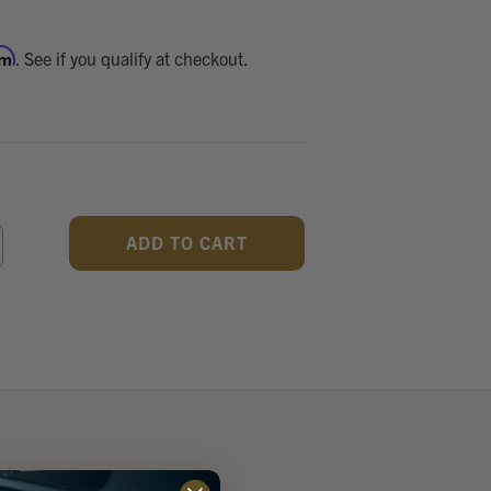
rm
. See if you qualify at checkout.
CREASE
ANTITY
F
DEFINED