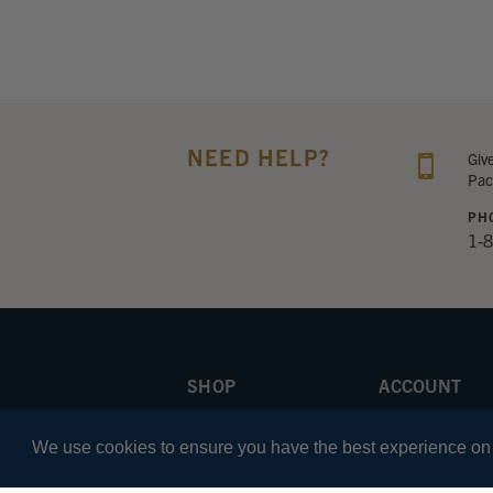
NEED HELP?
Giv
Pac
PH
1-
SHOP
ACCOUNT
Apparel
Sign In
We use cookies to ensure you have the best experience on o
Headsets
Your Cart
iPad
Wishlist