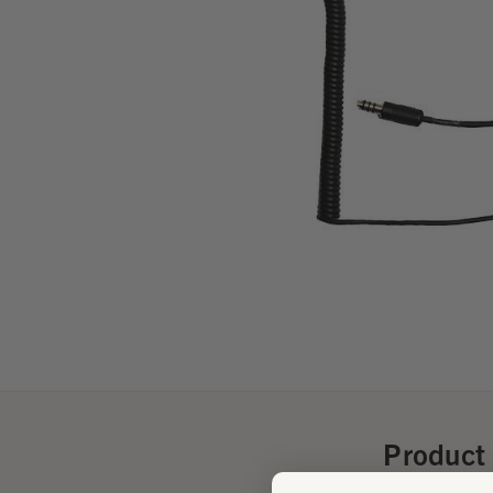
Product 