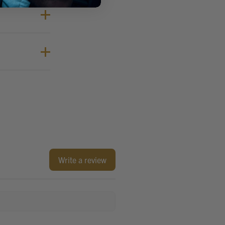
Write a review