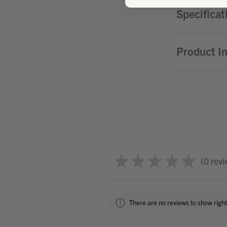
Specificat
Product I
★
★
★
★
★
0
revi
0
There are no reviews to show righ