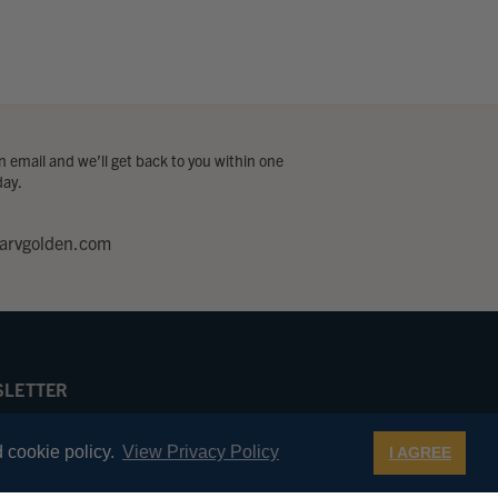
 email and we’ll get back to you within one
day.
arvgolden.com
LETTER
 first to know about Golden Pilot special
s, new products, and more.
 cookie policy.
View Privacy Policy
I AGREE