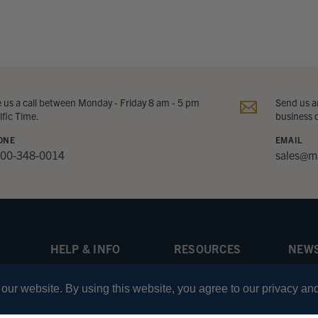
e us a call between Monday - Friday 8 am - 5 pm
Send us an
ific Time.
business 
ONE
EMAIL
800-348-0014
sales@m
HELP & INFO
RESOURCES
NEWS
About Marv Golden
Knowledge Center
Be the
offer
ur website. By using this website, you agree to our privacy and
Returns Policy
Learning Guides
Shipping Information
Comparison Charts