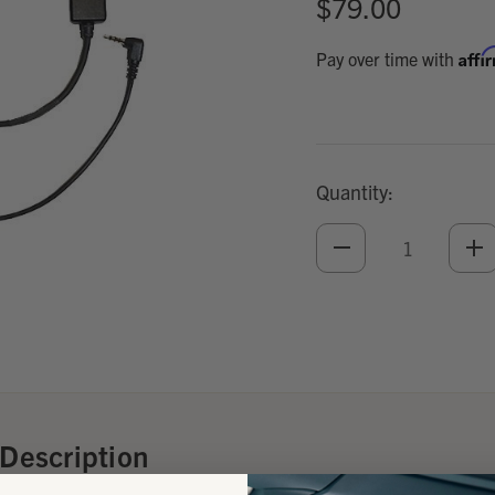
$79.00
Affi
Pay over time with
Quantity:
DECREASE
IN
QUANTITY
QU
OF
O
UNDEFINED
UN
Add
Optional
Accessories:
Description