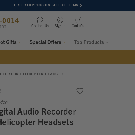
FREE SHIPPING ON SELECT ITEMS
8-0014
Contact Us
Sign in
Cart
0
ERT
lot Gifts
Special Offers
Top Products
APTER FOR HELICOPTER HEADSETS
lden
ital Audio Recorder
Helicopter Headsets