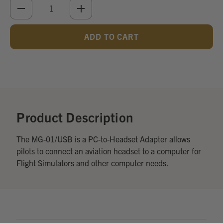
DECREASE
INCREASE
QUANTITY
QUANTITY
OF
OF
UNDEFINED
UNDEFINED
Add
Optional
Accessories:
Product Description
The MG-01/USB is a PC-to-Headset Adapter allows
pilots to connect an aviation headset to a computer for
Flight Simulators and other computer needs.