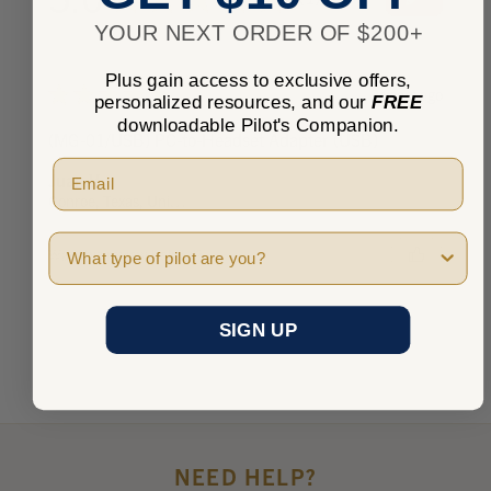
1
YOUR NEXT ORDER OF $200+
Plus gain access to exclusive offers,
★
★
★
★
★
3 years ago
personalized resources, and our
FREE
downloadable Pilot's Companion.
(MG-01/USB) PC-to-Headset Adapter (USB)
Juan V.
Conroe, Texas, United States
Pilot Type
Was this review helpful?
SIGN UP
NEED HELP?