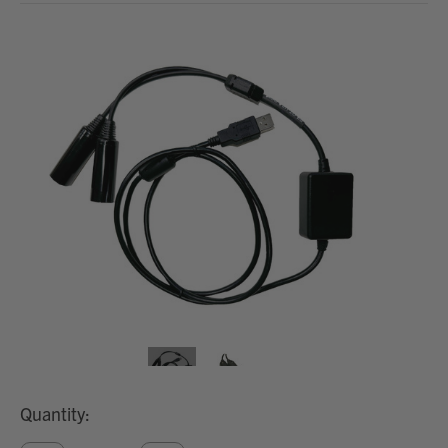
Quantity: