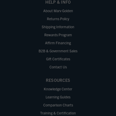
HELP & INFO
About Marv Golden
Returns Policy
Shipping Information
Rewards Program
Affirm Financing
B2B & Government Sales
Gift Certificates
Contact Us
RESOURCES
Knowledge Center
Learning Guides
Comparison Charts
Training & Certification