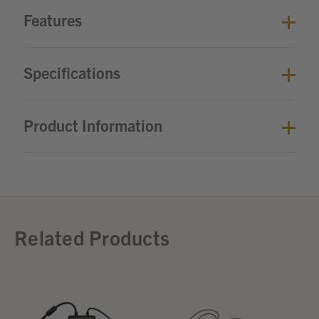
Features
Specifications
Product Information
Related Products