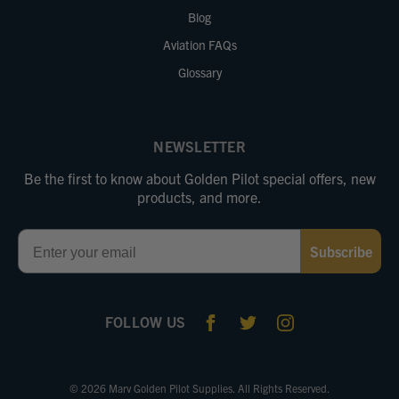
Blog
Aviation FAQs
Glossary
NEWSLETTER
Be the first to know about Golden Pilot special offers, new
products, and more.
Email
Subscribe
FOLLOW US
© 2026 Marv Golden Pilot Supplies. All Rights Reserved.