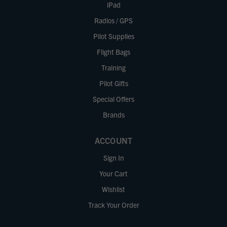
iPad
Radios / GPS
Pilot Supplies
Flight Bags
Training
Pilot Gifts
Special Offers
Brands
ACCOUNT
Sign In
Your Cart
Wishlist
Track Your Order