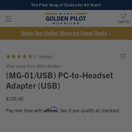
The Pilot Shop of Choice
for 40 Years!
Cart
0
Shop Our Outlet Store for Great Deals
>
★
★
★
★
★
1
review
1
View more from Marv Golden
(MG-01/USB) PC-to-Headset
Adapter (USB)
$105.00
Affirm
Pay over time with
. See if you qualify at checkout.