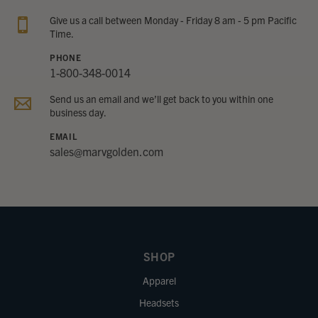
Give us a call between Monday - Friday 8 am - 5 pm Pacific
Time.
PHONE
1-800-348-0014
Send us an email and we’ll get back to you within one
business day.
EMAIL
sales@marvgolden.com
SHOP
Apparel
Headsets