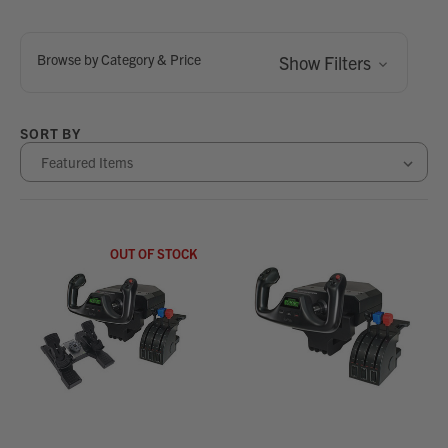
Browse by Category & Price
Show Filters
SORT BY
OUT OF STOCK