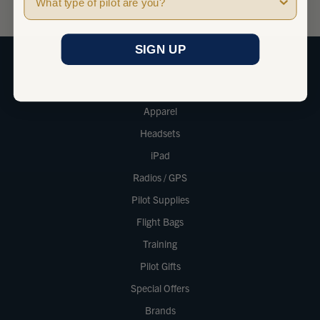
SIGN UP
SHOP
Apparel
Headsets
iPad
Radios / GPS
Pilot Supplies
Flight Bags
Training
Pilot Gifts
Special Offers
Brands