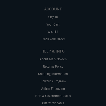
ACCOUNT
Sign In
Your Cart
Wishlist
Track Your Order
HELP & INFO
About Marv Golden
Returns Policy
Shipping Information
Rewards Program
Affirm Financing
B2B & Government Sales
Gift Certificates