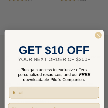
7
10
NEED HELP?
GET $10 OFF
Give us a call between Monday - Friday 8 am - 5 pm Pacific
YOUR NEXT ORDER OF $200+
Time.
Plus gain access to exclusive offers,
PHONE
personalized resources, and our
FREE
1-800-348-0014
downloadable Pilot's Companion.
Send us an email and we’ll get back to you within one
business day.
EMAIL
sales@marvgolden.com
Pilot Type