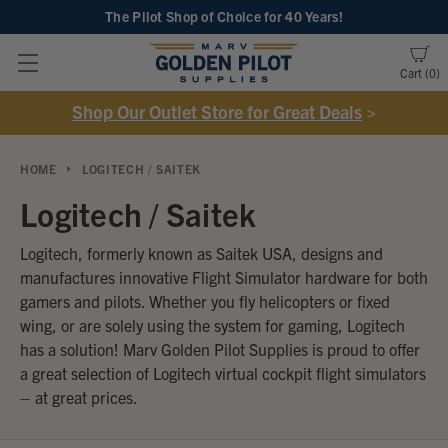
The Pilot Shop of Choice
for 40 Years!
Cart
0
Shop Our Outlet Store for Great Deals
>
HOME
LOGITECH / SAITEK
Logitech / Saitek
Logitech, formerly known as Saitek USA, designs and
manufactures innovative Flight Simulator hardware for both
gamers and pilots. Whether you fly helicopters or fixed
wing, or are solely using the system for gaming, Logitech
has a solution!
Marv Golden Pilot Supplies is proud to offer
a great selection of Logitech virtual cockpit flight simulators
– at great prices.