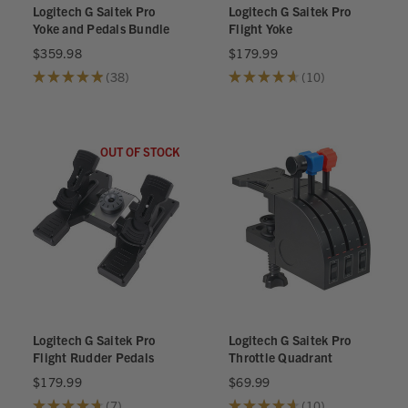
Logitech G Saitek Pro
Logitech G Saitek Pro
Yoke and Pedals Bundle
Flight Yoke
$359.98
$179.99
★
★
★
★
★
38
★
★
★
★
★
10
38
10
OUT OF STOCK
Logitech G Saitek Pro
Logitech G Saitek Pro
Flight Rudder Pedals
Throttle Quadrant
$179.99
$69.99
★
★
★
★
★
7
★
★
★
★
★
10