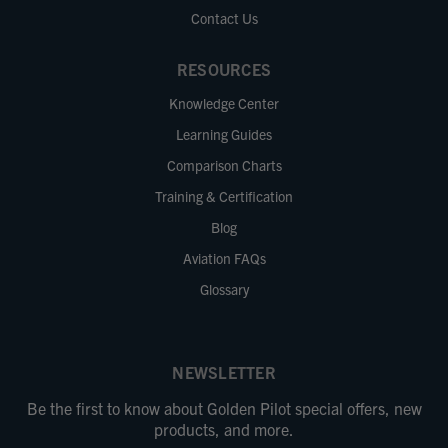
Contact Us
RESOURCES
Knowledge Center
Learning Guides
Comparison Charts
Training & Certification
Blog
Aviation FAQs
Glossary
NEWSLETTER
Be the first to know about Golden Pilot special offers, new
products, and more.