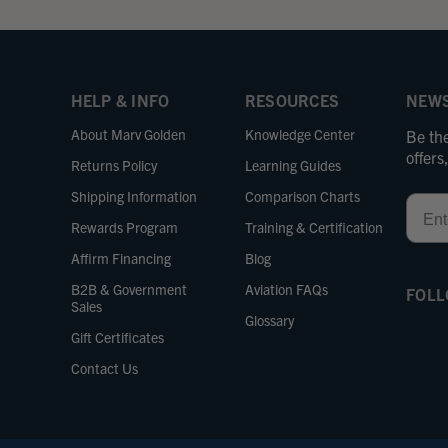
HELP & INFO
RESOURCES
NEWS
About Marv Golden
Knowledge Center
Be the
offer
Returns Policy
Learning Guides
Shipping Information
Comparison Charts
Email
Rewards Program
Training & Certification
Affirm Financing
Blog
B2B & Government
Aviation FAQs
FOLL
Sales
Glossary
Gift Certificates
Contact Us