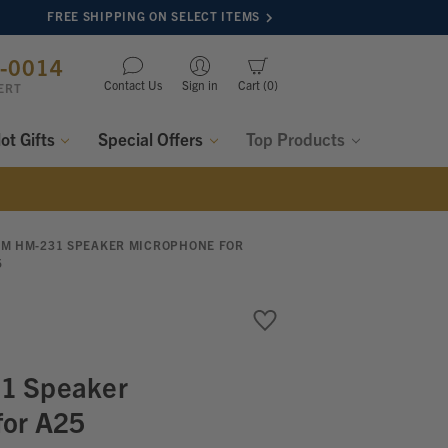
FREE SHIPPING ON SELECT ITEMS
8-0014
Contact Us
Sign in
Cart
0
ERT
lot Gifts
Special Offers
Top Products
OM HM-231 SPEAKER MICROPHONE FOR
5
1 Speaker
for A25