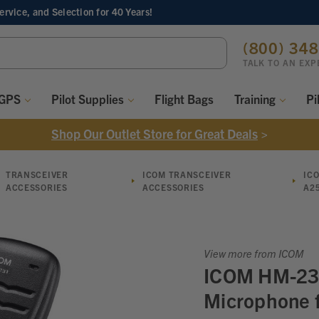
Service, and Selection
for 40 Years!
ch
(800) 34
ord:
TALK TO AN EXP
 GPS
Pilot Supplies
Flight Bags
Training
Pi
Shop Our Outlet Store for Great Deals
>
TRANSCEIVER
ICOM TRANSCEIVER
IC
ACCESSORIES
ACCESSORIES
A2
View more from ICOM
ICOM HM-23
Microphone 