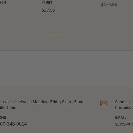
Volt
Plugs
$164.95
$27.95
e us a call between Monday - Friday 8 am - 5 pm
Send us an
ific Time.
business 
ONE
EMAIL
800-348-0014
sales@m