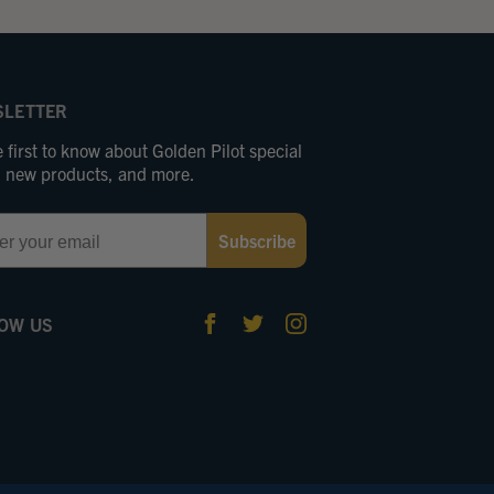
LETTER
 first to know about Golden Pilot special
s, new products, and more.
Subscribe
OW US