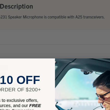
Description
31 Speaker Microphone is compatible with A25 transceivers.
25N
25C
10 OFF
5C Sport
RDER OF $200+
to exclusive offers,
ources, and our
FREE
nformation