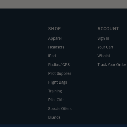
SHOP
ACCOUNT
Apparel
Sign In
Headsets
Your Cart
iPad
Wishlist
Radios / GPS
Track Your Order
Pilot Supplies
Flight Bags
Training
Pilot Gifts
Special Offers
Brands