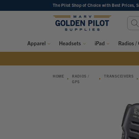
The Pilot Shop of Choice
with Best Prices, 
Sear
Keyw
Apparel
Headsets
iPad
Radios /
HOME
RADIOS /
TRANSCEIVERS
GPS