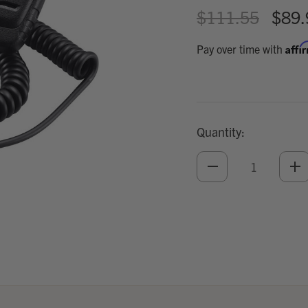
$111.55
$89.
Affi
Pay over time with
Quantity:
DECREASE
IN
QUANTITY
QU
OF
O
UNDEFINED
UN
Add
Optional
Accessories: