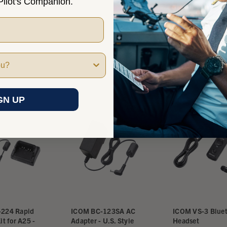
ilot's Companion.
GN UP
224 Rapid
ICOM BC-123SA AC
ICOM VS-3 Blue
it for A25 -
Adapter - U.S. Style
Headset