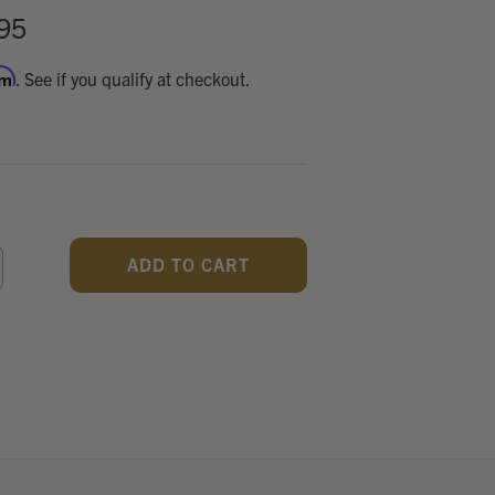
95
rm
. See if you qualify at checkout.
CREASE
ANTITY
F
DEFINED