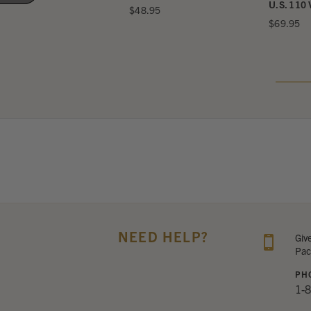
ttery for A25
U.S. 110 
$48.95
132.95
$69.95
NEED HELP?
Giv
Pac
PH
1-