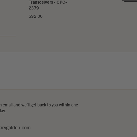
Transceiver
Transceivers - OPC-
2379
$599.95
$92.00
 email and we’ll get back to you within one
day.
arvgolden.com