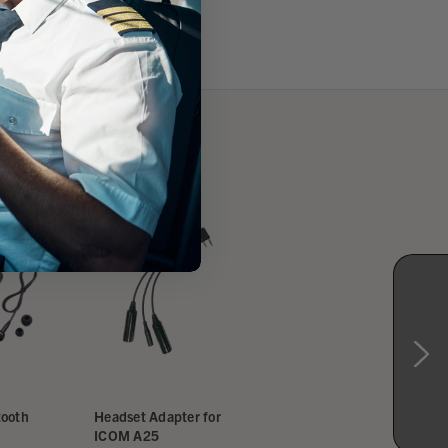
ORDER SHIPS FREE
ICOM A25N NAV/COM
tooth
Headset Adapter for
GPS Bluetooth
ICOM A25