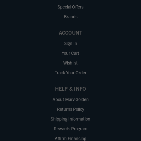
Special Offers
Brands
ACCOUNT
Sign In
Your Cart
Wishlist
Track Your Order
HELP & INFO
About Marv Golden
Returns Policy
Shipping Information
Rewards Program
Affirm Financing