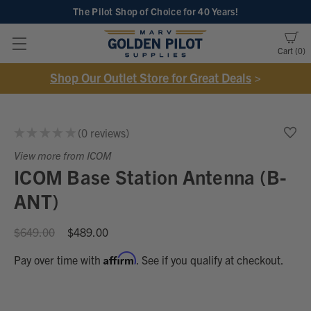
The Pilot Shop of Choice
for 40 Years!
Cart
0
Shop Our Outlet Store for Great Deals
>
★
★
★
★
★
0
reviews
0
View more from ICOM
ICOM Base Station Antenna (B-
ANT)
$649.00
$489.00
Affirm
Pay over time with
. See if you qualify at checkout.