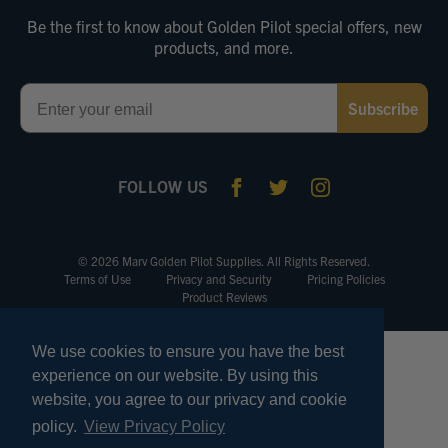
Be the first to know about Golden Pilot special offers, new
products, and more.
Email
Subscribe
FOLLOW US
© 2026 Marv Golden Pilot Supplies. All Rights Reserved.
Terms of Use
Privacy and Security
Pricing Policies
Product Reviews
We use cookies to ensure you have the best
experience on our website. By using this
website, you agree to our privacy and cookie
policy.
View Privacy Policy