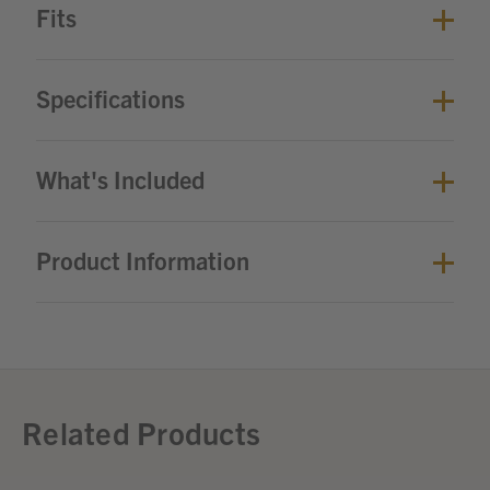
Fits
Specifications
What's Included
Product Information
Related Products