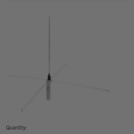
Quantity: