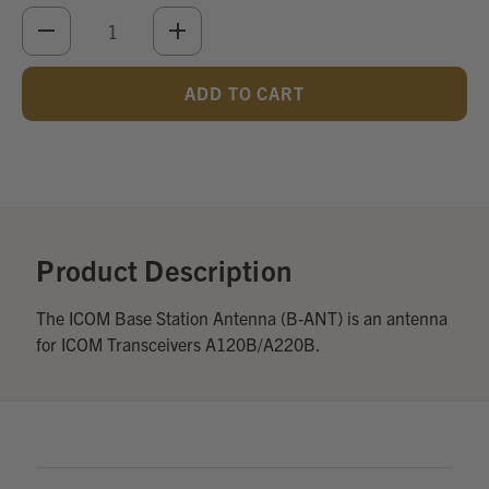
DECREASE
INCREASE
QUANTITY
QUANTITY
OF
OF
UNDEFINED
UNDEFINED
Add
Optional
Accessories:
Product Description
The ICOM Base Station Antenna (B-ANT) is an antenna
for ICOM Transceivers A120B/A220B.