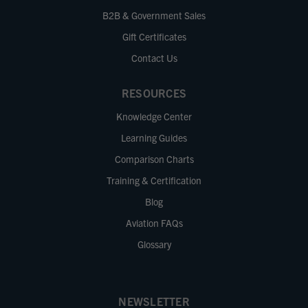
B2B & Government Sales
Gift Certificates
Contact Us
RESOURCES
Knowledge Center
Learning Guides
Comparison Charts
Training & Certification
Blog
Aviation FAQs
Glossary
NEWSLETTER