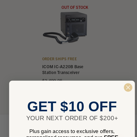
OUT OF STOCK
ORDER SHIPS FREE
ICOM IC-A220B Base
Station Transceiver
$2,499.95
★
★
★
★
★
0
0
GET $10 OFF
YOUR NEXT ORDER OF $200+
Plus gain access to exclusive offers,