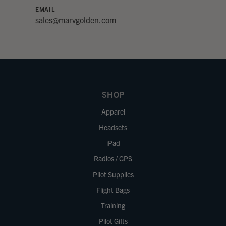
EMAIL
sales@marvgolden.com
SHOP
Apparel
Headsets
iPad
Radios / GPS
Pilot Supplies
Flight Bags
Training
Pilot Gifts