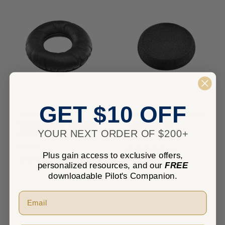
GET $10 OFF
Telex Airman 7
Telex Airman 7 Foam Ear
Leatherette Ear Cushions
Cushions (Pair)
YOUR NEXT ORDER OF $200+
(Pair)
$8.50
$23.50
★
★
★
★
★
1
1
Plus gain access to exclusive offers,
★
★
★
★
★
4
4
personalized resources, and our
FREE
downloadable Pilot's Companion.