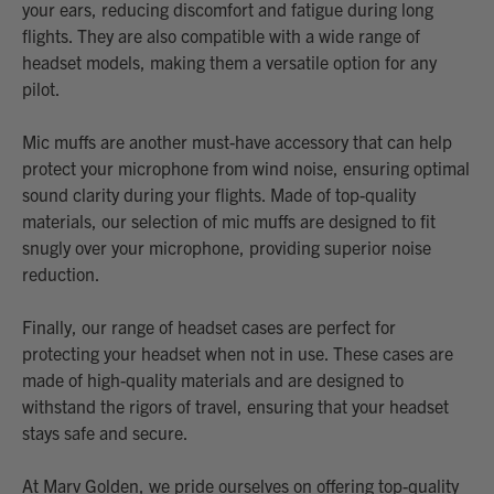
your ears, reducing discomfort and fatigue during long
flights. They are also compatible with a wide range of
headset models, making them a versatile option for any
pilot.
Mic muffs are another must-have accessory that can help
protect your microphone from wind noise, ensuring optimal
sound clarity during your flights. Made of top-quality
materials, our selection of mic muffs are designed to fit
snugly over your microphone, providing superior noise
reduction.
Finally, our range of headset cases are perfect for
protecting your headset when not in use. These cases are
made of high-quality materials and are designed to
withstand the rigors of travel, ensuring that your headset
stays safe and secure.
At Marv Golden, we pride ourselves on offering top-quality