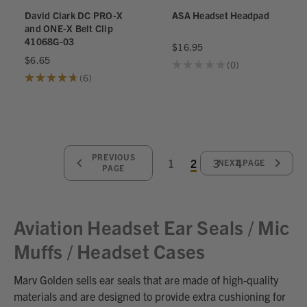
David Clark DC PRO-X
ASA Headset Headpad
and ONE-X Belt Clip
41068G-03
$16.95
$6.65
★
★
★
★
★
0
0
★
★
★
★
★
6
6
PREVIOUS
1
2
3
4
NEXT PAGE
PAGE
Aviation Headset Ear Seals / Mic
Muffs / Headset Cases
Marv Golden sells ear seals that are made of high-quality
materials and are designed to provide extra cushioning for