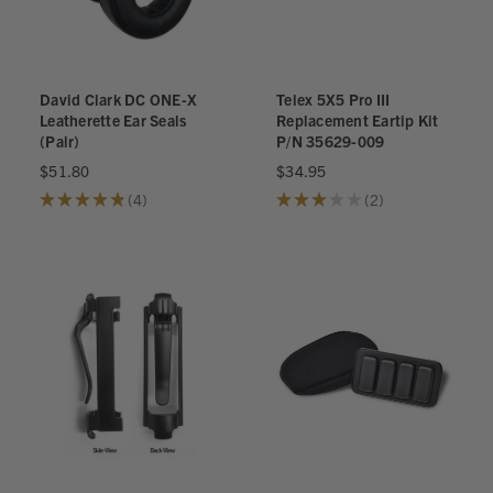
David Clark DC ONE-X
Telex 5X5 Pro III
Leatherette Ear Seals
Replacement Eartip Kit
(Pair)
P/N 35629-009
$51.80
$34.95
★
★
★
★
★
4
★
★
★
★
★
2
4
2