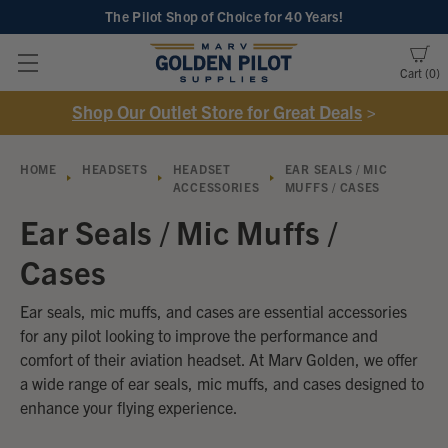
The Pilot Shop of Choice
for 40 Years!
Cart
0
Shop Our Outlet Store for Great Deals
>
HOME
HEADSETS
HEADSET
EAR SEALS / MIC
ACCESSORIES
MUFFS / CASES
Ear Seals / Mic Muffs /
Cases
Ear seals, mic muffs, and cases are essential accessories
for any pilot looking to improve the performance and
comfort of their aviation headset. At Marv Golden, we offer
a wide range of ear seals, mic muffs, and cases designed to
enhance your flying experience.