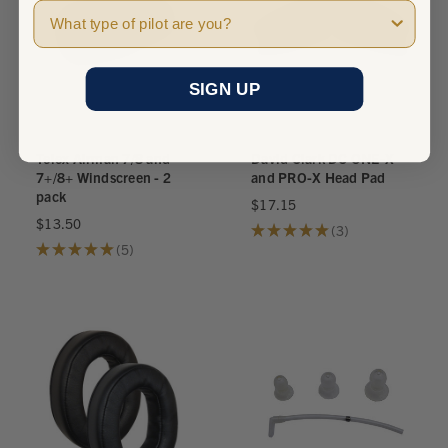
Pilot Type
SIGN UP
Telex Airman 7/8 and
David Clark DC ONE-X
7+/8+ Windscreen - 2
and PRO-X Head Pad
pack
$17.15
$13.50
★
★
★
★
★
3
3
★
★
★
★
★
5
5