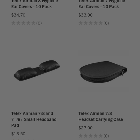
Telex Airman 8 Hygiene
Telex Airman 7 Hygiene
Ear Covers - 10 Pack
Ear Covers - 10 Pack
$34.70
$33.00
★
★
★
★
★
0
★
★
★
★
★
0
0
0
Telex Airman 7/8 and
Telex Airman 7/8
7+/8+ Small Headband
Headset Carrying Case
Pad
$27.00
$13.50
★
★
★
★
★
0
0