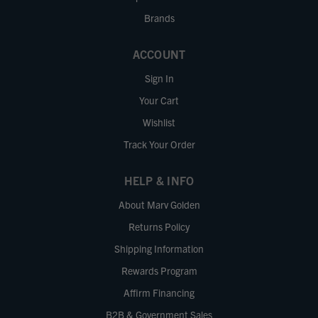
Brands
ACCOUNT
Sign In
Your Cart
Wishlist
Track Your Order
HELP & INFO
About Marv Golden
Returns Policy
Shipping Information
Rewards Program
Affirm Financing
B2B & Government Sales