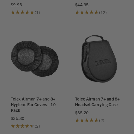
$9.95
$44.95
★
★
★
★
★
1
★
★
★
★
★
12
1
12
Telex Airman 7+ and 8+
Telex Airman 7+ and 8+
Hygiene Ear Covers - 10
Headset Carrying Case
Pack
$35.20
$35.30
★
★
★
★
★
2
2
★
★
★
★
★
2
2