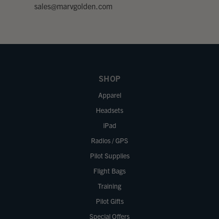
sales@marvgolden.com
SHOP
Apparel
Headsets
iPad
Radios / GPS
Pilot Supplies
Flight Bags
Training
Pilot Gifts
Special Offers