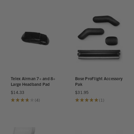
Telex Airman 7+ and 8+
Bose ProFlight Accessory
Large Headband Pad
Pak
$14.33
$31.95
★
★
★
★
★
4
★
★
★
★
★
1
4
1