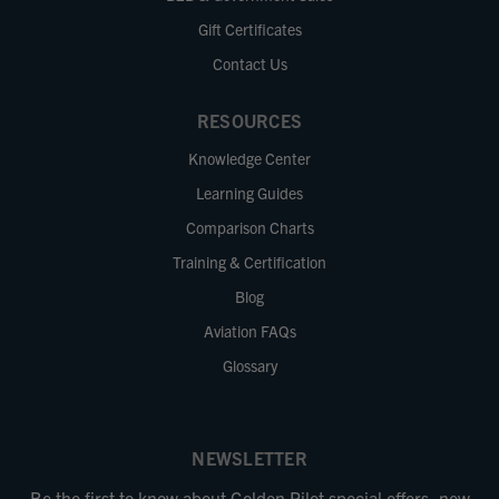
Gift Certificates
Contact Us
RESOURCES
Knowledge Center
Learning Guides
Comparison Charts
Training & Certification
Blog
Aviation FAQs
Glossary
NEWSLETTER
Be the first to know about Golden Pilot special offers, new