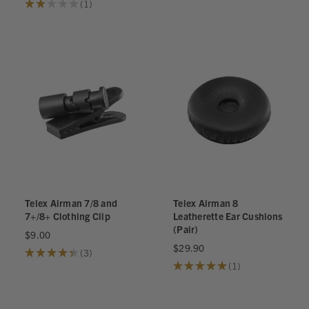
★
★
★
★
★
1
1
Telex Airman 7/8 and
Telex Airman 8
7+/8+ Clothing Clip
Leatherette Ear Cushions
(Pair)
$9.00
$29.90
★
★
★
★
★
3
3
★
★
★
★
★
1
1