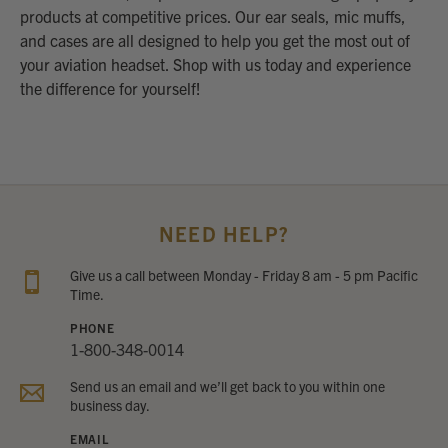
products at competitive prices. Our ear seals, mic muffs,
and cases are all designed to help you get the most out of
your aviation headset. Shop with us today and experience
the difference for yourself!
NEED HELP?
Give us a call between Monday - Friday 8 am - 5 pm Pacific
Time.
PHONE
1-800-348-0014
Send us an email and we’ll get back to you within one
business day.
EMAIL