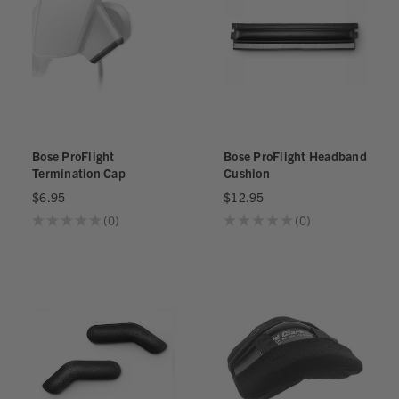
Bose ProFlight
Bose ProFlight Headband
Termination Cap
Cushion
$6.95
$12.95
★
★
★
★
★
0
★
★
★
★
★
0
0
0