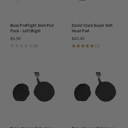
Bose ProFlight Side Pad
David Clark Super Soft
Pack - Left/Right
Head Pad
$9.95
$40.45
★
★
★
★
★
0
★
★
★
★
★
1
0
1