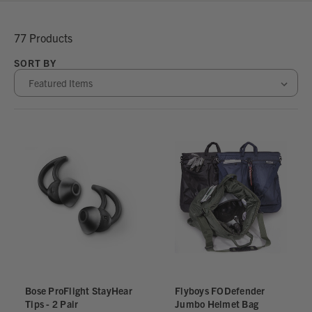
77 Products
SORT BY
Bose ProFlight StayHear
Flyboys FODefender
Tips - 2 Pair
Jumbo Helmet Bag