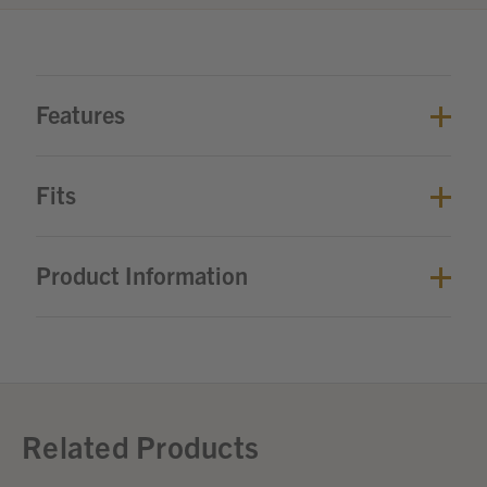
Features
Fits
Product Information
Related Products