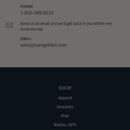
PHONE
1-800-348-0014
Send us an email and we’ll get back to you within one
business day.
EMAIL
sales@marvgolden.com
SHOP
Apparel
Headsets
iPad
Radios / GPS