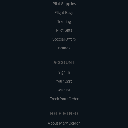
Pilot Supplies
Flight Bags
Training
Pilot Gifts
Special Offers
Brands
ACCOUNT
Sign In
Your Cart
Wishlist
Track Your Order
HELP & INFO
About Marv Golden