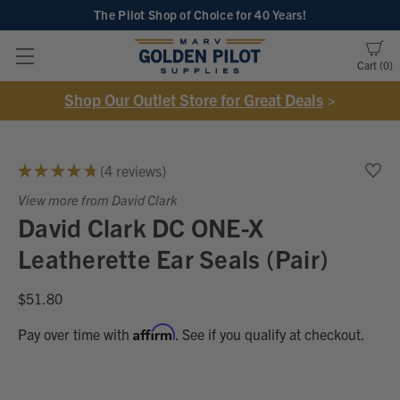
The Pilot Shop of Choice
for 40 Years!
Cart
0
Shop Our Outlet Store for Great Deals
>
★
★
★
★
★
4
reviews
4
View more from David Clark
David Clark DC ONE-X
Leatherette Ear Seals (Pair)
$51.80
Affirm
Pay over time with
. See if you qualify at checkout.