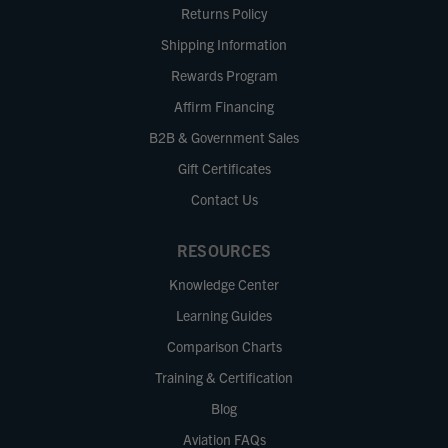
Returns Policy
Shipping Information
Rewards Program
Affirm Financing
B2B & Government Sales
Gift Certificates
Contact Us
RESOURCES
Knowledge Center
Learning Guides
Comparison Charts
Training & Certification
Blog
Aviation FAQs