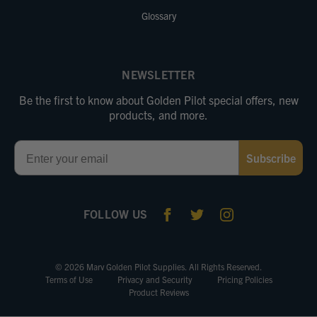
Glossary
NEWSLETTER
Be the first to know about Golden Pilot special offers, new
products, and more.
Email
Subscribe
FOLLOW US
© 2026 Marv Golden Pilot Supplies. All Rights Reserved.
Terms of Use
Privacy and Security
Pricing Policies
Product Reviews