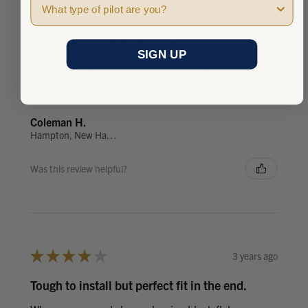
★
★
★
★
★
3 years ago
Headset ear pad Replacement
SIGN UP
Competitive pricing with SUPER-fast processing and
standard shipping, I’ll definitely order again,
THANKS Marv Golden Pilot Supplies!
Coleman H.
Hampton, New Hampshire, United States
Was this review helpful?
★
★
★
★
★
3 years ago
Tough to install but perfect fit in the end.