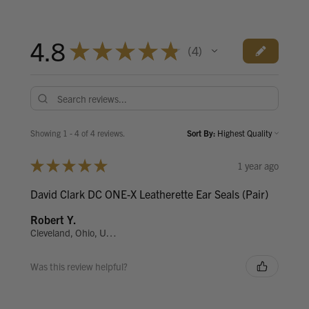
4.8
★
★
★
★
★
4
4
Showing 1 - 4 of 4 reviews.
Sort By:
★
★
★
★
★
1 year ago
David Clark DC ONE-X Leatherette Ear Seals (Pair)
Robert Y.
Cleveland, Ohio, United States
Was this review helpful?