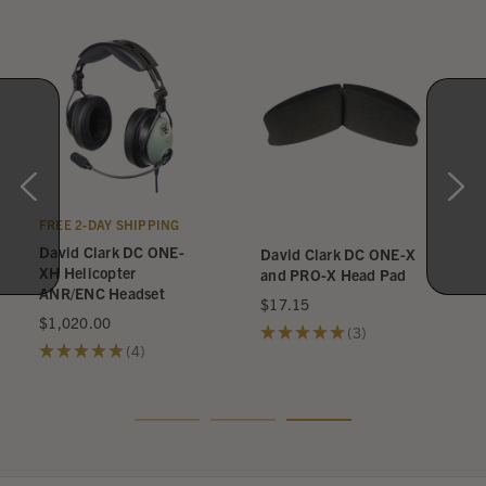
FREE 2-DAY SHIPPING
David Clark DC ONE-
David Clark DC ONE-X
XH Helicopter
and PRO-X Head Pad
ANR/ENC Headset
$17.15
$1,020.00
★
★
★
★
★
3
3
★
★
★
★
★
4
4