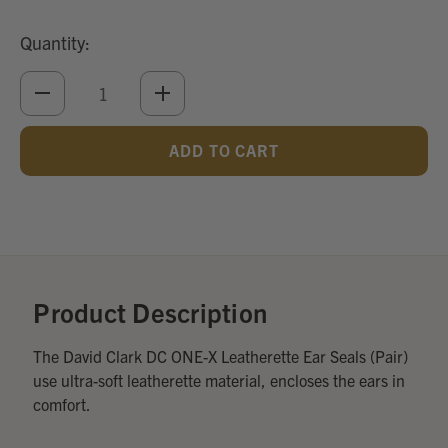
Quantity:
DECREASE
INCREASE
QUANTITY
QUANTITY
OF
OF
UNDEFINED
UNDEFINED
Add
Optional
Accessories:
Product Description
The David Clark DC ONE-X Leatherette Ear Seals (Pair)
use ultra-soft leatherette material, encloses the ears in
comfort.