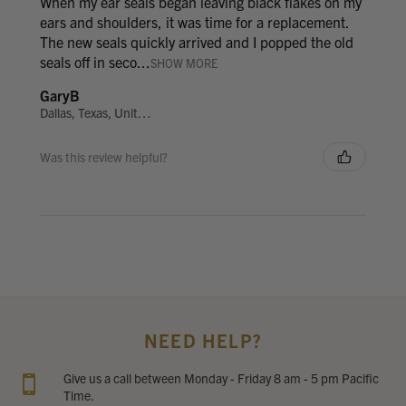
When my ear seals began leaving black flakes on my
ears and shoulders, it was time for a replacement.
The new seals quickly arrived and I popped the old
seals off in seco...
SHOW MORE
GaryB
Dallas, Texas, United States
Was this review helpful?
NEED HELP?
Give us a call between Monday - Friday 8 am - 5 pm Pacific
Time.