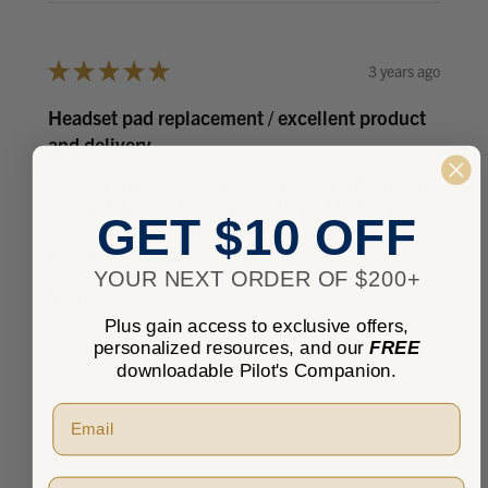
★
★
★
★
★
3 years ago
Headset pad replacement / excellent product
and delivery
Amazon is not always the option, loved ordering first
time with MarvG. Fast efficient (& yes I had to pay
GET $10 OFF
shipping, no prime) but it was absolutely
reasonable, quick ...
SHOW MORE
YOUR NEXT ORDER OF $200+
Ritu D.
Colleyville, Texas, United States
Plus gain access to exclusive offers,
personalized resources, and our
FREE
downloadable Pilot's Companion.
Was this review helpful?
Pilot Type