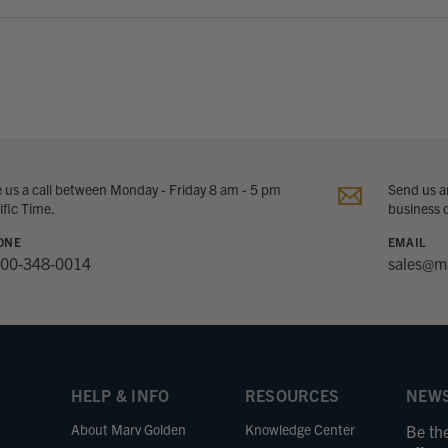
e us a call between Monday - Friday 8 am - 5 pm
Send us an
ific Time.
business 
ONE
EMAIL
800-348-0014
sales@m
HELP & INFO
RESOURCES
NEWS
About Marv Golden
Knowledge Center
Be the