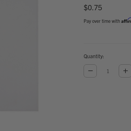
$0.75
Affi
Pay over time with
Quantity:
DECREASE
IN
QUANTITY
QU
OF
O
UNDEFINED
UN
Add
Optional
Accessories: