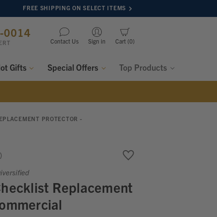
FREE SHIPPING ON SELECT ITEMS
8-0014
Contact Us
Sign in
Cart
0
ERT
lot Gifts
Special Offers
Top Products
REPLACEMENT PROTECTOR -
versified
Checklist Replacement
Commercial