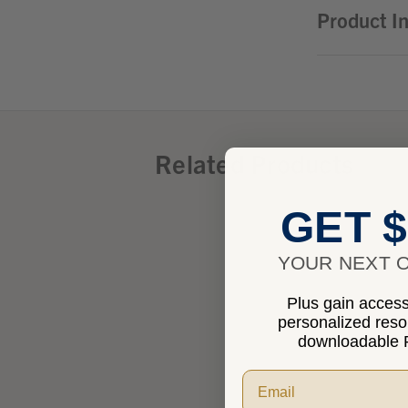
Product I
Related Products
GET $
YOUR NEXT O
Plus gain access 
personalized res
downloadable P