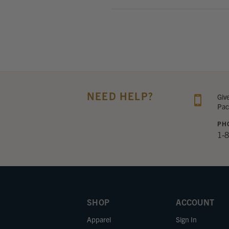
NEED HELP?
Giv
Pac
PH
1-
SHOP
ACCOUNT
Apparel
Sign In