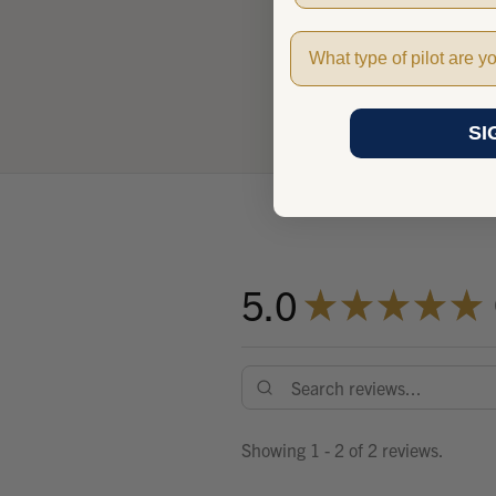
Pilot Type
SI
5.0
★
★
★
★
★
Showing 1 - 2 of 2 reviews.