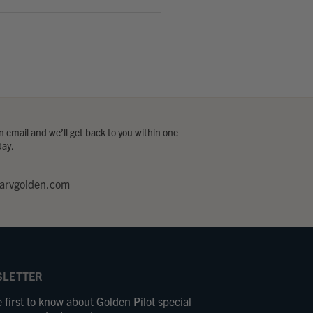
 email and we’ll get back to you within one
day.
arvgolden.com
LETTER
 first to know about Golden Pilot special