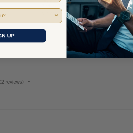
Flight Crew Checklist
Binder - Commercial
$18.00
★
★
★
★
★
2
2
GN UP
2
reviews
2