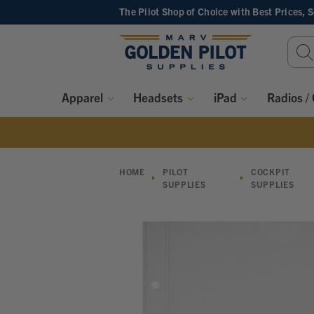
The Pilot Shop of Choice
with Best Prices, 
Sear
Keyw
Apparel
Headsets
iPad
Radios /
HOME
PILOT
COCKPIT
SUPPLIES
SUPPLIES