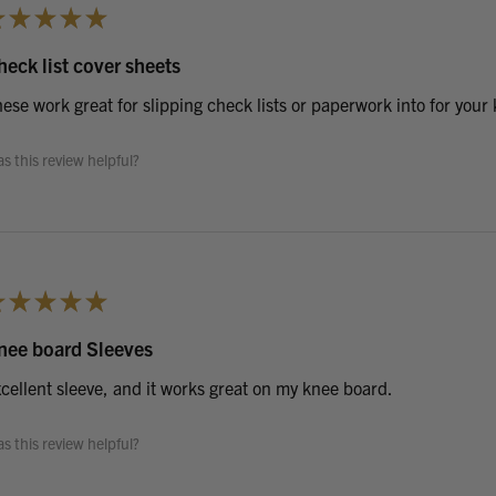
★
★
★
★
★
heck list cover sheets
ese work great for slipping check lists or paperwork into for your
s this review helpful?
★
★
★
★
★
nee board Sleeves
cellent sleeve, and it works great on my knee board.
s this review helpful?