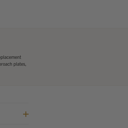
replacement
proach plates,