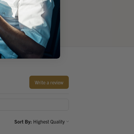
Write a review
Sort By: