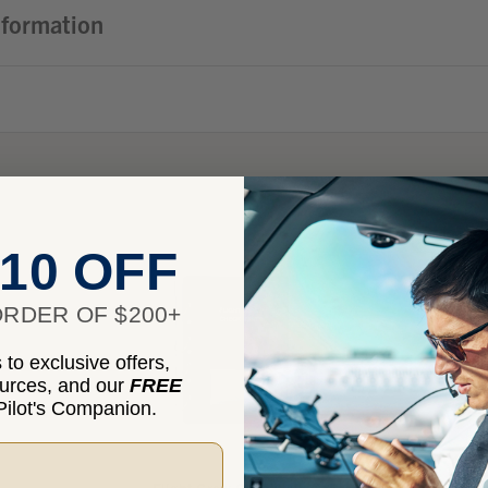
nformation
10 OFF
RDER OF $200+
to exclusive offers,
ources, and our
FREE
ilot's Companion.