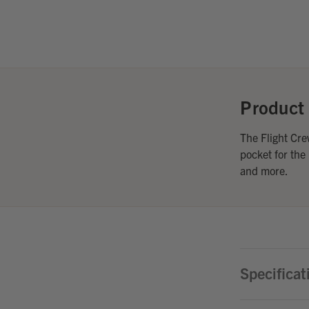
Product 
The Flight Cre
pocket for the
and more.
Specificat