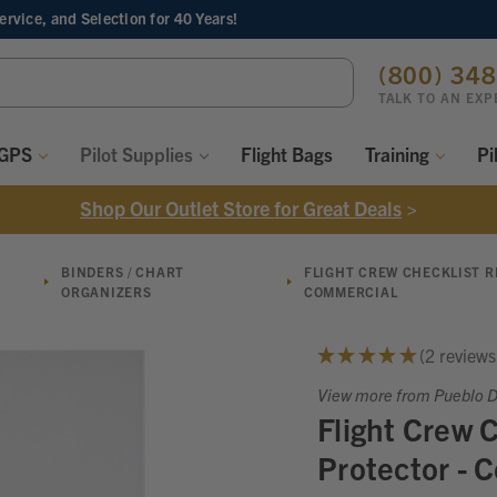
Service, and Selection
for 40 Years!
ch
(800) 34
ord:
TALK TO AN EXP
 GPS
Pilot Supplies
Flight Bags
Training
Pi
Shop Our Outlet Store for Great Deals
>
BINDERS / CHART
FLIGHT CREW CHECKLIST 
ORGANIZERS
COMMERCIAL
★
★
★
★
★
2
reviews
2
View more from Pueblo Di
Flight Crew 
Protector - 