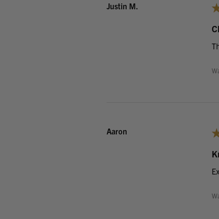
Justin M.
C
Th
Wa
Aaron
K
Ex
Wa