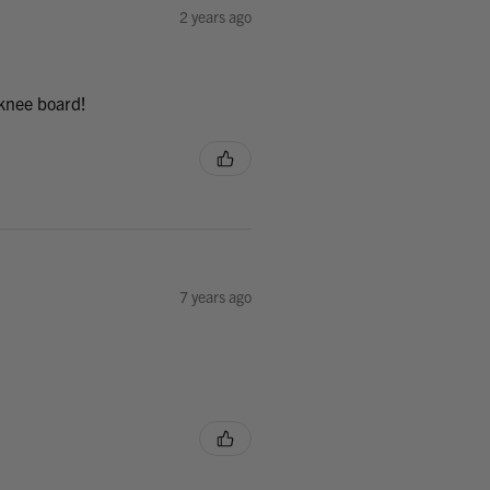
2 years ago
 knee board!
7 years ago