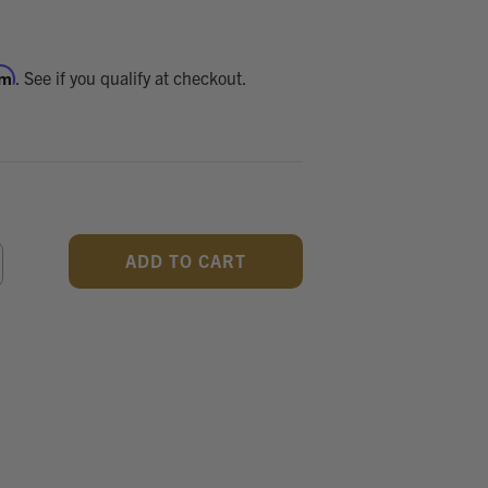
rm
. See if you qualify at checkout.
CREASE
ANTITY
F
DEFINED