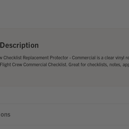
Description
w Checklist Replacement Protector - Commercial is a clear vinyl 
 Flight Crew Commercial Checklist. Great for checklists, notes, ap
ions