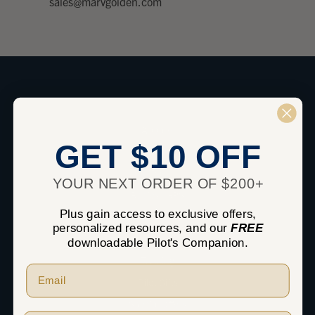
sales@marvgolden.com
SHOP
Apparel
GET $10 OFF
Headsets
iPad
YOUR NEXT ORDER OF $200+
Radios / GPS
Plus gain access to exclusive offers,
Pilot Supplies
personalized resources, and our
FREE
Flight Bags
downloadable Pilot's Companion.
Training
Pilot Gifts
Special Offers