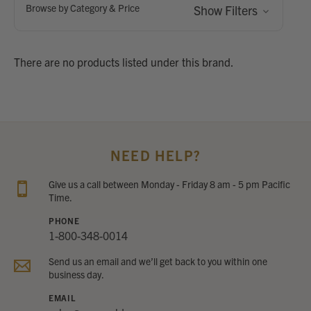
Browse by Category & Price
Show Filters
There are no products listed under this brand.
NEED HELP?
Give us a call between Monday - Friday 8 am - 5 pm Pacific
Time.
PHONE
1-800-348-0014
Send us an email and we’ll get back to you within one
business day.
EMAIL