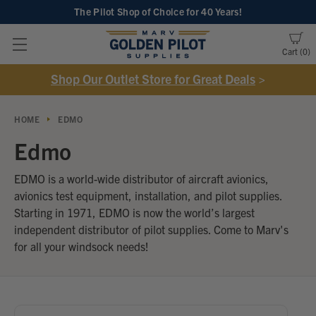
The Pilot Shop of Choice
for 40 Years!
Cart
0
Shop Our Outlet Store for Great Deals
>
HOME
EDMO
Edmo
EDMO is a world-wide distributor of aircraft avionics,
avionics test equipment, installation, and pilot supplies.
Starting in 1971, EDMO is now the world’s largest
independent distributor of pilot supplies. Come to Marv's
for all your windsock needs!