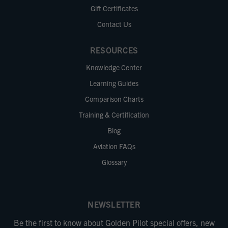
Gift Certificates
Contact Us
RESOURCES
Knowledge Center
Learning Guides
Comparison Charts
Training & Certification
Blog
Aviation FAQs
Glossary
NEWSLETTER
Be the first to know about Golden Pilot special offers, new