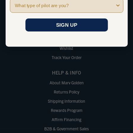
Pilot Type
Brands
ACCOUNT
SIGN UP
Sign In
Your Cart
Wishlist
Track Your Order
HELP & INFO
About Marv Golden
Returns Policy
Shipping Information
Rewards Program
Affirm Financing
B2B & Government Sales