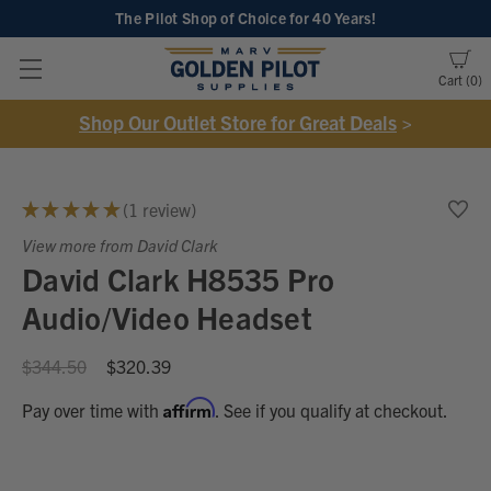
The Pilot Shop of Choice
for 40 Years!
Cart
0
Shop Our Outlet Store for Great Deals
>
★
★
★
★
★
1
review
1
View more from David Clark
David Clark H8535 Pro
Audio/Video Headset
$344.50
$320.39
Affirm
Pay over time with
. See if you qualify at checkout.