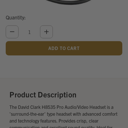
Quantity:
DECREASE
INCREASE
QUANTITY
QUANTITY
OF
OF
UNDEFINED
UNDEFINED
Add
Optional
Accessories:
Product Description
The David Clark H8535 Pro Audio/Video Headset is a
'surround-the-ear' type headset with advanced comfort
and technology features. Provides crisp, clear
communication and excellent sound quality. Ideal for