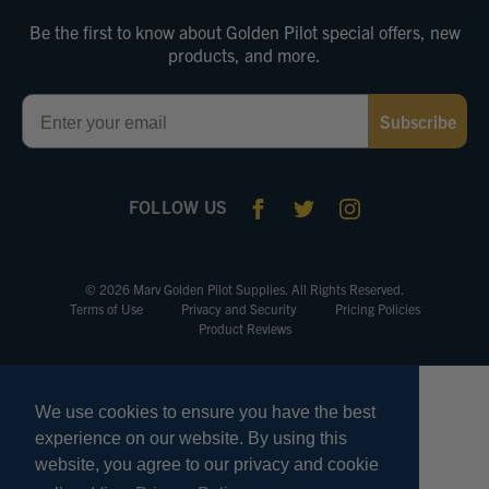
Be the first to know about Golden Pilot special offers, new
products, and more.
Email
Subscribe
FOLLOW US
© 2026 Marv Golden Pilot Supplies. All Rights Reserved.
Terms of Use
Privacy and Security
Pricing Policies
Product Reviews
We use cookies to ensure you have the best
experience on our website. By using this
website, you agree to our privacy and cookie