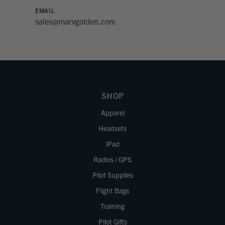
EMAIL
sales@marvgolden.com
SHOP
Apparel
Headsets
iPad
Radios / GPS
Pilot Supplies
Flight Bags
Training
Pilot Gifts