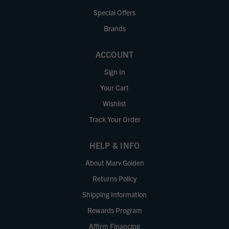
Special Offers
Brands
ACCOUNT
Sign In
Your Cart
Wishlist
Track Your Order
HELP & INFO
About Marv Golden
Returns Policy
Shipping Information
Rewards Program
Affirm Financing