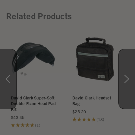
Related Products
David Clark Super-Soft
David Clark Headset
Double-Foam Head Pad
Bag
Kit
$25.20
$43.45
★
★
★
★
★
18
18
★
★
★
★
★
1
1