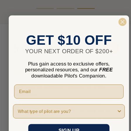
GET $10 OFF
5.0
★
★
★
★
★
1
1
YOUR NEXT ORDER OF $200+
Plus gain access to exclusive offers,
personalized resources, and our
FREE
★
★
★
★
★
9 years ago
downloadable Pilot's Companion.
Great service, Amazing headset for show
production
This headset is perfect for jobs in the Show
Pilot Type
production world. Stays solid on the head and the
noise reduction is phenomenal compared to other
brands. Love it. Also the s...
SHOW MORE
SIGN UP