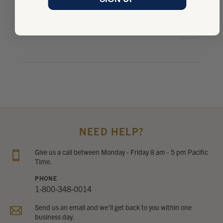
OliLX
Was this review helpful?
NEED HELP?
Give us a call between Monday - Friday 8 am - 5 pm Pacific
Time.
PHONE
1-800-348-0014
Send us an email and we’ll get back to you within one
business day.