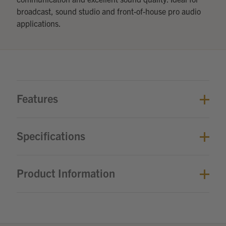
broadcast, sound studio and front-of-house pro audio
applications.
Features
Specifications
Product Information