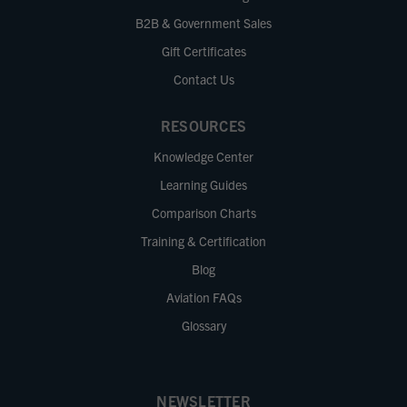
B2B & Government Sales
Gift Certificates
Contact Us
RESOURCES
Knowledge Center
Learning Guides
Comparison Charts
Training & Certification
Blog
Aviation FAQs
Glossary
NEWSLETTER