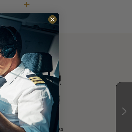
17
David Clark H3430
David Clark H3432