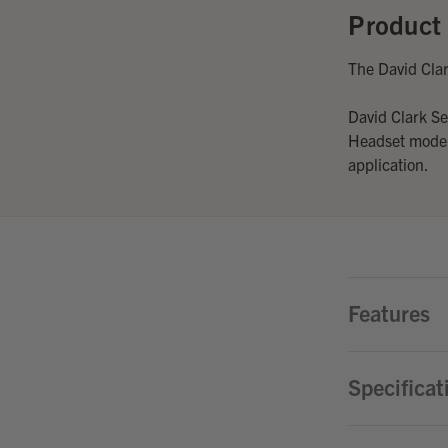
Product 
The David Cla
David Clark S
Headset models
application.
Features
Specificat