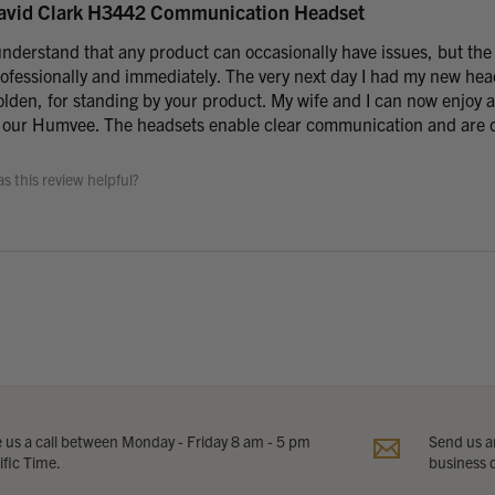
avid Clark H3442 Communication Headset
understand that any product can occasionally have issues, but the
ofessionally and immediately. The very next day I had my new he
lden, for standing by your product. My wife and I can now enjoy a
 our Humvee. The headsets enable clear communication and are c
s this review helpful?
e us a call between Monday - Friday 8 am - 5 pm
Send us an
ific Time.
business 