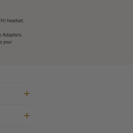
TH) headset.
o Adapters.
o your