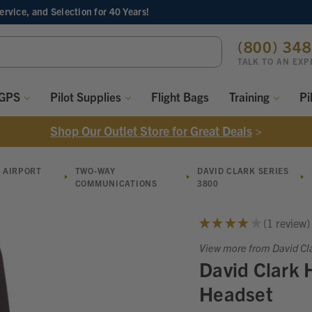
Service, and Selection
for 40 Years!
ch
(800) 34
ord:
TALK TO AN EXP
 GPS
Pilot Supplies
Flight Bags
Training
Pi
Shop Our Outlet Store for Great Deals
>
 AIRPORT
TWO-WAY
DAVID CLARK SERIES
COMMUNICATIONS
3800
★
★
★
★
★
1
review
1
View more from David Cl
David Clark
Headset