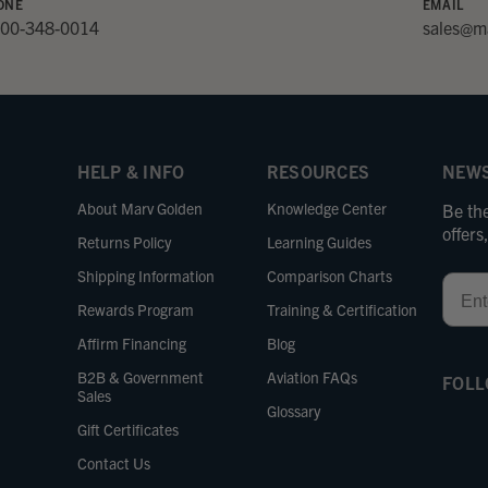
ONE
EMAIL
800-348-0014
sales@m
HELP & INFO
RESOURCES
NEWS
About Marv Golden
Knowledge Center
Be the
offer
Returns Policy
Learning Guides
Shipping Information
Comparison Charts
Email
Rewards Program
Training & Certification
Affirm Financing
Blog
B2B & Government
Aviation FAQs
FOLL
Sales
Glossary
Gift Certificates
Contact Us