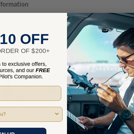
nformation
10 OFF
RDER OF $200+
to exclusive offers,
ources, and our
FREE
ilot's Companion.
ark H3441
David Clark H3492
David Clark C30