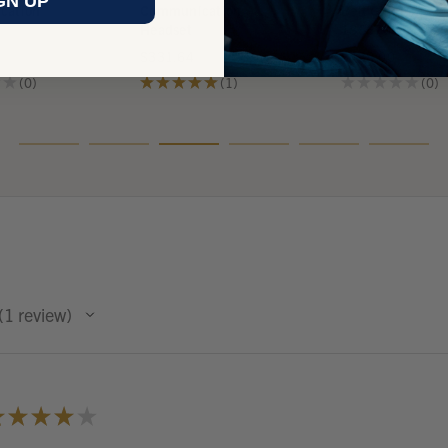
GN UP
cation
Communication
Belt Clip PTT -
Headset
18667G-17
$331.64
$438.00
★
★
0
★
★
★
★
★
1
★
★
★
★
★
0
0
1
0
1
review
1
★
★
★
★
★