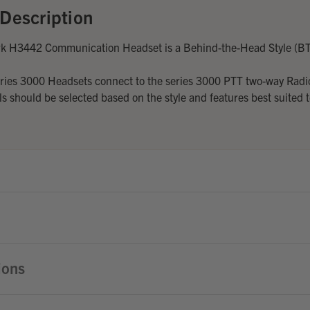
Description
rk H3442 Communication Headset is a Behind-the-Head Style (B
eries 3000 Headsets connect to the series 3000 PTT two-way Radi
 should be selected based on the style and features best suited t
ions