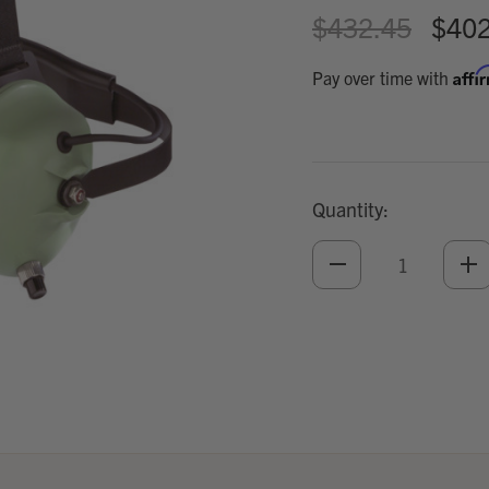
$432.45
$402
Affi
Pay over time with
Quantity:
DECREASE
IN
QUANTITY
QU
OF
O
UNDEFINED
UN
Add
Optional
Accessories: