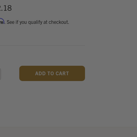
.18
rm
. See if you qualify at checkout.
CREASE
ANTITY
F
DEFINED