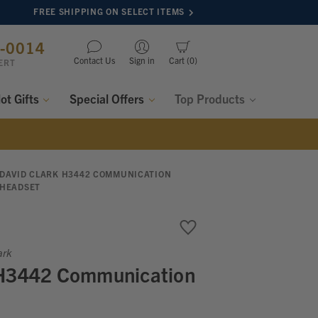
FREE SHIPPING ON SELECT ITEMS
8-0014
Contact Us
Sign in
Cart
0
ERT
lot Gifts
Special Offers
Top Products
DAVID CLARK H3442 COMMUNICATION
HEADSET
ark
 H3442 Communication