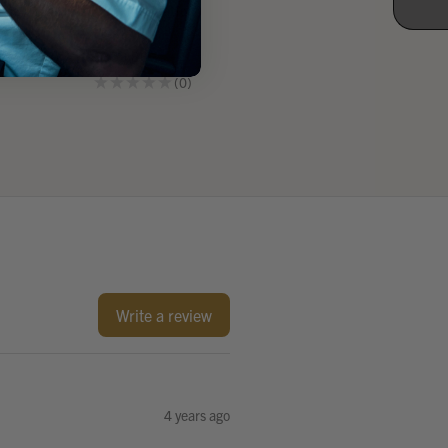
Communication
Communication
Headset
Headset
$359.86
$402.18
★
★
★
★
★
0
★
★
★
★
★
1
0
1
Write a review
4 years ago