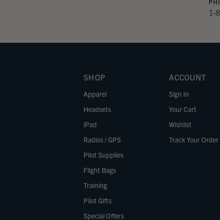
PH
1-
SHOP
ACCOUNT
Apparel
Sign In
Headsets
Your Cart
iPad
Wishlist
Radios / GPS
Track Your Order
Pilot Supplies
Flight Bags
Training
Pilot Gifts
Special Offers