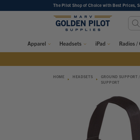
The Pilot Shop of Choice
with Best Prices, 
Sear
Keyw
Apparel
Headsets
iPad
Radios /
HOME
HEADSETS
GROUND SUPPORT /
SUPPORT