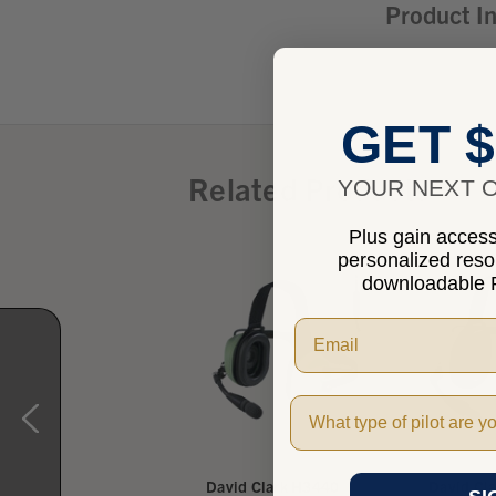
Product I
GET $
Related Products
YOUR NEXT O
Plus gain access 
personalized res
downloadable P
Pilot Type
vid Clark H3432
David Clark H3440
David Cl