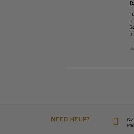
D
I 
pr
Go
in
Wa
NEED HELP?
Giv
Pac