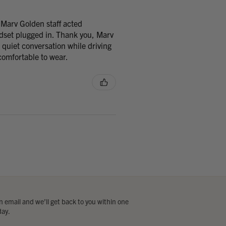
 Marv Golden staff acted
adset plugged in. Thank you, Marv
 quiet conversation while driving
omfortable to wear.
 email and we’ll get back to you within one
day.