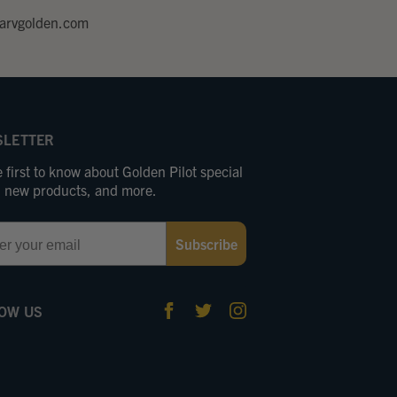
arvgolden.com
LETTER
 first to know about Golden Pilot special
s, new products, and more.
Subscribe
OW US