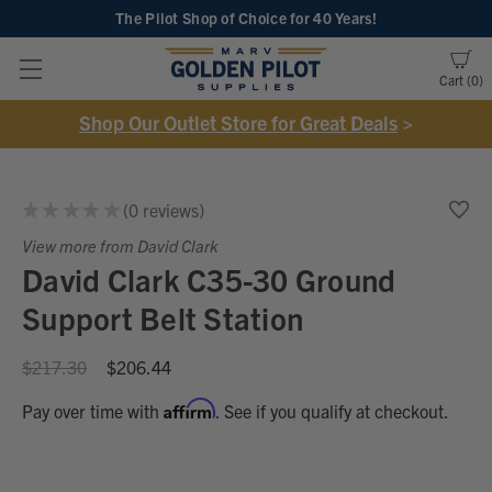
The Pilot Shop of Choice
for 40 Years!
Cart
0
Shop Our Outlet Store for Great Deals
>
★
★
★
★
★
0
reviews
0
View more from David Clark
David Clark C35-30 Ground
Support Belt Station
$217.30
$206.44
Affirm
Pay over time with
. See if you qualify at checkout.