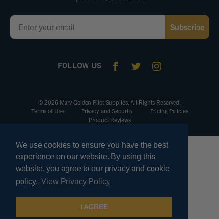
Email
Subscribe
FOLLOW US
© 2026 Marv Golden Pilot Supplies. All Rights Reserved.
Terms of Use
Privacy and Security
Pricing Policies
Product Reviews
We use cookies to ensure you have the best
experience on our website. By using this
website, you agree to our privacy and cookie
policy.
View Privacy Policy
I AGREE