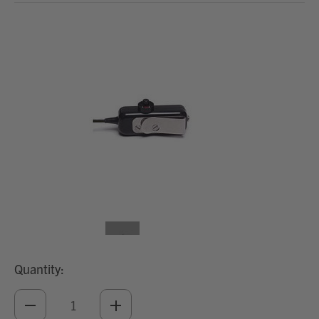
Quantity:
DECREASE
INCREASE