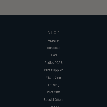
SHOP
Apparel
Headsets
iPad
Radios / GPS
Pilot Supplies
Flight Bags
Training
Pilot Gifts
Special Offers
Brands