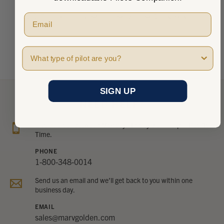
There are no reviews to show right now. Check back
soon!
Pilot Type
SIGN UP
NEED HELP?
Give us a call between Monday - Friday 8 am - 5 pm Pacific
Time.
PHONE
1-800-348-0014
Send us an email and we’ll get back to you within one
business day.
EMAIL
sales@marvgolden.com