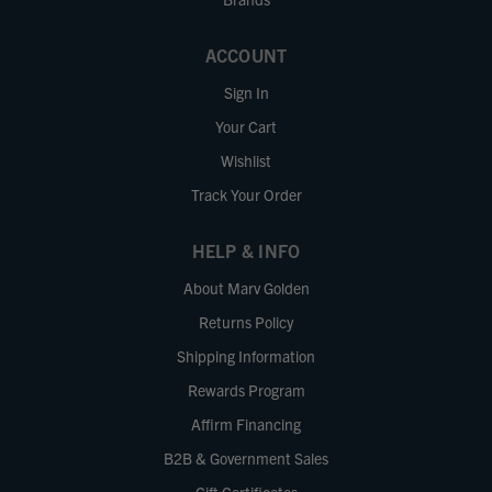
ACCOUNT
Sign In
Your Cart
Wishlist
Track Your Order
HELP & INFO
About Marv Golden
Returns Policy
Shipping Information
Rewards Program
Affirm Financing
B2B & Government Sales