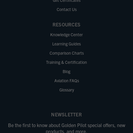
Gift Certificates
Contact Us
RESOURCES
Knowledge Center
Learning Guides
Comparison Charts
Training & Certification
Blog
Aviation FAQs
Glossary
NEWSLETTER
Be the first to know about Golden Pilot special offers, new
products, and more.