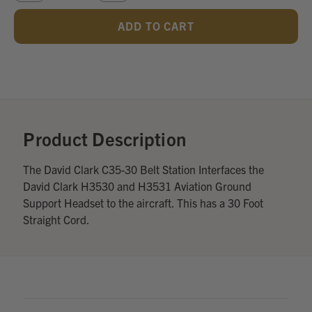
QUANTITY
QUANTITY
OF
OF
UNDEFINED
UNDEFINED
Add
Optional
Accessories:
Product Description
The David Clark C35-30 Belt Station Interfaces the
David Clark H3530 and H3531 Aviation Ground
Support Headset to the aircraft. This has a 30 Foot
Straight Cord.