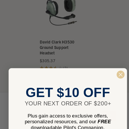
David Clark H3530
Ground Support
Headset
$305.37
★
★
★
★
★
2
2
GET $10 OFF
YOUR NEXT ORDER OF $200+
★
★
★
★
★
0
Plus gain access to exclusive offers,
0
personalized resources, and our
FREE
downloadable Pilot's Companion.