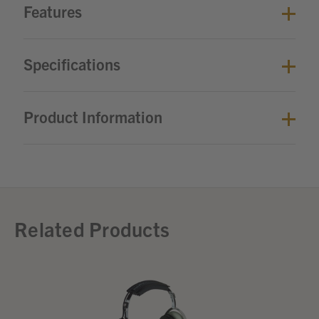
Features
Specifications
Product Information
Related Products