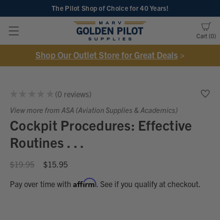
The Pilot Shop of Choice
for 40 Years!
Cart
0
Shop Our Outlet Store for Great Deals
>
★
★
★
★
★
0
reviews
0
View more from ASA (Aviation Supplies & Academics)
Cockpit Procedures: Effective
Routines . . .
$19.95
$15.95
Affirm
Pay over time with
. See if you qualify at checkout.