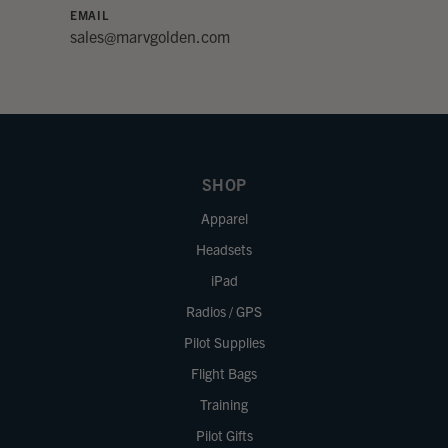
EMAIL
sales@marvgolden.com
SHOP
Apparel
Headsets
iPad
Radios / GPS
Pilot Supplies
Flight Bags
Training
Pilot Gifts