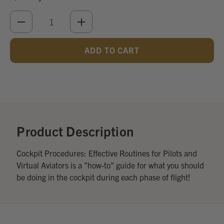
DECREASE
INCREASE
QUANTITY
QUANTITY
OF
OF
UNDEFINED
UNDEFINED
Add
Optional
Accessories:
Product Description
Cockpit Procedures: Effective Routines for Pilots and
Virtual Aviators is a "how-to" guide for what you should
be doing in the cockpit during each phase of flight!