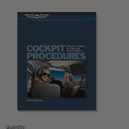
Quantity: