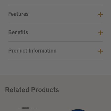
Features
Benefits
Product Information
Related Products