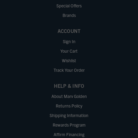
Special Offers
Brands
ACCOUNT
Sign In
Your Cart
Wishlist
Track Your Order
HELP & INFO
About Marv Golden
Returns Policy
Shipping Information
Rewards Program
Affirm Financing