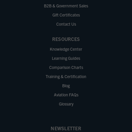
B2B & Government Sales
Gift Certificates
Contact Us
RESOURCES
Knowledge Center
Learning Guides
Comparison Charts
Training & Certification
Blog
Aviation FAQs
Glossary
NEWSLETTER