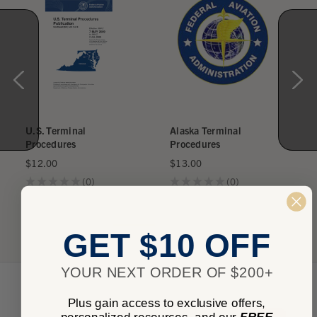
U.S. Terminal
Alaska Terminal
Procedures
Procedures
$12.00
$13.00
★
★
★
★
★
0
★
★
★
★
★
0
0
0
GET $10 OFF
YOUR NEXT ORDER OF $200+
Plus gain access to exclusive offers,