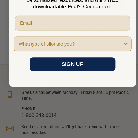
★
★
★
★
★
personalized resources, and our
FREE
0
0
downloadable Pilot's Companion.
There are no reviews to show right now. Check back
soon!
Pilot Type
SIGN UP
NEED HELP?
Give us a call between Monday - Friday 8 am - 5 pm Pacific
Time.
PHONE
1-800-348-0014
Send us an email and we’ll get back to you within one
business day.