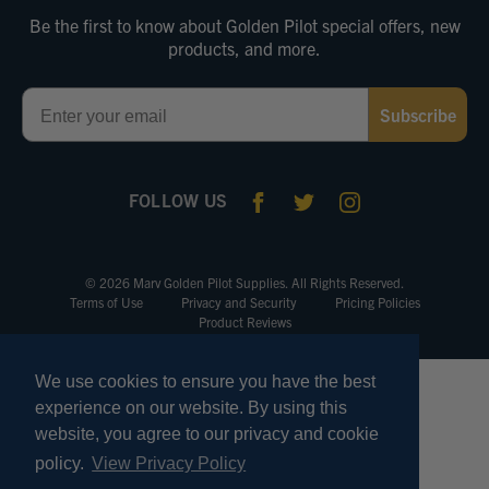
Be the first to know about Golden Pilot special offers, new
products, and more.
Email
Subscribe
FOLLOW US
© 2026 Marv Golden Pilot Supplies. All Rights Reserved.
Terms of Use
Privacy and Security
Pricing Policies
Product Reviews
We use cookies to ensure you have the best
experience on our website. By using this
website, you agree to our privacy and cookie
policy.
View Privacy Policy