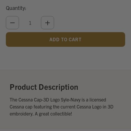
Quantity:
DECREASE
INCREASE
QUANTITY
QUANTITY
OF
OF
UNDEFINED
UNDEFINED
Add
Optional
Accessories:
Product Description
The Cessna Cap-3D Logo Syle-Navy is a licensed
Cessna cap featuring the current Cessna Logo in 3D
embroidery. A great collectible!