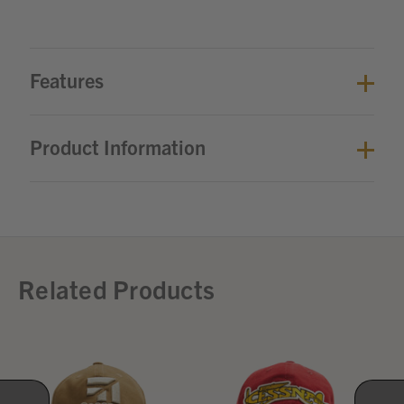
Features
Product Information
Related Products