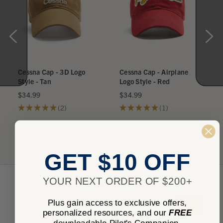
Cessna Cap - 3D Logo
Cessna Cap - Airplane
Style - Tan
Logo Style - Red
$34.99
$34.99
★
★
★
★
★
2
★
★
★
★
★
1
2
1
GET $10 OFF
YOUR NEXT ORDER OF $200+
★
★
★
★
★
Plus gain access to exclusive offers,
0
0
personalized resources, and our
FREE
downloadable Pilot's Companion.