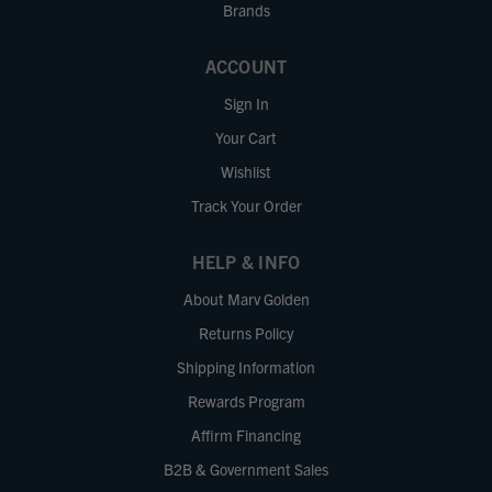
Brands
ACCOUNT
Sign In
Your Cart
Wishlist
Track Your Order
HELP & INFO
About Marv Golden
Returns Policy
Shipping Information
Rewards Program
Affirm Financing
B2B & Government Sales