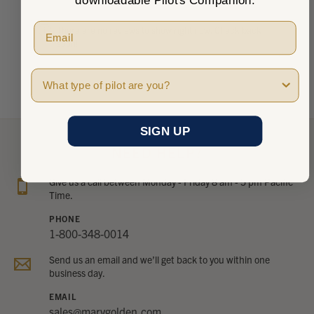
There are no reviews to show right now. Check back
soon!
Pilot Type
SIGN UP
NEED HELP?
Give us a call between Monday - Friday 8 am - 5 pm Pacific
Time.
PHONE
1-800-348-0014
Send us an email and we’ll get back to you within one
business day.
EMAIL
sales@marvgolden.com