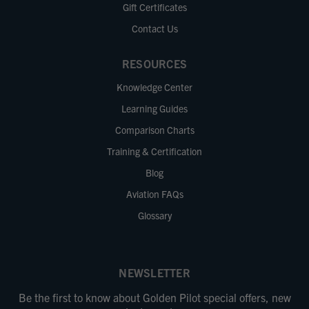
Gift Certificates
Contact Us
RESOURCES
Knowledge Center
Learning Guides
Comparison Charts
Training & Certification
Blog
Aviation FAQs
Glossary
NEWSLETTER
Be the first to know about Golden Pilot special offers, new