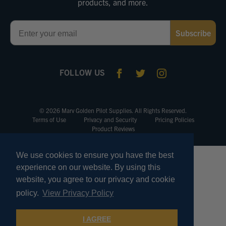
products, and more.
Email
Subscribe
FOLLOW US
© 2026 Marv Golden Pilot Supplies. All Rights Reserved.
Terms of Use
Privacy and Security
Pricing Policies
Product Reviews
We use cookies to ensure you have the best
experience on our website. By using this
website, you agree to our privacy and cookie
policy.
View Privacy Policy
I AGREE