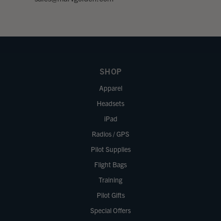
SHOP
Apparel
Headsets
iPad
Radios / GPS
Pilot Supplies
Flight Bags
Training
Pilot Gifts
Special Offers