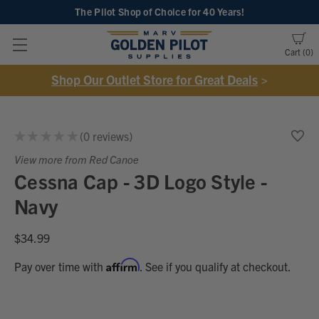
The Pilot Shop of Choice
for 40 Years!
Cart
0
Shop Our Outlet Store for Great Deals
>
★
★
★
★
★
0
reviews
0
View more from Red Canoe
Cessna Cap - 3D Logo Style -
Navy
$34.99
Affirm
Pay over time with
. See if you qualify at checkout.