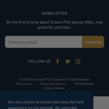
NEWSLETTER
Be the first to know about Golden Pilot special offers, new
products, and more.
Email
Subscribe
FOLLOW US
© 2026 Marv Golden Pilot Supplies. All Rights Reserved.
Terms of Use
Privacy and Security
Pricing Policies
Product Reviews
We use cookies to ensure you have the best
experience on our website. By using this