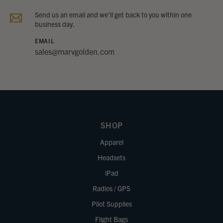
Send us an email and we’ll get back to you within one
business day.
EMAIL
sales@marvgolden.com
SHOP
Apparel
Headsets
iPad
Radios / GPS
Pilot Supplies
Flight Bags