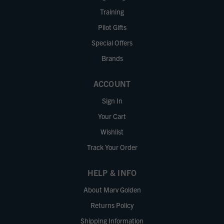
Training
Pilot Gifts
Special Offers
Brands
ACCOUNT
Sign In
Your Cart
Wishlist
Track Your Order
HELP & INFO
About Marv Golden
Returns Policy
Shipping Information