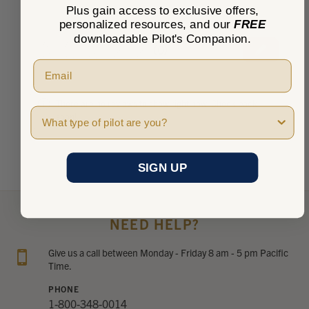
Plus gain access to exclusive offers,
personalized resources, and our
FREE
downloadable Pilot's Companion.
★
★
★
★
★
0
0
There are no reviews to show right now. Check back
Pilot Type
soon!
SIGN UP
NEED HELP?
Give us a call between Monday - Friday 8 am - 5 pm Pacific
Time.
PHONE
1-800-348-0014