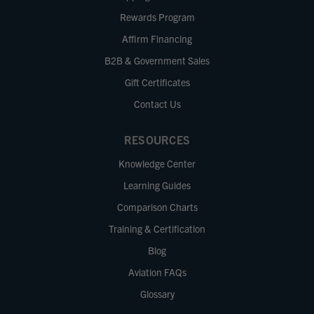
Rewards Program
Affirm Financing
B2B & Government Sales
Gift Certificates
Contact Us
RESOURCES
Knowledge Center
Learning Guides
Comparison Charts
Training & Certification
Blog
Aviation FAQs
Glossary