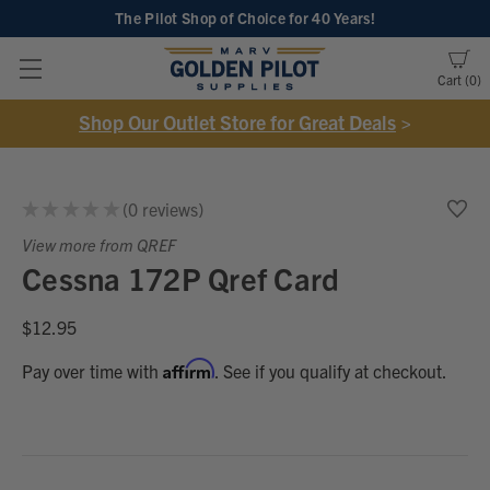
The Pilot Shop of Choice
for 40 Years!
Cart
0
Shop Our Outlet Store for Great Deals
>
★
★
★
★
★
0
reviews
0
View more from QREF
Cessna 172P Qref Card
$12.95
Affirm
Pay over time with
. See if you qualify at checkout.