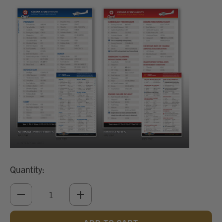
Quantity:
DECREASE
INCREASE
QUANTITY
QUANTITY
OF
OF