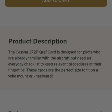
UNDEFINED
UNDEFINED
Add
Optional
Accessories:
Product Description
The Cessna 172P Qref Card is designed for pilots who
are already familiar with the aircraft but need an
everyday checklist to keep relevant procedures at their
fingertips. These cards are the perfect size to fit on a
yoke mount or kneeboard!