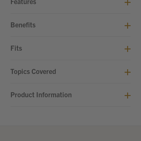
Features
Benefits
Fits
Topics Covered
Product Information