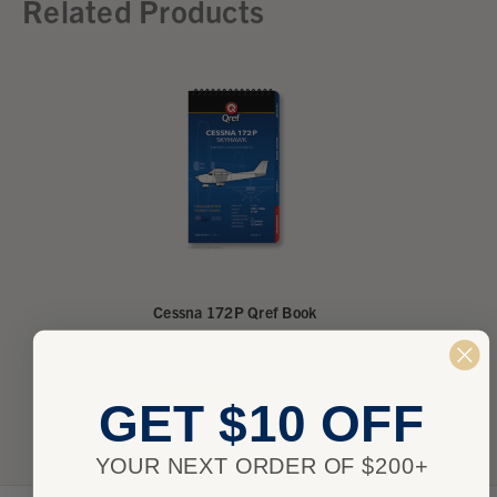
Related Products
Cessna 172P Qref Book
$29.95
★
★
★
★
★
1
1
GET $10 OFF
YOUR NEXT ORDER OF $200+