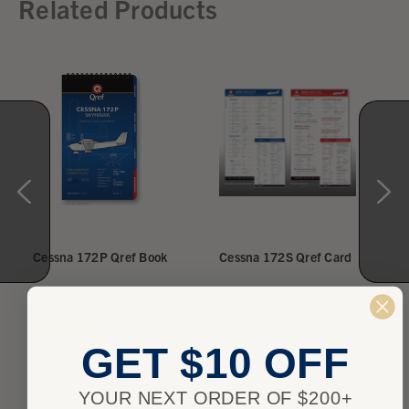
Related Products
Cessna 172P Qref Book
Cessna 172S Qref Card
$29.95
$12.95
★
★
★
★
★
1
★
★
★
★
★
0
1
0
GET $10 OFF
YOUR NEXT ORDER OF $200+