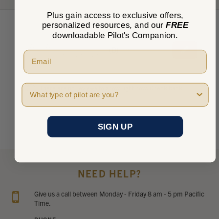
Plus gain access to exclusive offers,
personalized resources, and our
FREE
downloadable Pilot's Companion.
★
★
★
★
★
0
0
Pilot Type
There are no reviews to show right now. Check back
soon!
SIGN UP
NEED HELP?
Give us a call between Monday - Friday 8 am - 5 pm Pacific
Time.