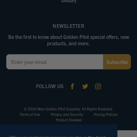
Glossary
NEWSLETTER
Be the first to know about Golden Pilot special offers, new
products, and more.
Email
Subscribe
FOLLOW US
© 2026 Marv Golden Pilot Supplies. All Rights Reserved.
Terms of Use
Privacy and Security
Pricing Policies
Product Reviews