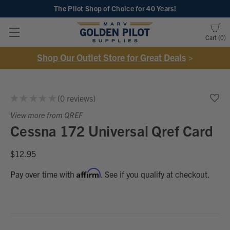
The Pilot Shop of Choice
for 40 Years!
Cart
0
Shop Our Outlet Store for Great Deals
>
★
★
★
★
★
0
reviews
0
View more from QREF
Cessna 172 Universal Qref Card
$12.95
Affirm
Pay over time with
. See if you qualify at checkout.