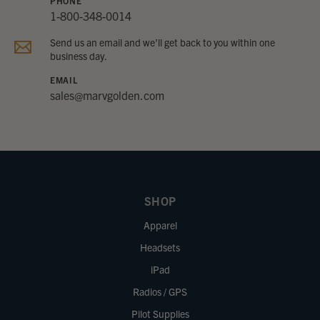
PHONE
1-800-348-0014
Send us an email and we’ll get back to you within one
business day.
EMAIL
sales@marvgolden.com
SHOP
Apparel
Headsets
iPad
Radios / GPS
Pilot Supplies