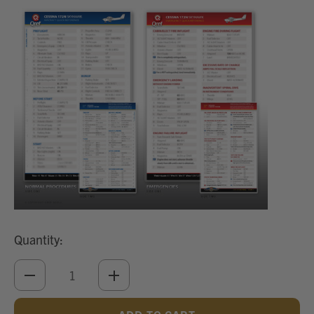
Quantity:
DECREASE
INCREASE
QUANTITY
QUANTITY
OF
OF