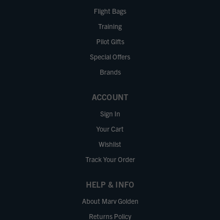
Flight Bags
Training
Pilot Gifts
Special Offers
Brands
ACCOUNT
Sign In
Your Cart
Wishlist
Track Your Order
HELP & INFO
About Marv Golden
Returns Policy