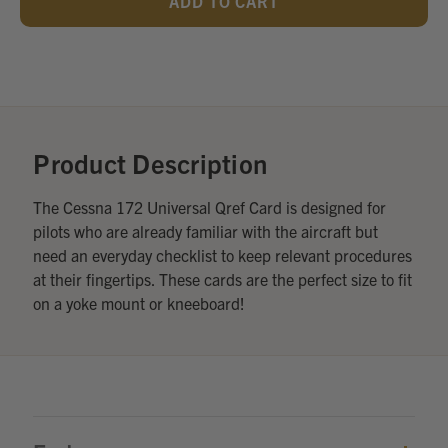
UNDEFINED
UNDEFINED
Add
Optional
Accessories:
Product Description
The Cessna 172 Universal Qref Card is designed for
pilots who are already familiar with the aircraft but
need an everyday checklist to keep relevant procedures
at their fingertips. These cards are the perfect size to fit
on a yoke mount or kneeboard!