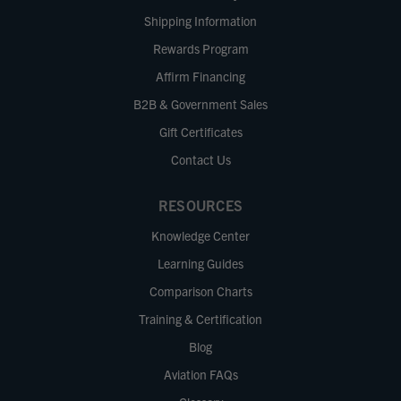
Shipping Information
Rewards Program
Affirm Financing
B2B & Government Sales
Gift Certificates
Contact Us
RESOURCES
Knowledge Center
Learning Guides
Comparison Charts
Training & Certification
Blog
Aviation FAQs