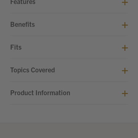
Features
Benefits
Fits
Topics Covered
Product Information