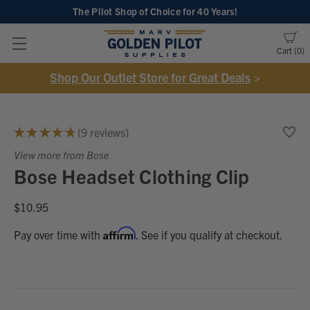
The Pilot Shop of Choice
for 40 Years!
Cart
0
Shop Our Outlet Store for Great Deals
>
★
★
★
★
★
9
reviews
9
View more from Bose
Bose Headset Clothing Clip
$10.95
Affirm
Pay over time with
. See if you qualify at checkout.