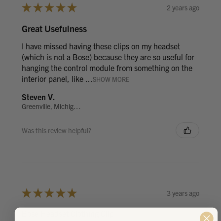
★
★
★
★
★
2 years ago
Great Usefulness
I have missed having these clips on my headset
(which is not a Bose) because they are so useful for
hanging the control module from something on the
interior panel, like ...
SHOW MORE
Steven V.
Greenville, Michigan, United States
Was this review helpful?
★
★
★
★
★
3 years ago
Bose Headset Clothing Clip