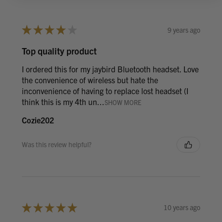
★
★
★
★
★
9 years ago
Top quality product
I ordered this for my jaybird Bluetooth headset. Love
the convenience of wireless but hate the
inconvenience of having to replace lost headset (I
think this is my 4th un...
SHOW MORE
Cozie202
Was this review helpful?
★
★
★
★
★
10 years ago