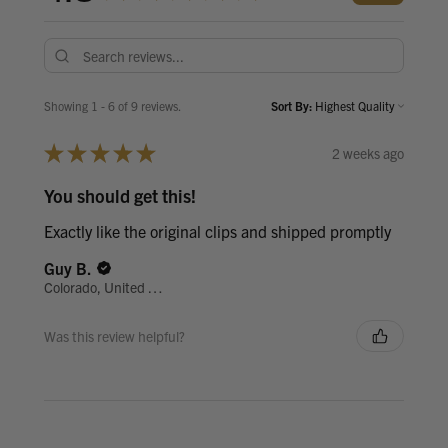
Showing 1 - 6 of 9 reviews.
Sort By:
★
★
★
★
★
2 weeks ago
You should get this!
Exactly like the original clips and shipped promptly
Guy B.
Colorado, United States
Was this review helpful?