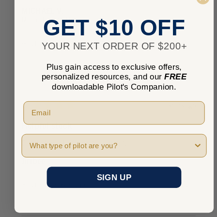
MICHAEL V.
Miami, Florida, United States
GET $10 OFF
Was this review helpful?
YOUR NEXT ORDER OF $200+
Plus gain access to exclusive offers,
personalized resources, and our
FREE
downloadable Pilot's Companion.
★
★
★
★
★
6 years ago
Helpful stock
Pilot Type
Good shape but easy to corrupt.
Jimbee
SIGN UP
Was this review helpful?