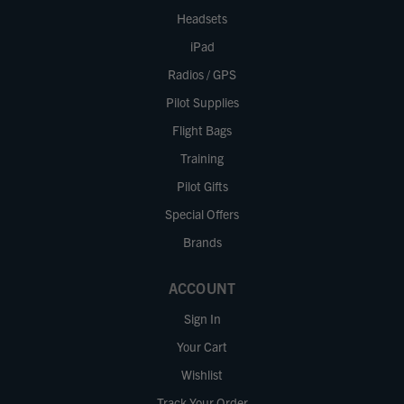
Headsets
iPad
Radios / GPS
Pilot Supplies
Flight Bags
Training
Pilot Gifts
Special Offers
Brands
ACCOUNT
Sign In
Your Cart
Wishlist
Track Your Order