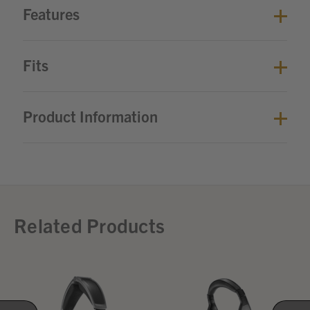
Features
Fits
Product Information
Related Products