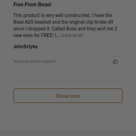
Free From Bose!
This product is very well constructed. I have the
Bose A20 headset and the original clip broke off
since I dropped it. Called Bose and they sent me 2
new ones for FREE! I...
SHOW MORE
JohnSrtyke
Was this review helpful?
Show more