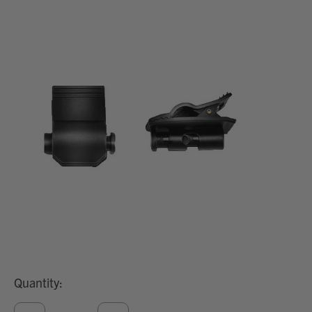
Quantity: