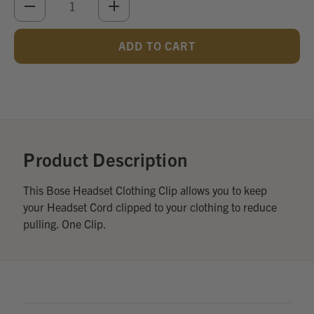
DECREASE
INCREASE
QUANTITY
QUANTITY
OF
OF
UNDEFINED
UNDEFINED
Add
Optional
Accessories:
Product Description
This Bose Headset Clothing Clip allows you to keep
your Headset Cord clipped to your clothing to reduce
pulling. One Clip.