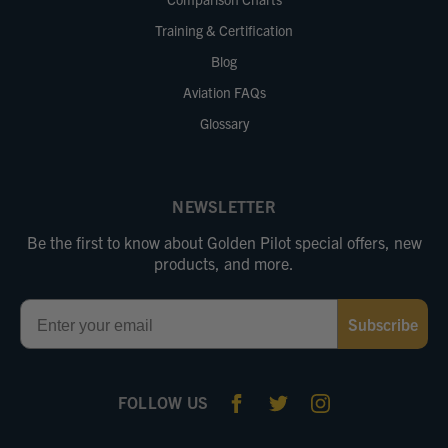
Training & Certification
Blog
Aviation FAQs
Glossary
NEWSLETTER
Be the first to know about Golden Pilot special offers, new
products, and more.
Email
Subscribe
FOLLOW US