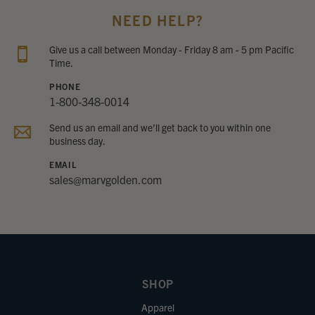
NEED HELP?
Give us a call between Monday - Friday 8 am - 5 pm Pacific
Time.
PHONE
1-800-348-0014
Send us an email and we’ll get back to you within one
business day.
EMAIL
sales@marvgolden.com
SHOP
Apparel