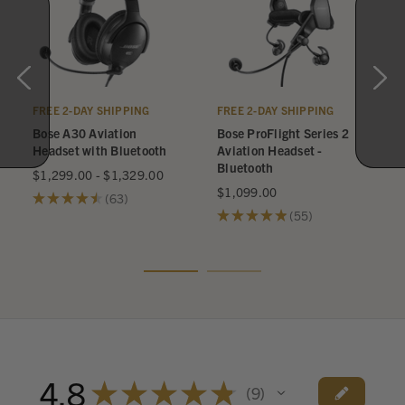
FREE 2-DAY SHIPPING
FREE 2-DAY SHIPPING
Bose A30 Aviation
Bose ProFlight Series 2
Headset with Bluetooth
Aviation Headset -
Bluetooth
$1,299.00 - $1,329.00
$1,099.00
★
★
★
★
★
63
63
★
★
★
★
★
55
55
4.8
★
★
★
★
★
9
9