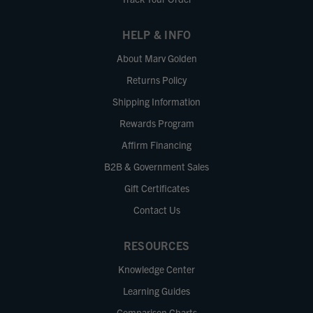
HELP & INFO
About Marv Golden
Returns Policy
Shipping Information
Rewards Program
Affirm Financing
B2B & Government Sales
Gift Certificates
Contact Us
RESOURCES
Knowledge Center
Learning Guides
Comparison Charts