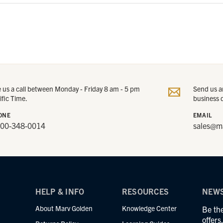
e us a call between Monday - Friday 8 am - 5 pm
Send us an
ific Time.
business 
ONE
EMAIL
800-348-0014
sales@m
HELP & INFO
RESOURCES
NEWS
About Marv Golden
Knowledge Center
Be the
offer