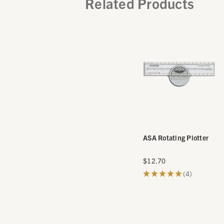
Related Products
ASA Rotating Plotter
$12.70
★
★
★
★
★
4
4