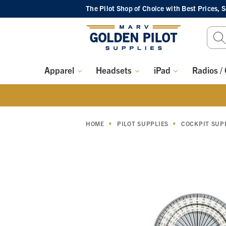
The Pilot Shop of Choice
with Best Prices, 
Sear
Keyw
Apparel
Headsets
iPad
Radios /
HOME
PILOT SUPPLIES
COCKPIT SUP