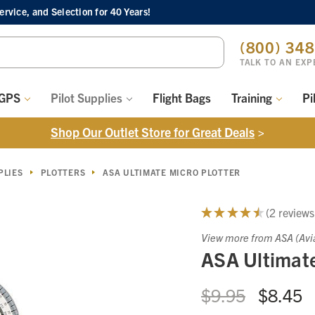
Service, and Selection
for 40 Years!
ch
(800) 34
ord:
TALK TO AN EXP
 GPS
Pilot Supplies
Flight Bags
Training
Pi
Shop Our Outlet Store for Great Deals
>
PLIES
PLOTTERS
ASA ULTIMATE MICRO PLOTTER
★
★
★
★
★
2
reviews
2
View more from ASA (Avi
ASA Ultimate
$9.95
$8.45