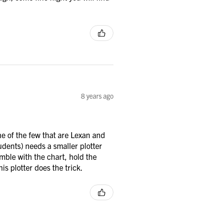
8 years ago
e of the few that are Lexan and
tudents) needs a smaller plotter
mble with the chart, hold the
is plotter does the trick.