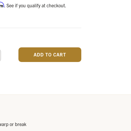
rm
. See if you qualify at checkout.
CREASE
ANTITY
F
DEFINED
 warp or break