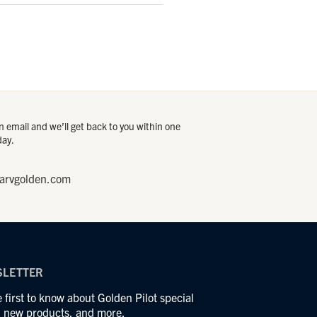
 email and we’ll get back to you within one
day.
arvgolden.com
LETTER
 first to know about Golden Pilot special
s, new products, and more.