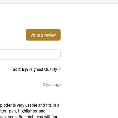
Write a review
Sort By:
2 years ago
otter is very usable and fits in a
tter, pen, highlighter and
ough, some fine night you will find