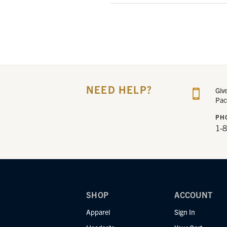
NEED HELP?
Giv
Pac
PH
1-
SHOP
ACCOUNT
Apparel
Sign In