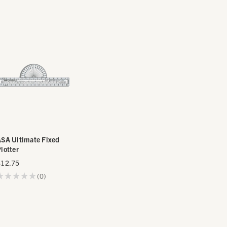
SA Ultimate Fixed
lotter
$12.75
★
★
★
★
★
0
0