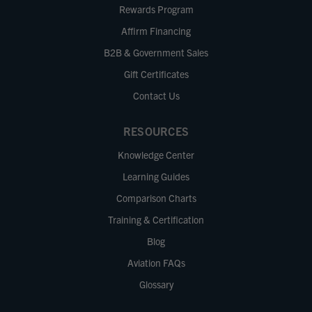
Rewards Program
Affirm Financing
B2B & Government Sales
Gift Certificates
Contact Us
RESOURCES
Knowledge Center
Learning Guides
Comparison Charts
Training & Certification
Blog
Aviation FAQs
Glossary