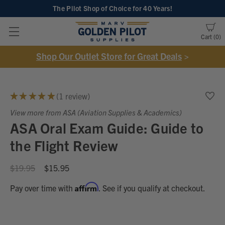
The Pilot Shop of Choice
for 40 Years!
Cart
0
Shop Our Outlet Store for Great Deals
>
★
★
★
★
★
1
review
1
View more from ASA (Aviation Supplies & Academics)
ASA Oral Exam Guide: Guide to
the Flight Review
$19.95
$15.95
Affirm
Pay over time with
. See if you qualify at checkout.