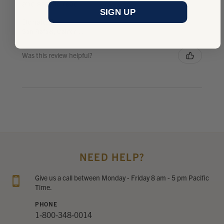
and easy to read.
SIGN UP
Donald B.
San Rafael, California, United States
Was this review helpful?
NEED HELP?
Give us a call between Monday - Friday 8 am - 5 pm Pacific
Time.
PHONE
1-800-348-0014