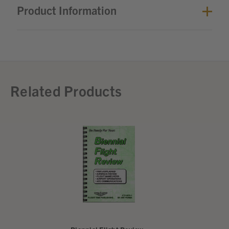
Product Information
Related Products