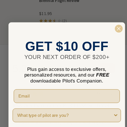
Biennial Flight Review
$11.95
★
★
★
★
★
2
2
GET $10 OFF
YOUR NEXT ORDER OF $200+
5.0
★
★
★
★
★
1
Plus gain access to exclusive offers,
1
personalized resources, and our
FREE
downloadable Pilot's Companion.
★
★
★
★
★
3 years ago
ASA Oral Exam Guide: Flight Review - Donald
Pilot Type
Bently
Excellent Guide. Current, complete, well organized