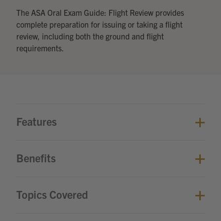
The ASA Oral Exam Guide: Flight Review provides
complete preparation for issuing or taking a flight
review, including both the ground and flight
requirements.
Features
Benefits
Topics Covered