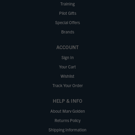
Training
Pilot Gifts
Special Offers
Brands
ACCOUNT
Sign In
Your Cart
Wishlist
Track Your Order
HELP & INFO
About Marv Golden
Returns Policy
Shipping Information