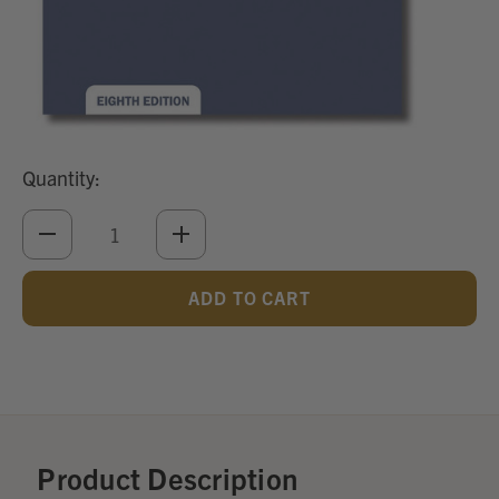
Quantity:
DECREASE
INCREASE
QUANTITY
QUANTITY
OF
OF
UNDEFINED
UNDEFINED
Add
Optional
Accessories:
Product Description