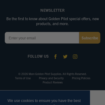
NEWSLETTER
Be the first to know about Golden Pilot special offers, new
products, and more.
Email
Subscribe
FOLLOW US
© 2026 Marv Golden Pilot Supplies. All Rights Reserved.
Terms of Use
Privacy and Security
Pricing Policies
Product Reviews
We use cookies to ensure you have the best