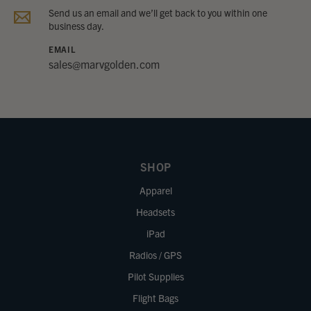
Send us an email and we’ll get back to you within one
business day.
EMAIL
sales@marvgolden.com
SHOP
Apparel
Headsets
iPad
Radios / GPS
Pilot Supplies
Flight Bags