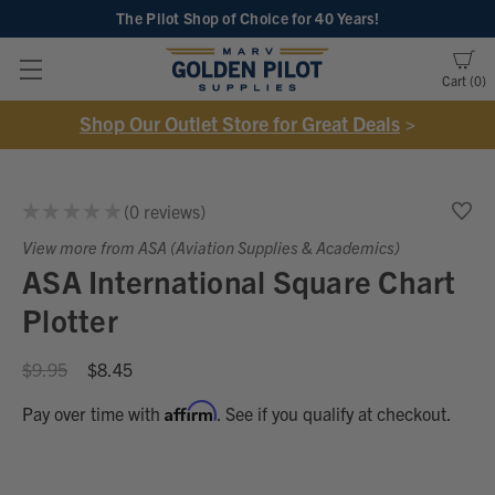
The Pilot Shop of Choice
for 40 Years!
Cart
0
Shop Our Outlet Store for Great Deals
>
★
★
★
★
★
0
reviews
0
View more from ASA (Aviation Supplies & Academics)
ASA International Square Chart
Plotter
$9.95
$8.45
Affirm
Pay over time with
. See if you qualify at checkout.