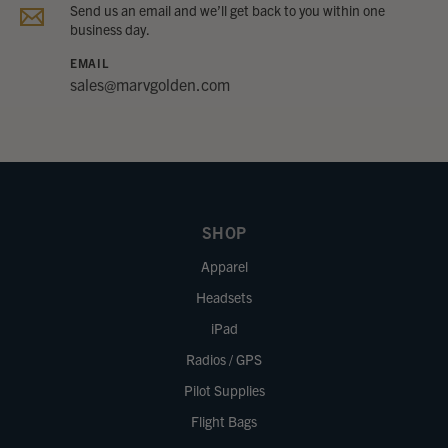
Send us an email and we’ll get back to you within one
business day.
EMAIL
sales@marvgolden.com
SHOP
Apparel
Headsets
iPad
Radios / GPS
Pilot Supplies
Flight Bags