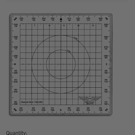
Quantity: