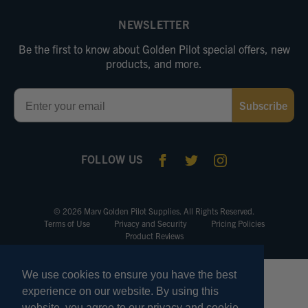
NEWSLETTER
Be the first to know about Golden Pilot special offers, new
products, and more.
Email
Subscribe
FOLLOW US
© 2026 Marv Golden Pilot Supplies. All Rights Reserved.
Terms of Use
Privacy and Security
Pricing Policies
Product Reviews
We use cookies to ensure you have the best
experience on our website. By using this
website, you agree to our privacy and cookie