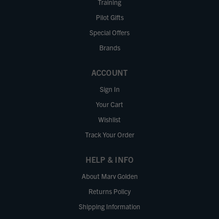
Training
Pilot Gifts
Special Offers
Brands
ACCOUNT
Sign In
Your Cart
Wishlist
Track Your Order
HELP & INFO
About Marv Golden
Returns Policy
Shipping Information