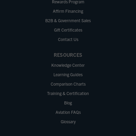
Rewards Program
Affirm Financing
B2B & Government Sales
Gift Certificates
Contact Us
RESOURCES
Knowledge Center
Learning Guides
Comparison Charts
Training & Certification
Blog
Aviation FAQs
Glossary