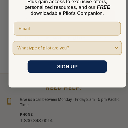
Plus gain access to exclusive offers,
personalized resources, and our
FREE
★
★
★
★
★
downloadable Pilot's Companion.
0
0
There are no reviews to show right now. Check back
soon!
Pilot Type
SIGN UP
NEED HELP?
Give us a call between Monday - Friday 8 am - 5 pm Pacific
Time.
PHONE
1-800-348-0014