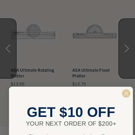
ASA Ultimate Rotating
ASA Ultimate Fixed
Plotter
Plotter
$13.55
$12.75
★
★
★
★
★
2
★
★
★
★
★
0
2
0
GET $10 OFF
YOUR NEXT ORDER OF $200+