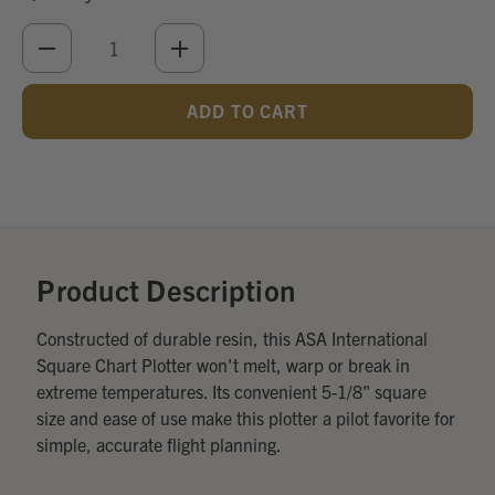
DECREASE
INCREASE
QUANTITY
QUANTITY
OF
OF
UNDEFINED
UNDEFINED
Add
Optional
Accessories:
Product Description
Constructed of durable resin, this ASA International
Square Chart Plotter won't melt, warp or break in
extreme temperatures. Its convenient 5-1/8" square
size and ease of use make this plotter a pilot favorite for
simple, accurate flight planning.