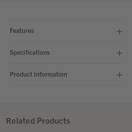
Features
Specifications
Product Information
Related Products