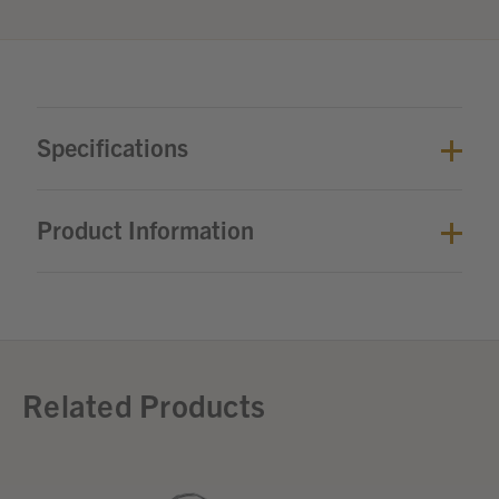
Specifications
Product Information
Related Products