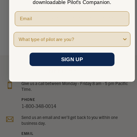
downloadable Pilot's Companion.
There are no reviews to show right now. Check back
soon!
Pilot Type
SIGN UP
NEED HELP?
Give us a call between Monday - Friday 8 am - 5 pm Pacific
Time.
PHONE
1-800-348-0014
Send us an email and we’ll get back to you within one
business day.
EMAIL