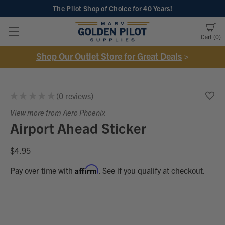
The Pilot Shop of Choice
for 40 Years!
Cart
0
Shop Our Outlet Store for Great Deals
>
★
★
★
★
★
0
reviews
0
View more from Aero Phoenix
Airport Ahead Sticker
$4.95
Affirm
Pay over time with
. See if you qualify at checkout.