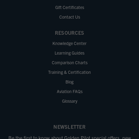
Gift Certificates
Contact Us
RESOURCES
Knowledge Center
Learning Guides
Comparison Charts
Training & Certification
Blog
Aviation FAQs
Glossary
NEWSLETTER
Be the first to know about Golden Pilot special offers, new