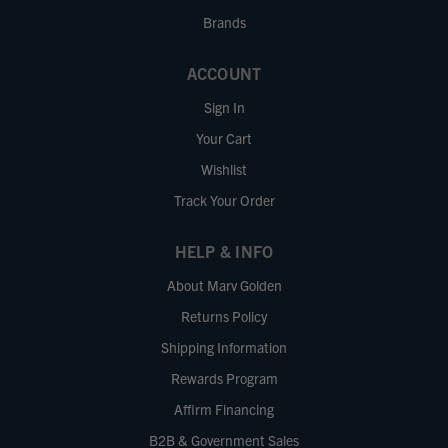
Brands
ACCOUNT
Sign In
Your Cart
Wishlist
Track Your Order
HELP & INFO
About Marv Golden
Returns Policy
Shipping Information
Rewards Program
Affirm Financing
B2B & Government Sales