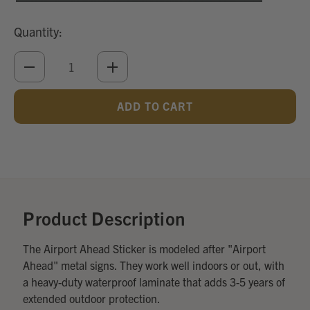
Quantity:
DECREASE
INCREASE
QUANTITY
QUANTITY
OF
OF
UNDEFINED
UNDEFINED
Add
Optional
Accessories:
Product Description
The Airport Ahead Sticker is modeled after "Airport
Ahead" metal signs. They work well indoors or out, with
a heavy-duty waterproof laminate that adds 3-5 years of
extended outdoor protection.