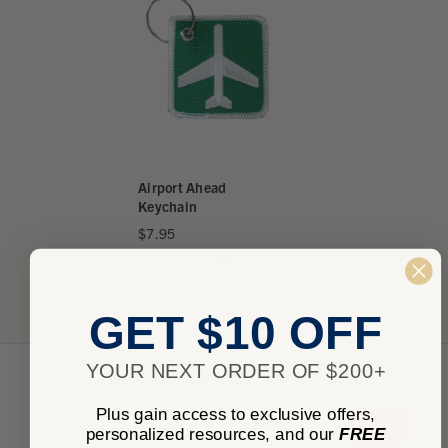
Airport Ahead
Keychain
$7.95
★
★
★
★
★
0
0
GET $10 OFF
YOUR NEXT ORDER OF $200+
Plus gain access to exclusive offers,
★
★
★
★
★
0
0
personalized resources, and our
FREE