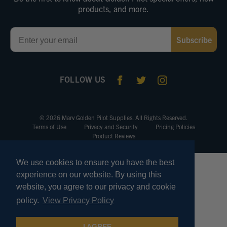
products, and more.
Email
Subscribe
FOLLOW US
© 2026 Marv Golden Pilot Supplies. All Rights Reserved.
Terms of Use
Privacy and Security
Pricing Policies
Product Reviews
We use cookies to ensure you have the best
experience on our website. By using this
website, you agree to our privacy and cookie
policy.
View Privacy Policy
I AGREE