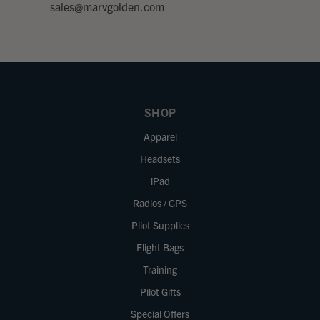
sales@marvgolden.com
SHOP
Apparel
Headsets
iPad
Radios / GPS
Pilot Supplies
Flight Bags
Training
Pilot Gifts
Special Offers