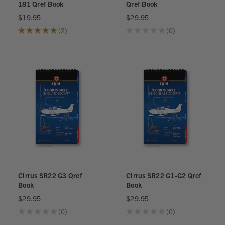
181 Qref Book
Qref Book
$19.95
$29.95
★
★
★
★
★
2
★
★
★
★
★
0
2
0
Cirrus SR22 G3 Qref
Cirrus SR22 G1-G2 Qref
Book
Book
$29.95
$29.95
★
★
★
★
★
0
★
★
★
★
★
0
0
0