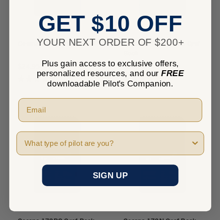
GET $10 OFF
YOUR NEXT ORDER OF $200+
Cessna 172S Qref Book
Cessna 172S G1000 Qref
Book
Plus gain access to exclusive offers,
$24.95
$24.95
personalized resources, and our
FREE
★
★
★
★
★
1
★
★
★
★
★
0
1
0
downloadable Pilot's Companion.
Pilot Type
SIGN UP