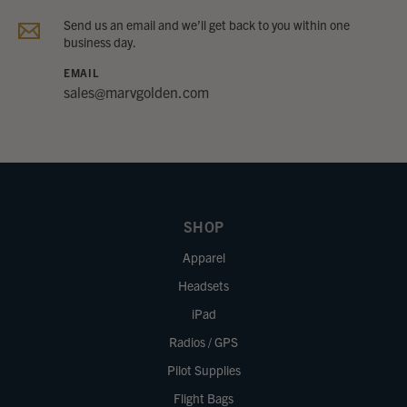
Send us an email and we’ll get back to you within one
business day.
EMAIL
sales@marvgolden.com
SHOP
Apparel
Headsets
iPad
Radios / GPS
Pilot Supplies
Flight Bags