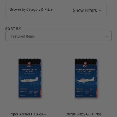
Browse by Category & Price
Show Filters
SORT BY
Piper Archer II PA-28-
Cirrus SR22 G3 Turbo