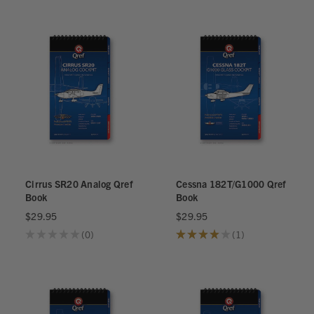
Cirrus SR20 Analog Qref
Cessna 182T/G1000 Qref
Book
Book
$29.95
$29.95
★
★
★
★
★
0
★
★
★
★
★
1
0
1