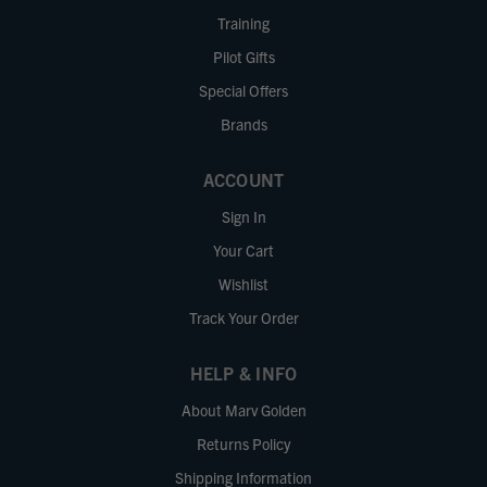
Training
Pilot Gifts
Special Offers
Brands
ACCOUNT
Sign In
Your Cart
Wishlist
Track Your Order
HELP & INFO
About Marv Golden
Returns Policy
Shipping Information