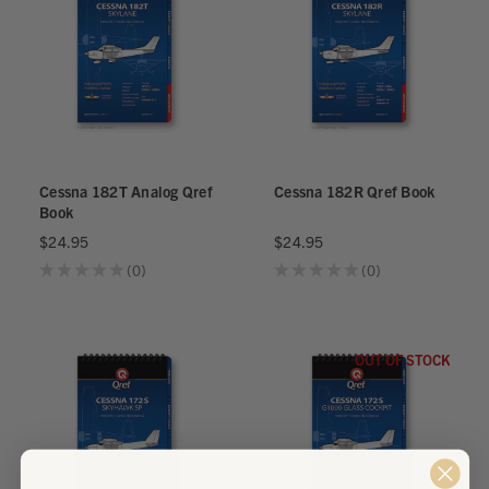
Cessna 182T Analog Qref
Cessna 182R Qref Book
Book
$24.95
$24.95
★
★
★
★
★
0
★
★
★
★
★
0
0
0
OUT OF STOCK