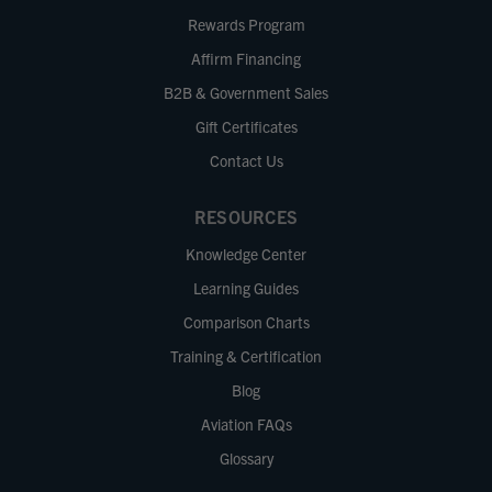
Rewards Program
Affirm Financing
B2B & Government Sales
Gift Certificates
Contact Us
RESOURCES
Knowledge Center
Learning Guides
Comparison Charts
Training & Certification
Blog
Aviation FAQs
Glossary