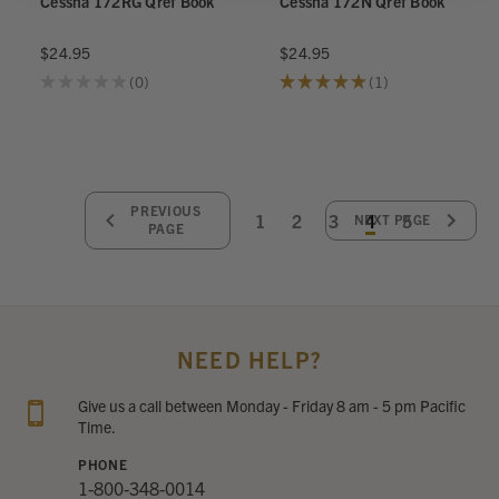
Cessna 172RG Qref Book
Cessna 172N Qref Book
$24.95
$24.95
★
★
★
★
★
0
★
★
★
★
★
1
0
1
PREVIOUS
1
2
3
4
5
NEXT PAGE
PAGE
NEED HELP?
Give us a call between Monday - Friday 8 am - 5 pm Pacific
Time.
PHONE
1-800-348-0014