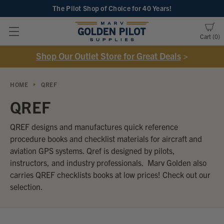
The Pilot Shop of Choice
for 40 Years!
Cart
0
Shop Our Outlet Store for Great Deals
>
HOME
QREF
QREF
QREF designs and manufactures quick reference
procedure books and checklist materials for aircraft and
aviation GPS systems. Qref is designed by pilots,
instructors, and industry professionals. Marv Golden also
carries QREF checklists books at low prices! Check out our
selection.