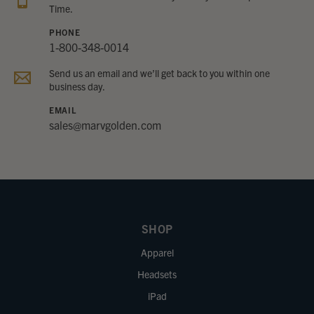
Time.
PHONE
1-800-348-0014
Send us an email and we’ll get back to you within one
business day.
EMAIL
sales@marvgolden.com
SHOP
Apparel
Headsets
iPad