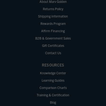
About Marv Golden
Returns Policy
Shipping Information
Rewards Program
Affirm Financing
B2B & Government Sales
Gift Certificates
Contact Us
RESOURCES
Knowledge Center
Learning Guides
Comparison Charts
Training & Certification
Blog