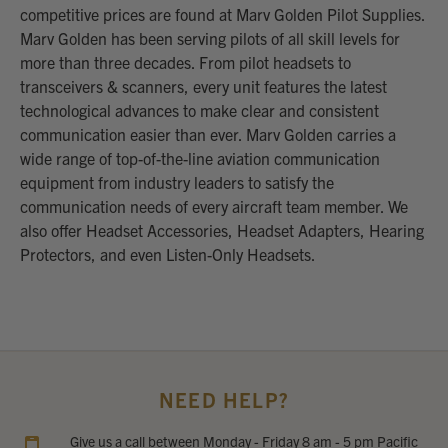
competitive prices are found at Marv Golden Pilot Supplies.
Marv Golden has been serving pilots of all skill levels for
more than three decades. From pilot headsets to
transceivers & scanners, every unit features the latest
technological advances to make clear and consistent
communication easier than ever. Marv Golden carries a
wide range of top-of-the-line aviation communication
equipment from industry leaders to satisfy the
communication needs of every aircraft team member. We
also offer Headset Accessories, Headset Adapters, Hearing
Protectors, and even Listen-Only Headsets.
NEED HELP?
Give us a call between Monday - Friday 8 am - 5 pm Pacific