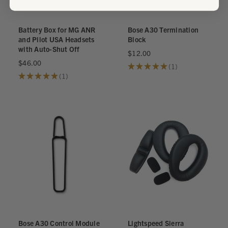
Battery Box for MG ANR
Bose A30 Termination
and Pilot USA Headsets
Block
with Auto-Shut Off
$12.00
$46.00
★
★
★
★
★
1
1
★
★
★
★
★
1
1
Bose A30 Control Module
Lightspeed Sierra