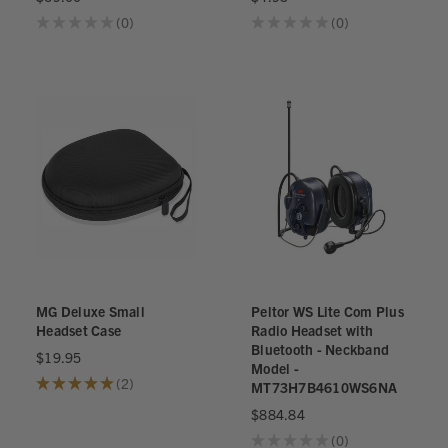
★
★
★
★
★
0
★
★
★
★
★
0
0
0
MG Deluxe Small
Peltor WS Lite Com Plus
Headset Case
Radio Headset with
Bluetooth - Neckband
$19.95
Model -
★
★
★
★
★
2
MT73H7B4610WS6NA
2
$884.84
★
★
★
★
★
0