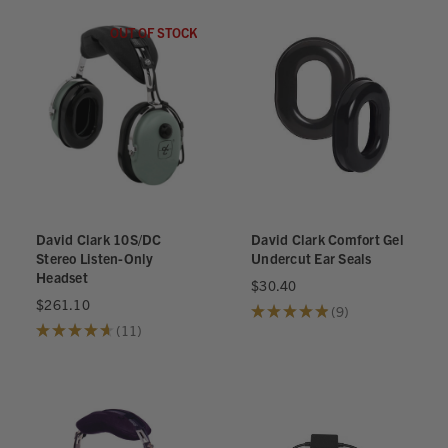
OUT OF STOCK
David Clark 10S/DC
David Clark Comfort Gel
Stereo Listen-Only
Undercut Ear Seals
Headset
$30.40
$261.10
★
★
★
★
★
9
9
★
★
★
★
★
11
11