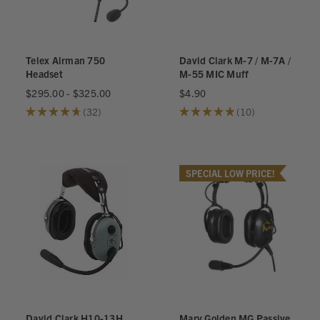
Telex Airman 750
David Clark M-7 / M-7A /
Headset
M-55 MIC Muff
$295.00 - $325.00
$4.90
★
★
★
★
★
32
★
★
★
★
★
10
32
10
SPECIAL LOW PRICE!
David Clark H10-13H
Marv Golden MG Passive