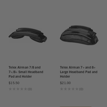
0
Telex Airman 7/8 and
Telex Airman 7+ and 8+
7+/8+ Small Headband
Large Headband Pad and
Pad and Holder
Holder
$15.50
$21.00
★
★
★
★
★
0
★
★
★
★
★
0
0
0