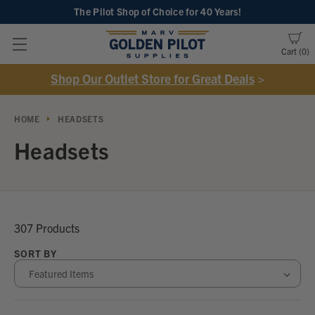
The Pilot Shop of Choice
for 40 Years!
Cart
0
Shop Our Outlet Store for Great Deals
>
HOME
HEADSETS
Headsets
307 Products
SORT BY