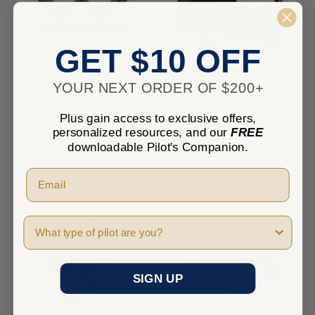
GET $10 OFF
YOUR NEXT ORDER OF $200+
Rothco Flight Deck
KORE AVIATION KA-1
Goggles
Headset with Bag
Plus gain access to exclusive offers,
personalized resources, and our
FREE
$29.99
$224.95
downloadable Pilot's Companion.
★
★
★
★
★
0
★
★
★
★
★
4
0
4
Pilot Type
SIGN UP