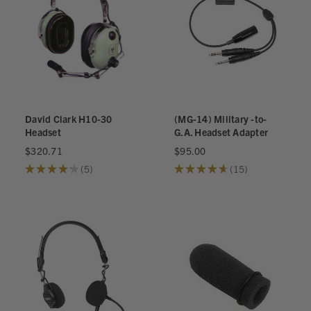
David Clark H10-30
(MG-14) Military -to-
Headset
G.A. Headset Adapter
$320.71
$95.00
★
★
★
★
★
5
★
★
★
★
★
15
5
15