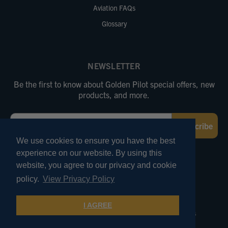
Aviation FAQs
Glossary
NEWSLETTER
Be the first to know about Golden Pilot special offers, new
products, and more.
Email
Subscribe
We use cookies to ensure you have the best
experience on our website. By using this
FOLLOW US
website, you agree to our privacy and cookie
policy.
View Privacy Policy
© 2026 Marv Golden Pilot Supplies. All Rights Reserved.
I AGREE
Terms of Use
Privacy and Security
Pricing Policies
Product Reviews