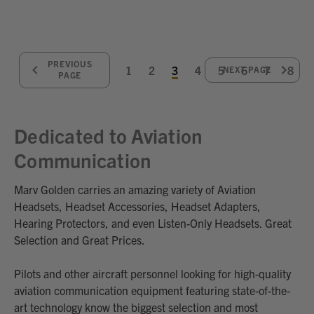
PREVIOUS
1
2
3
4
5
6
7
8
NEXT PAGE
PAGE
Dedicated to Aviation
Communication
Marv Golden carries an amazing variety of Aviation
Headsets, Headset Accessories, Headset Adapters,
Hearing Protectors, and even Listen-Only Headsets. Great
Selection and Great Prices.
Pilots and other aircraft personnel looking for high-quality
aviation communication equipment featuring state-of-the-
art technology know the biggest selection and most