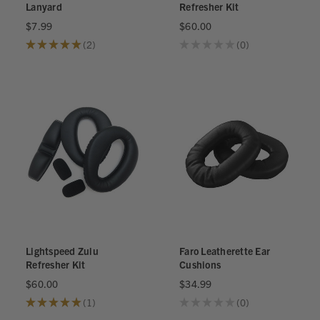
Lanyard
Refresher Kit
$7.99
$60.00
★
★
★
★
★
2
★
★
★
★
★
0
2
0
Lightspeed Zulu
Faro Leatherette Ear
Refresher Kit
Cushions
$60.00
$34.99
★
★
★
★
★
1
★
★
★
★
★
0
1
0