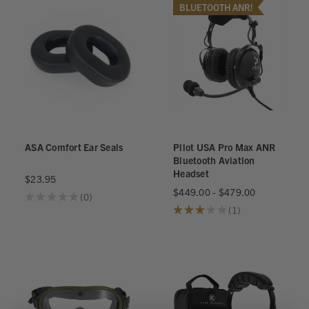
BLUETOOTH ANR!
ASA Comfort Ear Seals
Pilot USA Pro Max ANR
Bluetooth Aviation
Headset
$23.95
$449.00 - $479.00
★
★
★
★
★
0
0
★
★
★
★
★
1
1