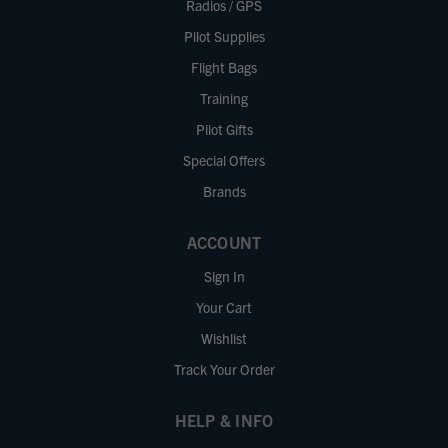
Radios / GPS
Pilot Supplies
Flight Bags
Training
Pilot Gifts
Special Offers
Brands
ACCOUNT
Sign In
Your Cart
Wishlist
Track Your Order
HELP & INFO