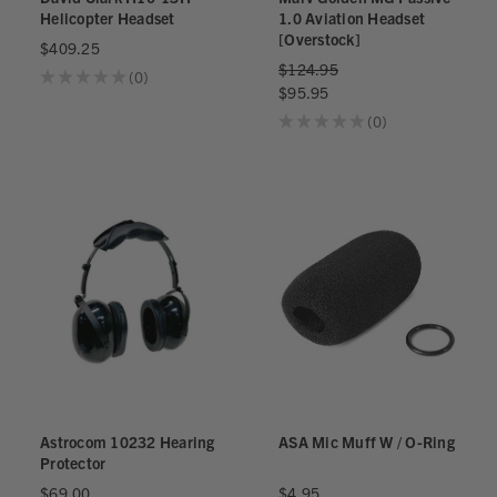
Helicopter Headset
1.0 Aviation Headset
[Overstock]
$409.25
$124.95
★
★
★
★
★
0
0
$95.95
★
★
★
★
★
0
0
Astrocom 10232 Hearing
ASA Mic Muff W / O-Ring
Protector
$69.00
$4.95