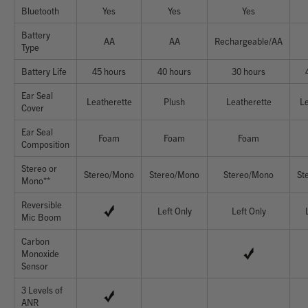
Bluetooth
Yes
Yes
Yes
Battery
AA
AA
Rechargeable/AA
Type
Battery Life
45 hours
40 hours
30 hours
Ear Seal
Leatherette
Plush
Leatherette
Le
Cover
Ear Seal
Foam
Foam
Foam
Composition
Stereo or
Stereo/Mono
Stereo/Mono
Stereo/Mono
St
Mono**
Reversible
Left Only
Left Only
Mic Boom
Carbon
Monoxide
Sensor
3 Levels of
ANR