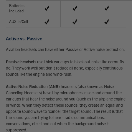
Batteries
Included
AUX-in/Cell
Active vs. Passive
Aviation headsets can have either Passive or Active noise protection.
Passive headsets
use thick ear cups to block out noise like earmuffs
do. They work well but don't reduce all noise, especially continuous
sounds like the engine and wind-rush.
Active Noise Reduction (ANR)
headsets (also known as Noise
Canceling Headsets) have tiny microphones inside and around the
ear cups that hear the noise around you (such as the airplane engine
or wind). When they detect these sounds, they create an equal and
opposite sound wave to ‘cancel’ the target sound. The result is that
the sound you are trying to hear - radio communications,
conversations, etc. stand out when the background noise is
suppressed.