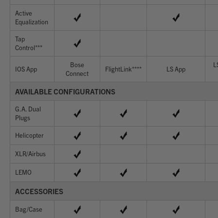
Active
Equalization
Tap
Control***
Bose
L
IOS App
FlightLink****
LS App
Connect
AVAILABLE CONFIGURATIONS
G.A. Dual
Plugs
Helicopter
XLR/Airbus
LEMO
ACCESSORIES
Bag/Case