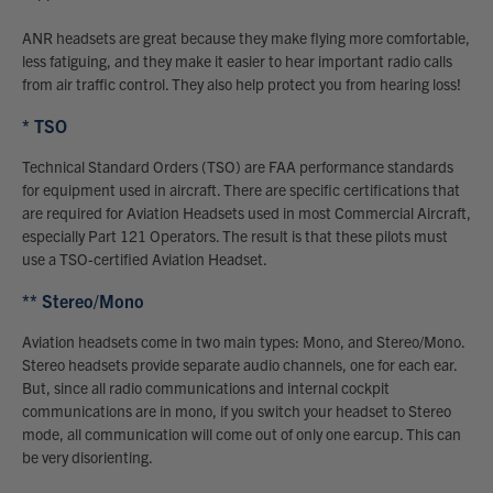
ANR headsets are great because they make flying more comfortable,
less fatiguing, and they make it easier to hear important radio calls
from air traffic control. They also help protect you from hearing loss!
* TSO
Technical Standard Orders (TSO) are FAA performance standards
for equipment used in aircraft. There are specific certifications that
are required for Aviation Headsets used in most Commercial Aircraft,
especially Part 121 Operators. The result is that these pilots must
use a TSO-certified Aviation Headset.
** Stereo/Mono
Aviation headsets come in two main types: Mono, and Stereo/Mono.
Stereo headsets provide separate audio channels, one for each ear.
But, since all radio communications and internal cockpit
communications are in mono, if you switch your headset to Stereo
mode, all communication will come out of only one earcup. This can
be very disorienting.