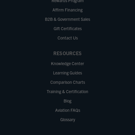
Rewards Program
Affirm Financing
B2B & Government Sales
Gift Certificates
Contact Us
RESOURCES
Knowledge Center
Learning Guides
Comparison Charts
Training & Certification
Blog
Aviation FAQs
Glossary