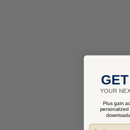
GET
YOUR NEX
Plus gain ac
personalized
downloada