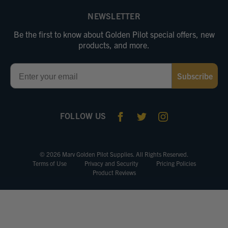
NEWSLETTER
Be the first to know about Golden Pilot special offers, new
products, and more.
Email
Subscribe
FOLLOW US
© 2026 Marv Golden Pilot Supplies. All Rights Reserved.
Terms of Use
Privacy and Security
Pricing Policies
Product Reviews