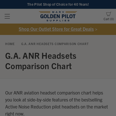
The Pilot Shop of Choice
for 40 Years!
Cart
0
Shop Our Outlet Store for Great Deals
>
HOME
G.A. ANR HEADSETS COMPARISON CHART
G.A. ANR Headsets
Comparison Chart
Our ANR aviation headset comparison chart helps
you look at side-by-side features of the bestselling
Active Noise Reduction pilot headsets on the market
right now.