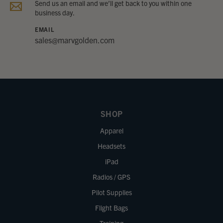
Send us an email and we’ll get back to you within one
business day.
EMAIL
sales@marvgolden.com
SHOP
Apparel
Headsets
iPad
Radios / GPS
Pilot Supplies
Flight Bags