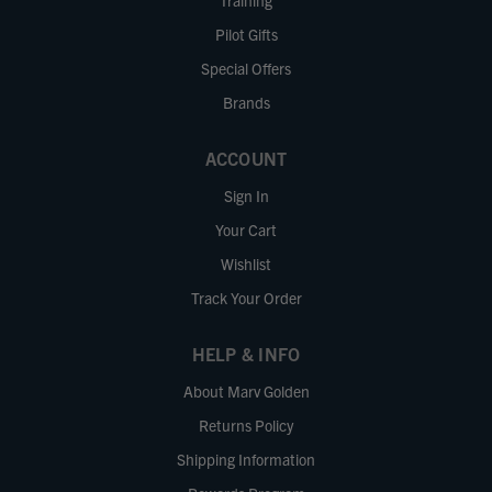
Training
Pilot Gifts
Special Offers
Brands
ACCOUNT
Sign In
Your Cart
Wishlist
Track Your Order
HELP & INFO
About Marv Golden
Returns Policy
Shipping Information