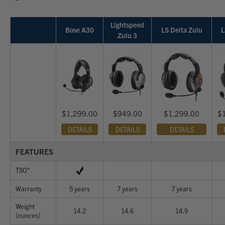
Lightspeed
Bose A30
LS Delta Zulu
L
Zulu 3
$1,299.00
$949.00
$1,299.00
$
DETAILS
DETAILS
DETAILS
FEATURES
TSO*
Warranty
5 years
7 years
7 years
Weight
14.2
14.6
14.9
(ounces)