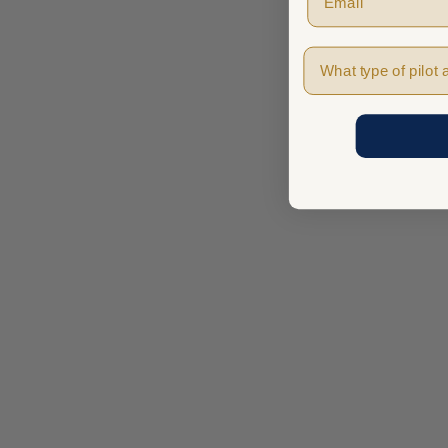
Pilot Type