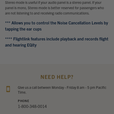
Stereo mode is useful if your audio panel is a stereo panel. If your
panel is mono, Stereo mode is better reserved for passengers who
are not listening to and receiving radio communications.
*** Allows you to control the Noise Cancellation Levels by
tapping the ear cups
**** Flightlink features include playback and records flight
and hearing EQity
NEED HELP?
Give us a call between Monday - Friday 8 am - 5 pm Pacific
Time.
PHONE
1-800-348-0014