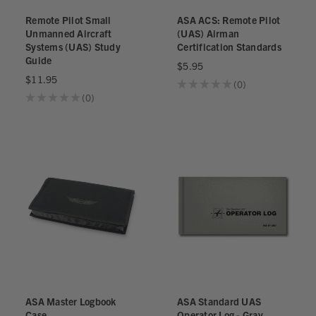
Remote Pilot Small
ASA ACS: Remote Pilot
Unmanned Aircraft
(UAS) Airman
Systems (UAS) Study
Certification Standards
Guide
$5.95
$11.95
★
★
★
★
★
0
0
★
★
★
★
★
0
0
ASA Master Logbook
ASA Standard UAS
Case
Operator Log - Gray