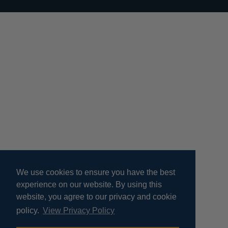
We use cookies to ensure you have the best
experience on our website. By using this
website, you agree to our privacy and cookie
policy.
View Privacy Policy