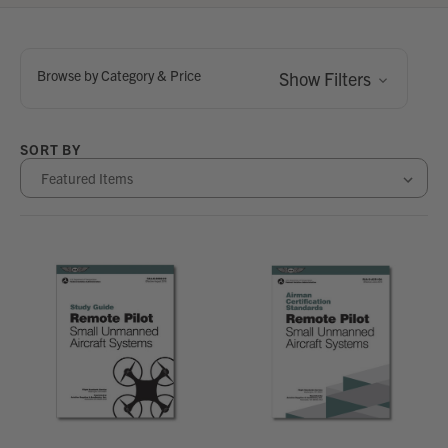
Browse by Category & Price
Show Filters
SORT BY