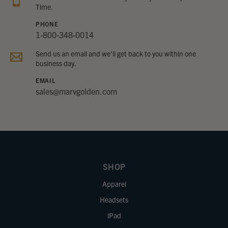
Time.
PHONE
1-800-348-0014
Send us an email and we’ll get back to you within one
business day.
EMAIL
sales@marvgolden.com
SHOP
Apparel
Headsets
iPad