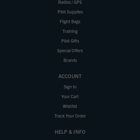
Radios / GPS
Pilot Supplies
Flight Bags
Training
Pilot Gifts
Special Offers
Brands
ACCOUNT
Sign In
Your Cart
Wishlist
Track Your Order
HELP & INFO