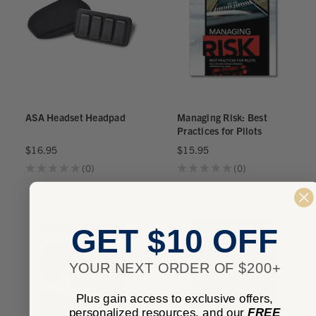
ASA Headset Headpad
Managing Risk: Best
Practices for Pilots
$16.95
$15.95
★
★
★
★
★
0
★
★
★
★
★
0
0
0
GET $10 OFF
YOUR NEXT ORDER OF $200+
Plus gain access to exclusive offers,
personalized resources, and our
FREE