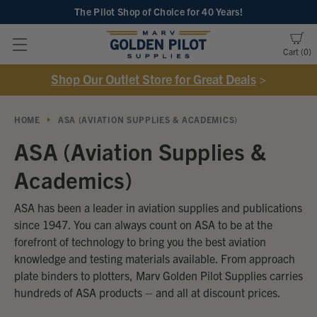
The Pilot Shop of Choice
for 40 Years!
Cart
0
Shop Our Outlet Store for Great Deals
>
HOME
ASA (AVIATION SUPPLIES & ACADEMICS)
ASA (Aviation Supplies &
Academics)
ASA has been a leader in aviation supplies and publications
since 1947. You can always count on ASA to be at the
forefront of technology to bring you the best aviation
knowledge and testing materials available. From approach
plate binders to plotters, Marv Golden Pilot Supplies carries
hundreds of ASA products – and all at discount prices.