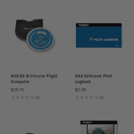
ASA E6-B Circular Flight
ASA Softcover Pilot
Computer
Logbook
$29.70
$2.95
★
★
★
★
★
0
★
★
★
★
★
0
0
0