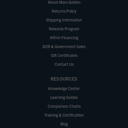
About Marv Golden
Returns Policy
Shipping Information
Rewards Program
Affirm Financing
B2B & Government Sales
Gift Certificates
Contact Us
RESOURCES
Knowledge Center
Learning Guides
Comparison Charts
Training & Certification
Blog