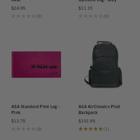
$24.95
$11.15
★
★
★
★
★
0
★
★
★
★
★
0
0
0
ASA Standard Pilot Log -
ASA AirClassics Pilot
Pink
Backpack
$12.75
$101.95
★
★
★
★
★
0
★
★
★
★
★
1
0
1