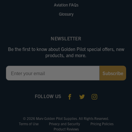
Aviation FAQs
Glossary
NEWSLETTER
Be the first to know about Golden Pilot special offers, new
products, and more.
Email
Subscribe
FOLLOW US
© 2026 Marv Golden Pilot Supplies. All Rights Reserved.
Terms of Use
Privacy and Security
Pricing Policies
Product Reviews