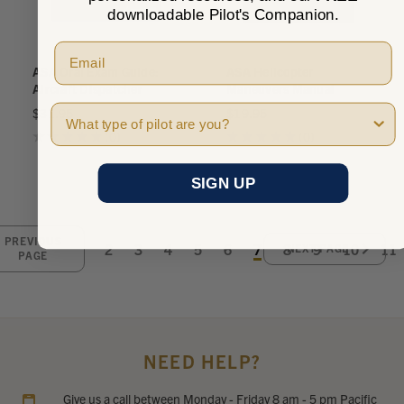
downloadable Pilot's Companion.
ASA Oral Exam Guide:
ASA Helicopter
Aircraft Dispatcher
Maneuvers Manual
Pilot Type
$31.95
$19.95
★
★
★
★
★
0
★
★
★
★
★
0
0
0
SIGN UP
PREVIOUS
2
3
4
5
6
7
8
9
10
11
NEXT PAGE
PAGE
NEED HELP?
Give us a call between Monday - Friday 8 am - 5 pm Pacific