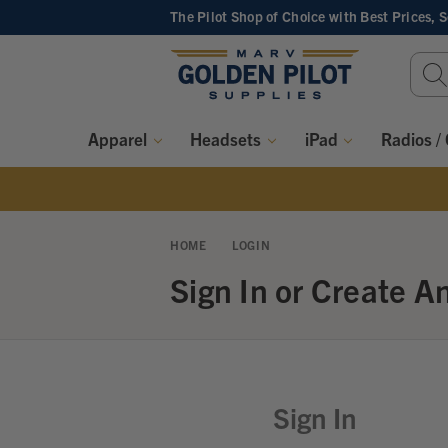
The Pilot Shop of Choice
with Best Prices, 
Sear
Keyw
Apparel
Headsets
iPad
Radios /
HOME
LOGIN
Sign In or Create A
Sign In