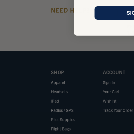
NEED HELP?
Giv
SI
Pac
PH
1-
SHOP
ACCOUNT
Apparel
Sign In
Headsets
Your Cart
iPad
Wishlist
Radios / GPS
Track Your Order
Pilot Supplies
Flight Bags