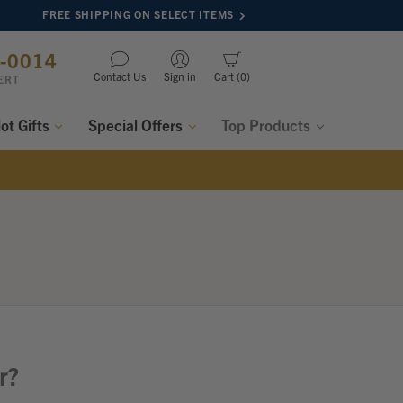
FREE SHIPPING ON SELECT ITEMS
8-0014
Contact Us
Sign in
Cart
0
ERT
lot Gifts
Special Offers
Top Products
r?