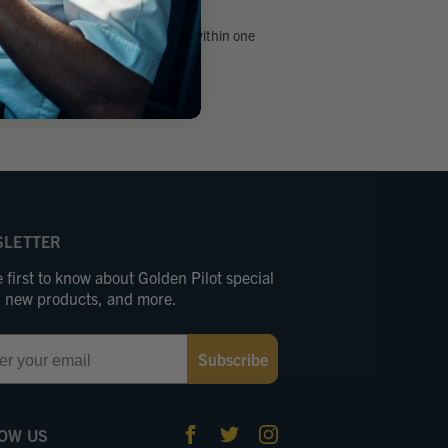
 email and we’ll get back to you within one
day.
arvgolden.com
LETTER
 first to know about Golden Pilot special
s, new products, and more.
Subscribe
OW US