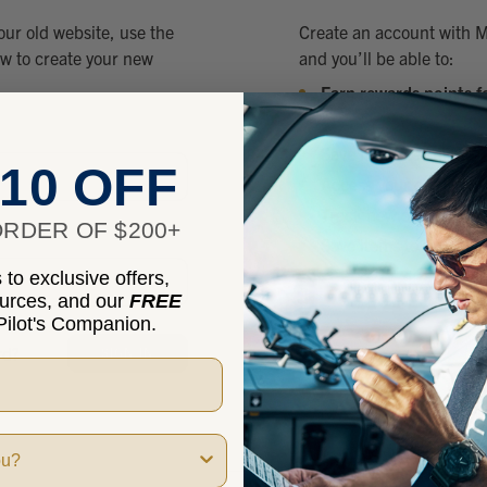
our old website, use the
Create an account with M
ow to create your new
and you’ll be able to:
Earn rewards points f
Check out faster
Save multiple shippin
10 OFF
Access your order hist
Track new orders
RDER OF $200+
Save items to your Wis
to exclusive offers,
ources, and our
FREE
CREATE
ilot's Companion.
rd?