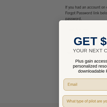
If you had an account on 
Forgot Password link bel
password.
Email Address:
GET $
YOUR NEXT O
Password:
Plus gain access 
personalized res
downloadable P
Forgot Passwo
Pilot Type