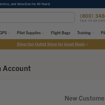
Service, and Selection
for 40 Years!
ch
(800) 34
ord:
TALK TO AN EXP
 GPS
Pilot Supplies
Flight Bags
Training
Pi
Shop Our Outlet Store for Great Deals
>
n Account
New Custome