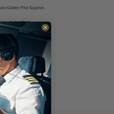
arv Golden Pilot Supplies
or every purchase
g addresses
ory
h List
 ACCOUNT