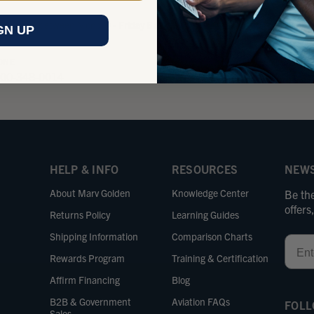
e us a call between Monday - Friday 8 am - 5 pm
Send us an
GN UP
ific Time.
business 
ONE
EMAIL
800-348-0014
sales@m
HELP & INFO
RESOURCES
NEWS
About Marv Golden
Knowledge Center
Be the
offer
Returns Policy
Learning Guides
Shipping Information
Comparison Charts
Email
Rewards Program
Training & Certification
Affirm Financing
Blog
B2B & Government
Aviation FAQs
FOLL
Sales